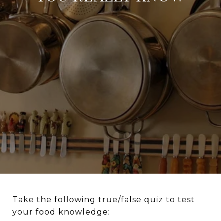
Take the following true/false quiz to test
your food knowledge: