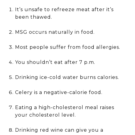
It’s unsafe to refreeze meat after it’s
been thawed.
MSG occurs naturally in food.
Most people suffer from food allergies.
You shouldn’t eat after 7 p.m.
Drinking ice-cold water burns calories.
Celery is a negative-calorie food.
Eating a high-cholesterol meal raises
your cholesterol level.
Drinking red wine can give you a