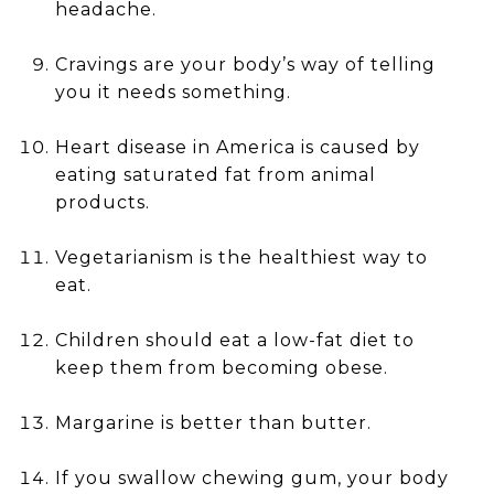
headache.
Cravings are your body’s way of telling
you it needs something.
Heart disease in America is caused by
eating saturated fat from animal
products.
Vegetarianism is the healthiest way to
eat.
Children should eat a low-fat diet to
keep them from becoming obese.
Margarine is better than butter.
If you swallow chewing gum, your body