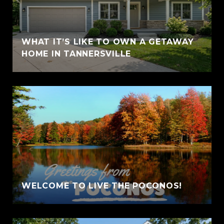
WHAT IT’S LIKE TO OWN A GETAWAY
HOME IN TANNERSVILLE
WELCOME TO LIVE THE POCONOS!