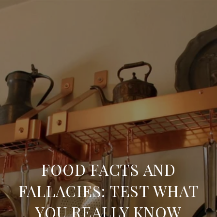
FOOD FACTS AND
FALLACIES: TEST WHAT
YOU REALLY KNOW