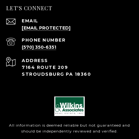
LET'S CONNECT
EMAIL
[EMAIL PROTECTED]
PHONE NUMBER
(570) 350-6351
ADDRESS
7164 ROUTE 209
STROUDSBURG PA 18360
All information is deemed reliable but not guaranteed and
should be independently reviewed and verified.