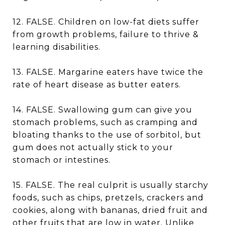
12. FALSE. Children on low-fat diets suffer
from growth problems, failure to thrive &
learning disabilities.
13. FALSE. Margarine eaters have twice the
rate of heart disease as butter eaters.
14. FALSE. Swallowing gum can give you
stomach problems, such as cramping and
bloating thanks to the use of sorbitol, but
gum does not actually stick to your
stomach or intestines.
15. FALSE. The real culprit is usually starchy
foods, such as chips, pretzels, crackers and
cookies, along with bananas, dried fruit and
other fruits that are low in water. Unlike