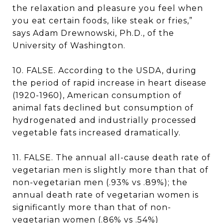
the relaxation and pleasure you feel when
you eat certain foods, like steak or fries,”
says Adam Drewnowski, Ph.D., of the
University of Washington.
10. FALSE. According to the USDA, during
the period of rapid increase in heart disease
(1920-1960), American consumption of
animal fats declined but consumption of
hydrogenated and industrially processed
vegetable fats increased dramatically.
11. FALSE. The annual all-cause death rate of
vegetarian men is slightly more than that of
non-vegetarian men (.93% vs .89%); the
annual death rate of vegetarian women is
significantly more than that of non-
vegetarian women (.86% vs .54%)