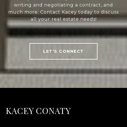
writing and negotiating a contract, and
much more. Contact Kacey today to discuss
all your real estate needs!
LET'S CONNECT
KACEY CONATY