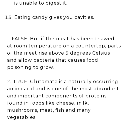
is unable to digest it.
Eating candy gives you cavities.
1. FALSE. But if the meat has been thawed
at room temperature on a countertop, parts
of the meat rise above 5 degrees Celsius
and allow bacteria that causes food
poisoning to grow.
2. TRUE. Glutamate is a naturally occurring
amino acid and is one of the most abundant
and important components of proteins
found in foods like cheese, milk,
mushrooms, meat, fish and many
vegetables.