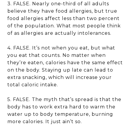
3. FALSE. Nearly one-third of all adults
believe they have food allergies, but true
food allergies affect less than two percent
of the population. What most people think
of as allergies are actually intolerances.
4. FALSE. It’s not when you eat, but what
you eat that counts. No matter when
they’re eaten, calories have the same effect
on the body. Staying up late can lead to
extra snacking, which will increase your
total caloric intake.
5. FALSE. The myth that’s spread is that the
body has to work extra hard to warm the
water up to body temperature, burning
more calories. It just ain’t so.