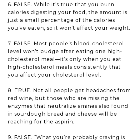
6. FALSE. While it’s true that you burn
calories digesting your food, the amount is
just a small percentage of the calories
you’ve eaten, so it won’t affect your weight.
7. FALSE. Most people’s blood-cholesterol
level won’t budge after eating one high-
cholesterol meal—it’s only when you eat
high-cholesterol meals consistently that
you affect your cholesterol level.
8. TRUE. Not all people get headaches from
red wine, but those who are missing the
enzymes that neutralize amines also found
in sourdough bread and cheese will be
reaching for the aspirin.
9. FALSE. “What you’re probably craving is