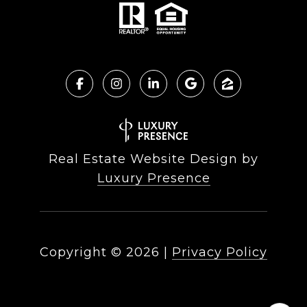
Real Estate Website Design by
Luxury Presence
Copyright ©
2026
|
Privacy Policy