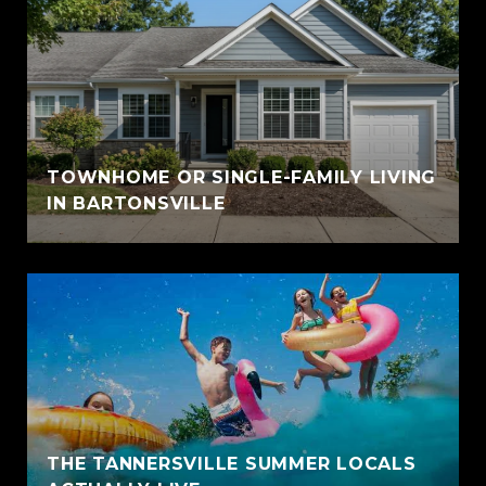
TOWNHOME OR SINGLE-FAMILY LIVING
IN BARTONSVILLE
THE TANNERSVILLE SUMMER LOCALS