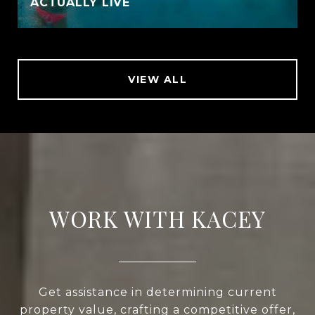
ACTUALLY LIVE
VIEW ALL
WORK WITH KACEY
Get assistance in determining current
property value, crafting a competitive offer,