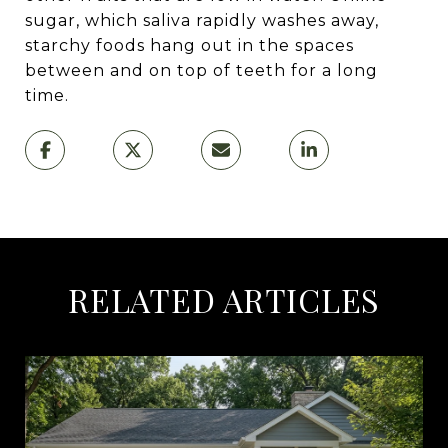
sugar, which saliva rapidly washes away,
starchy foods hang out in the spaces
between and on top of teeth for a long
time.
RELATED ARTICLES