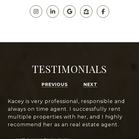
TESTIMONIALS
PREVIOUS
NEXT
Kacey is very professional, responsible and
always on time agent. I successfully rent
multiple properties with her, and I highly
recommend her as an real estate agent.