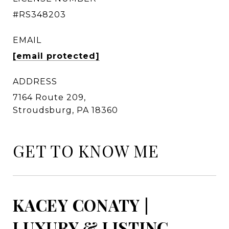
#RS348203
EMAIL
[email protected]
ADDRESS
7164 Route 209,
Stroudsburg, PA 18360
GET TO KNOW ME
KACEY CONATY |
LUXURY & LISTING