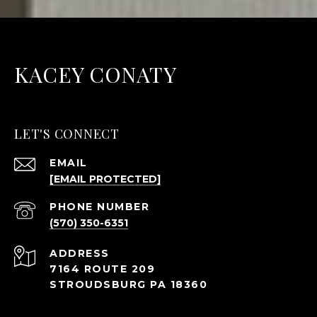
KACEY CONATY
LET'S CONNECT
EMAIL
[EMAIL PROTECTED]
PHONE NUMBER
(570) 350-6351
ADDRESS
7164 ROUTE 209
STROUDSBURG PA 18360