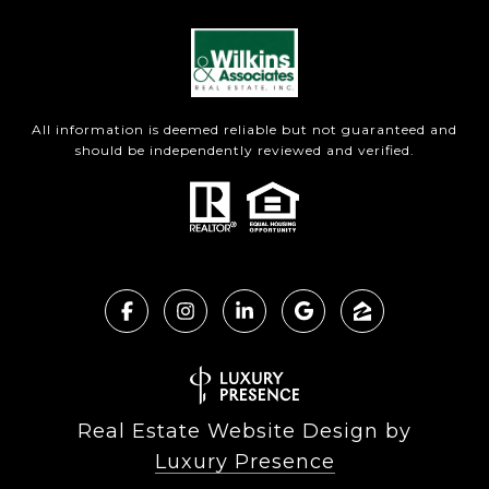
All information is deemed reliable but not guaranteed and
should be independently reviewed and verified.
Real Estate Website Design by
Luxury Presence