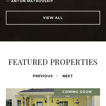
—
ANTON MATKOVSKIY
VIEW ALL
FEATURED PROPERTIES
PREVIOUS
NEXT
COMING SOON