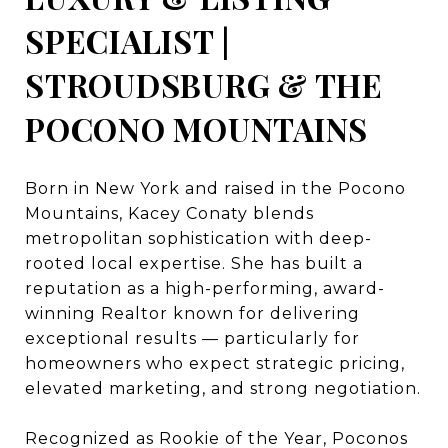
SPECIALIST |
STROUDSBURG & THE
POCONO MOUNTAINS
Born in New York and raised in the Pocono
Mountains, Kacey Conaty blends
metropolitan sophistication with deep-
rooted local expertise. She has built a
reputation as a high-performing, award-
winning Realtor known for delivering
exceptional results — particularly for
homeowners who expect strategic pricing,
elevated marketing, and strong negotiation.
Recognized as Rookie of the Year, Poconos