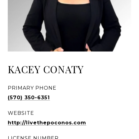
KACEY CONATY
PRIMARY PHONE
(570) 350-6351
WEBSITE
http://livethepoconos.com
LICENSE NUMBER