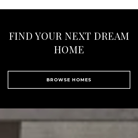
FIND YOUR NEXT DREAM
HOME
BROWSE HOMES