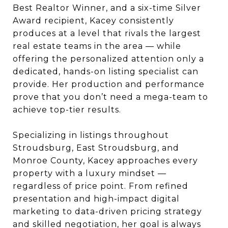
Best Realtor Winner, and a six-time Silver
Award recipient, Kacey consistently
produces at a level that rivals the largest
real estate teams in the area — while
offering the personalized attention only a
dedicated, hands-on listing specialist can
provide. Her production and performance
prove that you don’t need a mega-team to
achieve top-tier results.
Specializing in listings throughout
Stroudsburg, East Stroudsburg, and
Monroe County, Kacey approaches every
property with a luxury mindset —
regardless of price point. From refined
presentation and high-impact digital
marketing to data-driven pricing strategy
and skilled negotiation, her goal is always