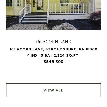
161 ACORN LANE
161 ACORN LANE, STROUDSBURG, PA 18360
4 BD | 3 BA | 2,224 SQ.FT.
$549,500
VIEW ALL