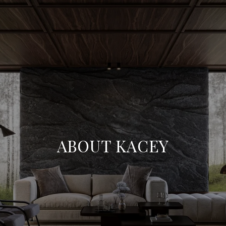
ABOUT KACEY