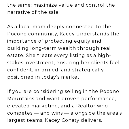
the same: maximize value and control the
narrative of the sale.
As a local mom deeply connected to the
Pocono community, Kacey understands the
importance of protecting equity and
building long-term wealth through real
estate. She treats every listing as a high-
stakes investment, ensuring her clients feel
confident, informed, and strategically
positioned in today’s market.
If you are considering selling in the Pocono
Mountains and want proven performance,
elevated marketing, and a Realtor who
competes — and wins — alongside the area’s
largest teams, Kacey Conaty delivers.