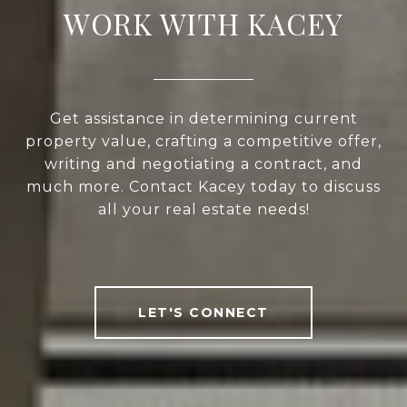
WORK WITH KACEY
Get assistance in determining current
property value, crafting a competitive offer,
writing and negotiating a contract, and
much more. Contact Kacey today to discuss
all your real estate needs!
LET'S CONNECT