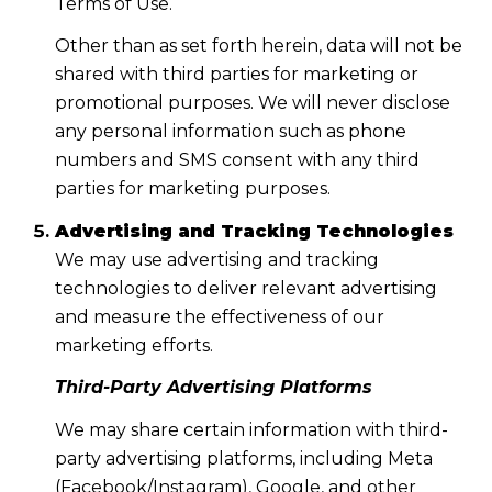
Terms of Use.
Other than as set forth herein, data will not be
shared with third parties for marketing or
promotional purposes. We will never disclose
any personal information such as phone
numbers and SMS consent with any third
parties for marketing purposes.
Advertising and Tracking Technologies
We may use advertising and tracking
technologies to deliver relevant advertising
and measure the effectiveness of our
marketing efforts.
Third-Party Advertising Platforms
We may share certain information with third-
party advertising platforms, including Meta
(Facebook/Instagram), Google, and other