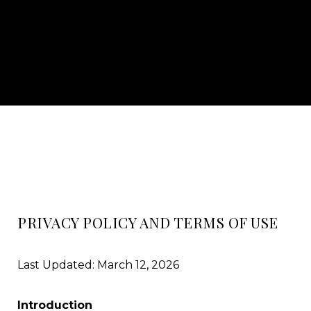
PRIVACY POLICY AND TERMS OF USE
Last Updated: March 12, 2026
Introduction