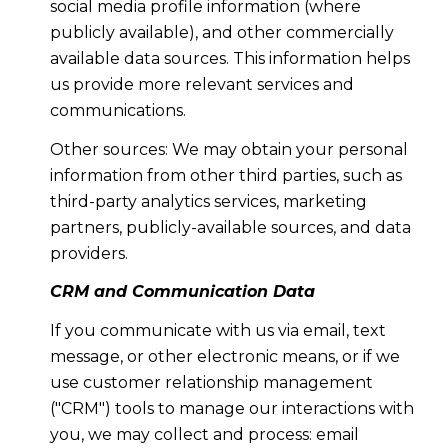
social media profile information (where
publicly available), and other commercially
available data sources. This information helps
us provide more relevant services and
communications.
Other sources: We may obtain your personal
information from other third parties, such as
third-party analytics services, marketing
partners, publicly-available sources, and data
providers.
CRM and Communication Data
If you communicate with us via email, text
message, or other electronic means, or if we
use customer relationship management
("CRM") tools to manage our interactions with
you, we may collect and process: email