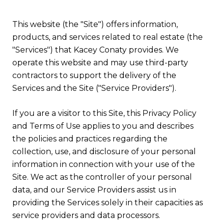
This website (the "Site") offers information,
products, and services related to real estate (the
"Services") that Kacey Conaty provides. We
operate this website and may use third-party
contractors to support the delivery of the
Services and the Site ("Service Providers").
If you are a visitor to this Site, this Privacy Policy
and Terms of Use applies to you and describes
the policies and practices regarding the
collection, use, and disclosure of your personal
information in connection with your use of the
Site. We act as the controller of your personal
data, and our Service Providers assist us in
providing the Services solely in their capacities as
service providers and data processors.