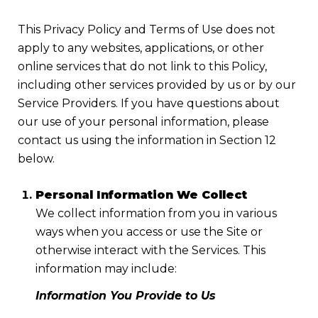
This Privacy Policy and Terms of Use does not
apply to any websites, applications, or other
online services that do not link to this Policy,
including other services provided by us or by our
Service Providers. If you have questions about
our use of your personal information, please
contact us using the information in Section 12
below.
Personal Information We Collect
We collect information from you in various
ways when you access or use the Site or
otherwise interact with the Services. This
information may include:
Information You Provide to Us