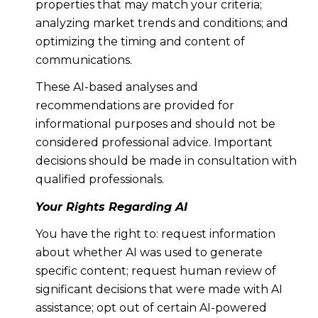
properties that may match your criteria;
analyzing market trends and conditions; and
optimizing the timing and content of
communications.
These AI-based analyses and
recommendations are provided for
informational purposes and should not be
considered professional advice. Important
decisions should be made in consultation with
qualified professionals.
Your Rights Regarding AI
You have the right to: request information
about whether AI was used to generate
specific content; request human review of
significant decisions that were made with AI
assistance; opt out of certain AI-powered