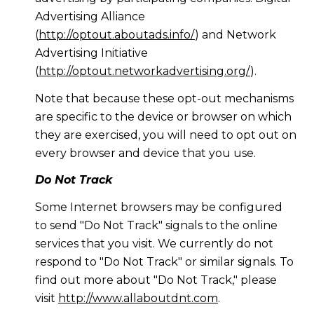
Advertising Alliance
(
http://optout.aboutads.info/
) and Network
Advertising Initiative
(
http://optout.networkadvertising.org/
).
Note that because these opt-out mechanisms
are specific to the device or browser on which
they are exercised, you will need to opt out on
every browser and device that you use.
Do Not Track
Some Internet browsers may be configured
to send "Do Not Track" signals to the online
services that you visit. We currently do not
respond to "Do Not Track" or similar signals. To
find out more about "Do Not Track," please
visit
http://www.allaboutdnt.com
.