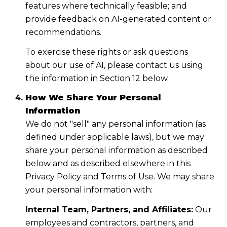
features where technically feasible; and
provide feedback on AI-generated content or
recommendations.
To exercise these rights or ask questions
about our use of AI, please contact us using
the information in Section 12 below.
How We Share Your Personal
Information
We do not "sell" any personal information (as
defined under applicable laws), but we may
share your personal information as described
below and as described elsewhere in this
Privacy Policy and Terms of Use. We may share
your personal information with:
Internal Team, Partners, and Affiliates:
Our
employees and contractors, partners, and