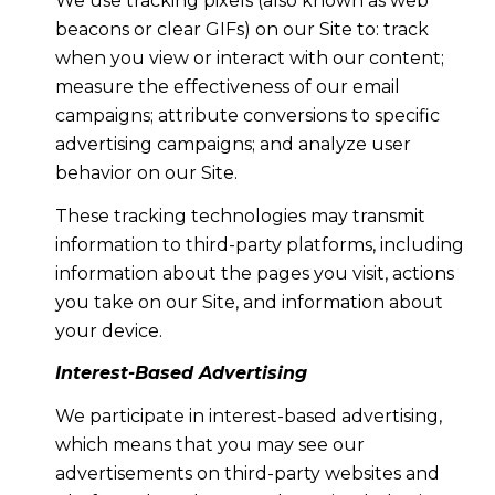
We use tracking pixels (also known as web
beacons or clear GIFs) on our Site to: track
when you view or interact with our content;
measure the effectiveness of our email
campaigns; attribute conversions to specific
advertising campaigns; and analyze user
behavior on our Site.
These tracking technologies may transmit
information to third-party platforms, including
information about the pages you visit, actions
you take on our Site, and information about
your device.
Interest-Based Advertising
We participate in interest-based advertising,
which means that you may see our
advertisements on third-party websites and