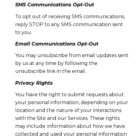
SMS Communications Opt-Out
To opt out of receiving SMS communications,
reply STOP to any SMS communication sent
to you.
Email Communications Opt-Out
You may unsubscribe from email updates sent
by us at any time by following the
unsubscribe link in the email.
Privacy Rights
You have the right to submit requests about
your personal information, depending on your
location and the nature of your interactions
with the Site and our Services. These rights
may include: information about how we have
collected and used your personal information