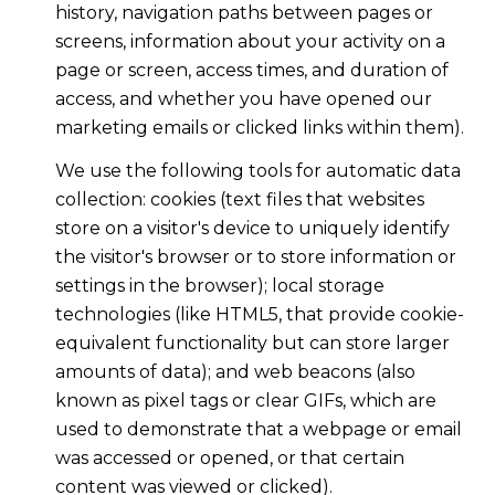
history, navigation paths between pages or
screens, information about your activity on a
page or screen, access times, and duration of
access, and whether you have opened our
marketing emails or clicked links within them).
We use the following tools for automatic data
collection: cookies (text files that websites
store on a visitor's device to uniquely identify
the visitor's browser or to store information or
settings in the browser); local storage
technologies (like HTML5, that provide cookie-
equivalent functionality but can store larger
amounts of data); and web beacons (also
known as pixel tags or clear GIFs, which are
used to demonstrate that a webpage or email
was accessed or opened, or that certain
content was viewed or clicked).