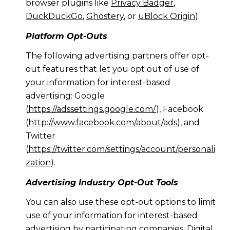
browser plugins like
Privacy Badger
,
DuckDuckGo
,
Ghostery
, or
uBlock Origin
).
Platform Opt-Outs
The following advertising partners offer opt-
out features that let you opt out of use of
your information for interest-based
advertising: Google
(
https://adssettings.google.com/
), Facebook
(
http://www.facebook.com/about/ads
), and
Twitter
(
https://twitter.com/settings/account/personali
zation
).
Advertising Industry Opt-Out Tools
You can also use these opt-out options to limit
use of your information for interest-based
advertising by participating companies: Digital