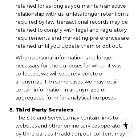
retained for as long as you maintain an active
relationship with us, unless longer retention is
required by law; transactional records may be
retained to comply with legal and regulatory
requirements; and marketing preferences are
retained until you update them or opt out.
When personal information is no longer
necessary for the purposes for which it was
collected, we will securely delete or
anonymize it. In some cases, we may retain
certain information in anonymized or
aggregated form for analytical purposes.
Third Party Services
The Site and Services may contain links to
websites and other online services operated
by third parties. In addition, our content may