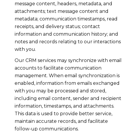
message content, headers, metadata, and
attachments; text message content and
metadata; communication timestamps, read
receipts, and delivery status; contact
information and communication history; and
notes and records relating to our interactions
with you.
Our CRM services may synchronize with email
accounts to facilitate communication
management. When email synchronization is
enabled, information from emails exchanged
with you may be processed and stored,
including email content, sender and recipient
information, timestamps, and attachments.
This data is used to provide better service,
maintain accurate records, and facilitate
follow-up communications.