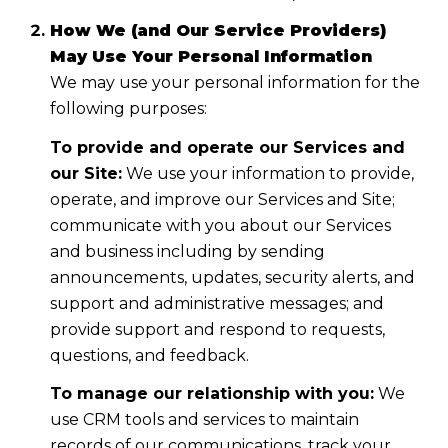
How We (and Our Service Providers)
May Use Your Personal Information
We may use your personal information for the
following purposes:
To provide and operate our Services and
our Site:
We use your information to provide,
operate, and improve our Services and Site;
communicate with you about our Services
and business including by sending
announcements, updates, security alerts, and
support and administrative messages; and
provide support and respond to requests,
questions, and feedback.
To manage our relationship with you:
We
use CRM tools and services to maintain
records of our communications, track your