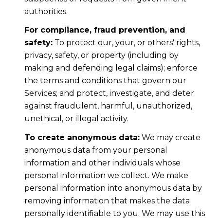
authorities.
For compliance, fraud prevention, and
safety:
To protect our, your, or others' rights,
privacy, safety, or property (including by
making and defending legal claims); enforce
the terms and conditions that govern our
Services; and protect, investigate, and deter
against fraudulent, harmful, unauthorized,
unethical, or illegal activity.
To create anonymous data:
We may create
anonymous data from your personal
information and other individuals whose
personal information we collect. We make
personal information into anonymous data by
removing information that makes the data
personally identifiable to you. We may use this