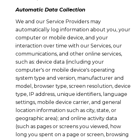
Automatic Data Collection
We and our Service Providers may
automatically log information about you, your
computer or mobile device, and your
interaction over time with our Services, our
communications, and other online services,
such as: device data (including your
computer's or mobile device's operating
system type and version, manufacturer and
model, browser type, screen resolution, device
type, IP address, unique identifiers, language
settings, mobile device carrier, and general
location information such as city, state, or
geographic area); and online activity data
(such as pages or screens you viewed, how
long you spent on a page or screen, browsing