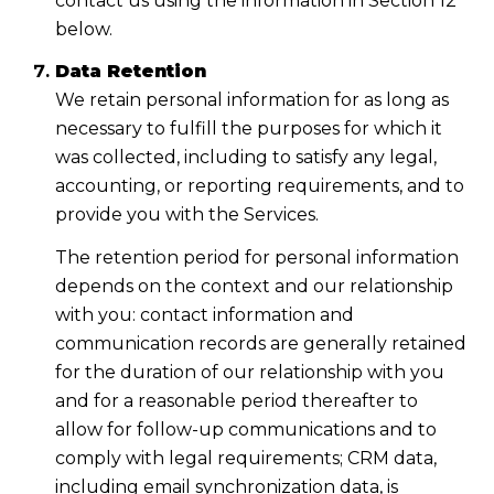
contact us using the information in Section 12
below.
Data Retention
We retain personal information for as long as
necessary to fulfill the purposes for which it
was collected, including to satisfy any legal,
accounting, or reporting requirements, and to
provide you with the Services.
The retention period for personal information
depends on the context and our relationship
with you: contact information and
communication records are generally retained
for the duration of our relationship with you
and for a reasonable period thereafter to
allow for follow-up communications and to
comply with legal requirements; CRM data,
including email synchronization data, is