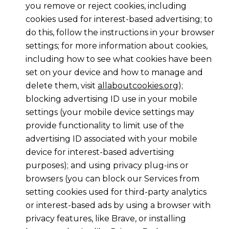
you remove or reject cookies, including
cookies used for interest-based advertising; to
do this, follow the instructions in your browser
settings; for more information about cookies,
including how to see what cookies have been
set on your device and how to manage and
delete them, visit
allaboutcookies.org
);
blocking advertising ID use in your mobile
settings (your mobile device settings may
provide functionality to limit use of the
advertising ID associated with your mobile
device for interest-based advertising
purposes); and using privacy plug-ins or
browsers (you can block our Services from
setting cookies used for third-party analytics
or interest-based ads by using a browser with
privacy features, like Brave, or installing