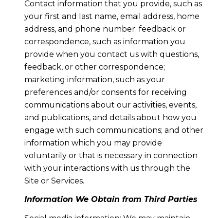
Contact information that you provide, such as
your first and last name, email address, home
address, and phone number; feedback or
correspondence, such as information you
provide when you contact us with questions,
feedback, or other correspondence;
marketing information, such as your
preferences and/or consents for receiving
communications about our activities, events,
and publications, and details about how you
engage with such communications; and other
information which you may provide
voluntarily or that is necessary in connection
with your interactions with us through the
Site or Services.
Information We Obtain from Third Parties