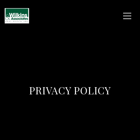
PRIVACY POLICY