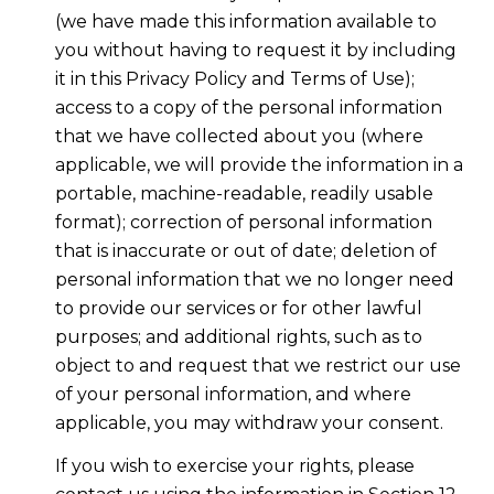
(we have made this information available to
you without having to request it by including
it in this Privacy Policy and Terms of Use);
access to a copy of the personal information
that we have collected about you (where
applicable, we will provide the information in a
portable, machine-readable, readily usable
format); correction of personal information
that is inaccurate or out of date; deletion of
personal information that we no longer need
to provide our services or for other lawful
purposes; and additional rights, such as to
object to and request that we restrict our use
of your personal information, and where
applicable, you may withdraw your consent.
If you wish to exercise your rights, please