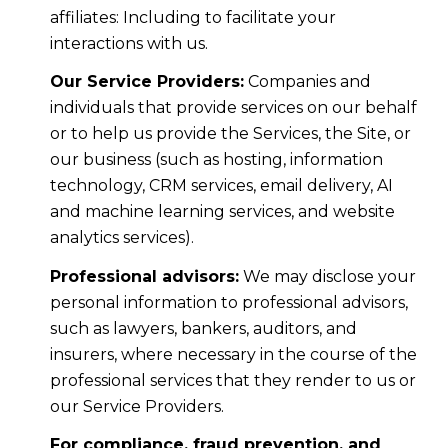
affiliates: Including to facilitate your
interactions with us.
Our Service Providers:
Companies and
individuals that provide services on our behalf
or to help us provide the Services, the Site, or
our business (such as hosting, information
technology, CRM services, email delivery, AI
and machine learning services, and website
analytics services).
Professional advisors:
We may disclose your
personal information to professional advisors,
such as lawyers, bankers, auditors, and
insurers, where necessary in the course of the
professional services that they render to us or
our Service Providers.
For compliance, fraud prevention, and