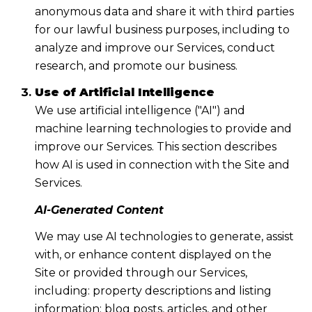
anonymous data and share it with third parties
for our lawful business purposes, including to
analyze and improve our Services, conduct
research, and promote our business.
Use of Artificial Intelligence
We use artificial intelligence ("AI") and
machine learning technologies to provide and
improve our Services. This section describes
how AI is used in connection with the Site and
Services.
AI-Generated Content
We may use AI technologies to generate, assist
with, or enhance content displayed on the
Site or provided through our Services,
including: property descriptions and listing
information; blog posts, articles, and other