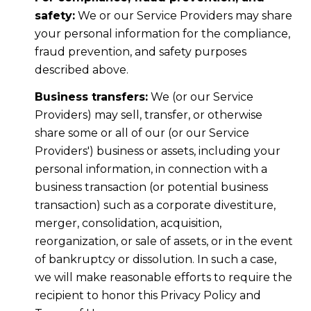
safety:
We or our Service Providers may share
your personal information for the compliance,
fraud prevention, and safety purposes
described above.
Business transfers:
We (or our Service
Providers) may sell, transfer, or otherwise
share some or all of our (or our Service
Providers') business or assets, including your
personal information, in connection with a
business transaction (or potential business
transaction) such as a corporate divestiture,
merger, consolidation, acquisition,
reorganization, or sale of assets, or in the event
of bankruptcy or dissolution. In such a case,
we will make reasonable efforts to require the
recipient to honor this Privacy Policy and