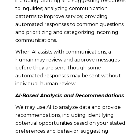
including: drafting and suggesting responses
to inquiries; analyzing communication
patterns to improve service; providing
automated responses to common questions;
and prioritizing and categorizing incoming
communications.
When AI assists with communications, a
human may review and approve messages
before they are sent, though some
automated responses may be sent without
individual human review.
AI-Based Analysis and Recommendations
We may use AI to analyze data and provide
recommendations, including: identifying
potential opportunities based on your stated
preferences and behavior; suggesting