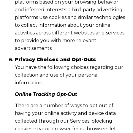
platforms based on your browsing behavior
and inferred interests. Third-party advertising
platforms use cookies and similar technologies
to collect information about your online
activities across different websites and services
to provide you with more relevant
advertisements.
Privacy Choices and Opt-Outs
You have the following choices regarding our
collection and use of your personal
information:
Online Tracking Opt-Out
There are a number of ways to opt out of
having your online activity and device data
collected through our Services: blocking
cookies in your browser (most browsers let