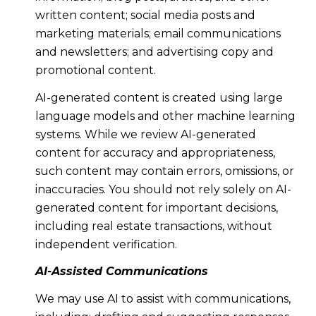
written content; social media posts and
marketing materials; email communications
and newsletters; and advertising copy and
promotional content.
AI-generated content is created using large
language models and other machine learning
systems. While we review AI-generated
content for accuracy and appropriateness,
such content may contain errors, omissions, or
inaccuracies. You should not rely solely on AI-
generated content for important decisions,
including real estate transactions, without
independent verification.
AI-Assisted Communications
We may use AI to assist with communications,