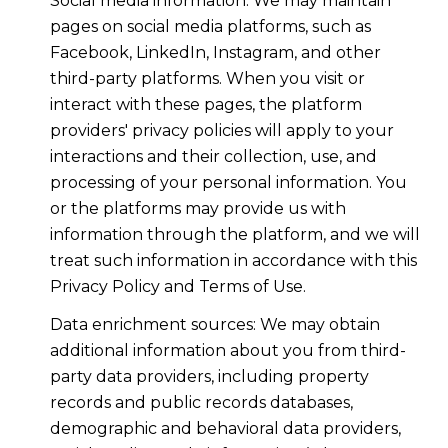
Social media information: We may maintain
pages on social media platforms, such as
Facebook, LinkedIn, Instagram, and other
third-party platforms. When you visit or
interact with these pages, the platform
providers' privacy policies will apply to your
interactions and their collection, use, and
processing of your personal information. You
or the platforms may provide us with
information through the platform, and we will
treat such information in accordance with this
Privacy Policy and Terms of Use.
Data enrichment sources: We may obtain
additional information about you from third-
party data providers, including property
records and public records databases,
demographic and behavioral data providers,