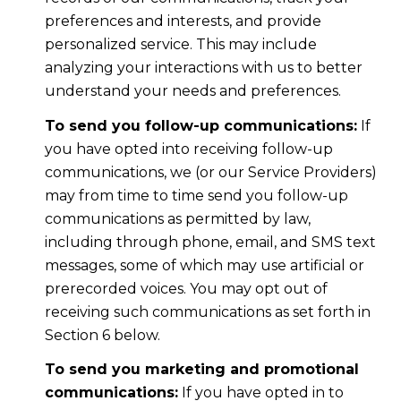
preferences and interests, and provide
personalized service. This may include
analyzing your interactions with us to better
understand your needs and preferences.
To send you follow-up communications:
If
you have opted into receiving follow-up
communications, we (or our Service Providers)
may from time to time send you follow-up
communications as permitted by law,
including through phone, email, and SMS text
messages, some of which may use artificial or
prerecorded voices. You may opt out of
receiving such communications as set forth in
Section 6 below.
To send you marketing and promotional
communications:
If you have opted in to