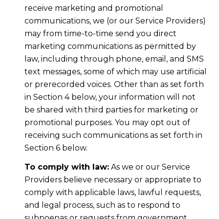
receive marketing and promotional
communications, we (or our Service Providers)
may from time-to-time send you direct
marketing communications as permitted by
law, including through phone, email, and SMS
text messages, some of which may use artificial
or prerecorded voices. Other than as set forth
in Section 4 below, your information will not
be shared with third parties for marketing or
promotional purposes. You may opt out of
receiving such communications as set forth in
Section 6 below.
To comply with law:
As we or our Service
Providers believe necessary or appropriate to
comply with applicable laws, lawful requests,
and legal process, such as to respond to
subpoenas or requests from government