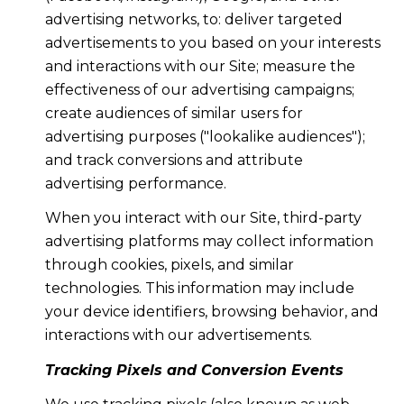
advertising networks, to: deliver targeted
advertisements to you based on your interests
and interactions with our Site; measure the
effectiveness of our advertising campaigns;
create audiences of similar users for
advertising purposes ("lookalike audiences");
and track conversions and attribute
advertising performance.
When you interact with our Site, third-party
advertising platforms may collect information
through cookies, pixels, and similar
technologies. This information may include
your device identifiers, browsing behavior, and
interactions with our advertisements.
Tracking Pixels and Conversion Events