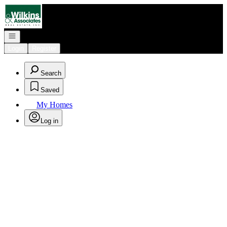
Go to: Homepage
Open navigation
Login
Register
Search
Saved
My Homes
Log in