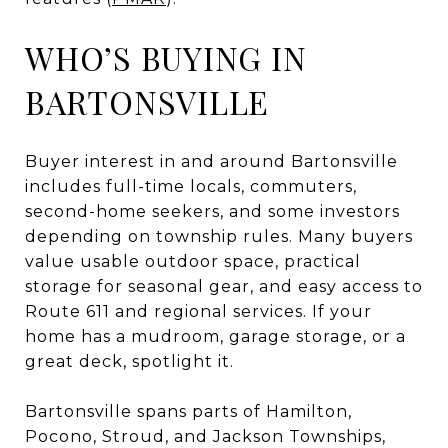
WHO’S BUYING IN
BARTONSVILLE
Buyer interest in and around Bartonsville
includes full-time locals, commuters,
second-home seekers, and some investors
depending on township rules. Many buyers
value usable outdoor space, practical
storage for seasonal gear, and easy access to
Route 611 and regional services. If your
home has a mudroom, garage storage, or a
great deck, spotlight it.
Bartonsville spans parts of Hamilton,
Pocono, Stroud, and Jackson Townships,