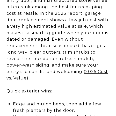
entry door, and manufactured stone veneer
often rank among the best for recouping
cost at resale. In the 2025 report, garage
door replacement shows a low job cost with
a very high estimated value at sale, which
makes it a smart upgrade when your door is
dated or damaged. Even without
replacements, four-season curb basics go a
long way: clear gutters, trim shrubs to
reveal the foundation, refresh mulch,
power-wash siding, and make sure your
entry is clean, lit, and welcoming (
2025 Cost
vs. Value
).
Quick exterior wins:
Edge and mulch beds, then add a few
fresh planters by the door.