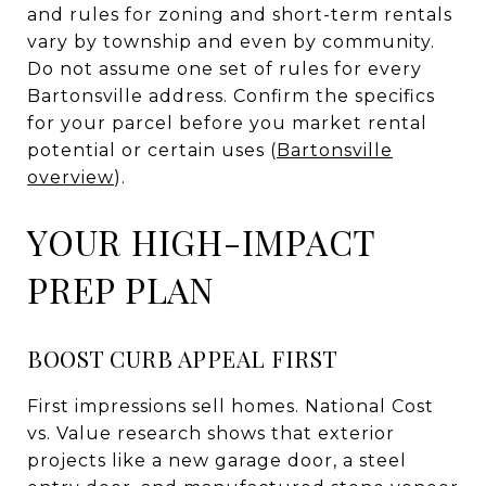
and rules for zoning and short-term rentals
vary by township and even by community.
Do not assume one set of rules for every
Bartonsville address. Confirm the specifics
for your parcel before you market rental
potential or certain uses (
Bartonsville
overview
).
YOUR HIGH-IMPACT
PREP PLAN
BOOST CURB APPEAL FIRST
First impressions sell homes. National Cost
vs. Value research shows that exterior
projects like a new garage door, a steel