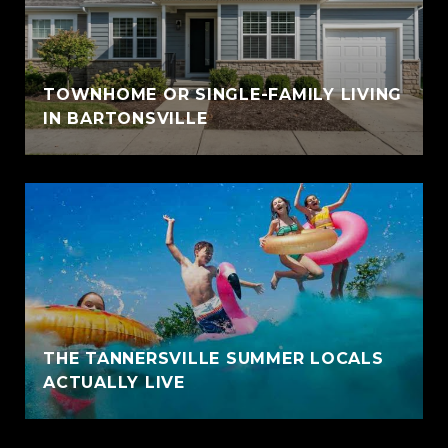
TOWNHOME OR SINGLE-FAMILY LIVING
IN BARTONSVILLE
THE TANNERSVILLE SUMMER LOCALS
ACTUALLY LIVE