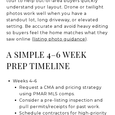
tour to help out-of-area buyers quickly
understand your layout. Drone or twilight
photos work well when you have a
standout lot, long driveway, or elevated
setting. Be accurate and avoid heavy editing
so buyers feel the home matches what they
saw online (
listing photo guidance
).
A SIMPLE 4–6 WEEK
PREP TIMELINE
Weeks 4–6
Request a CMA and pricing strategy
using PMAR MLS comps.
Consider a pre-listing inspection and
pull permits/receipts for past work.
Schedule contractors for high-priority