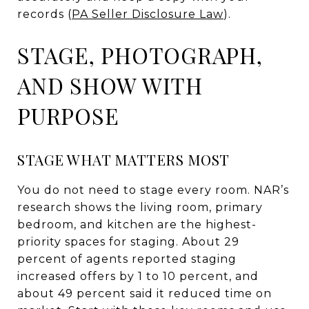
records (
PA Seller Disclosure Law
).
STAGE, PHOTOGRAPH,
AND SHOW WITH
PURPOSE
STAGE WHAT MATTERS MOST
You do not need to stage every room. NAR’s
research shows the living room, primary
bedroom, and kitchen are the highest-
priority spaces for staging. About 29
percent of agents reported staging
increased offers by 1 to 10 percent, and
about 49 percent said it reduced time on