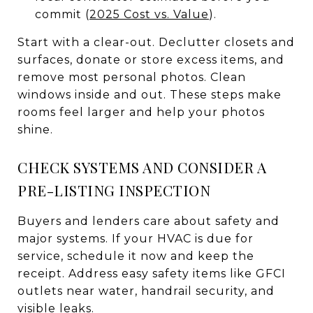
commit (
2025 Cost vs. Value
).
Start with a clear-out. Declutter closets and
surfaces, donate or store excess items, and
remove most personal photos. Clean
windows inside and out. These steps make
rooms feel larger and help your photos
shine.
CHECK SYSTEMS AND CONSIDER A
PRE-LISTING INSPECTION
Buyers and lenders care about safety and
major systems. If your HVAC is due for
service, schedule it now and keep the
receipt. Address easy safety items like GFCI
outlets near water, handrail security, and
visible leaks.