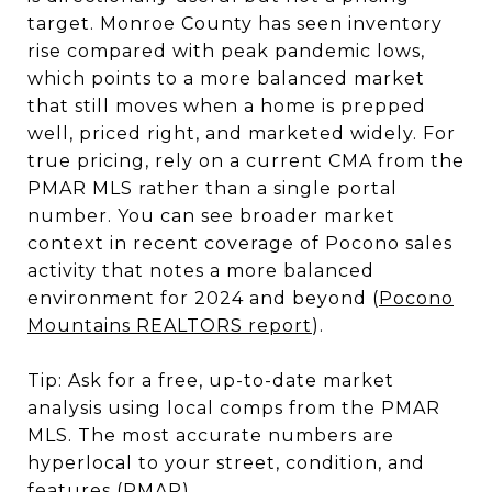
target. Monroe County has seen inventory
rise compared with peak pandemic lows,
which points to a more balanced market
that still moves when a home is prepped
well, priced right, and marketed widely. For
true pricing, rely on a current CMA from the
PMAR MLS rather than a single portal
number. You can see broader market
context in recent coverage of Pocono sales
activity that notes a more balanced
environment for 2024 and beyond (
Pocono
Mountains REALTORS report
).
Tip: Ask for a free, up-to-date market
analysis using local comps from the PMAR
MLS. The most accurate numbers are
hyperlocal to your street, condition, and
features (
PMAR
).