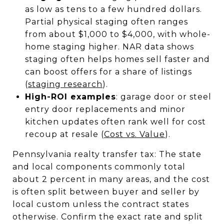
as low as tens to a few hundred dollars.
Partial physical staging often ranges
from about $1,000 to $4,000, with whole-
home staging higher. NAR data shows
staging often helps homes sell faster and
can boost offers for a share of listings
(
staging research
).
High-ROI examples
: garage door or steel
entry door replacements and minor
kitchen updates often rank well for cost
recoup at resale (
Cost vs. Value
).
Pennsylvania realty transfer tax: The state
and local components commonly total
about 2 percent in many areas, and the cost
is often split between buyer and seller by
local custom unless the contract states
otherwise. Confirm the exact rate and split