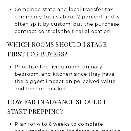
Combined state and local transfer tax
commonly totals about 2 percent and is
often split by custom, but the purchase
contract controls the final allocation.
WHICH ROOMS SHOULD I STAGE
FIRST FOR BUYERS?
Prioritize the living room, primary
bedroom, and kitchen since they have
the biggest impact on perceived value
and time on market.
HOW FAR IN ADVANCE SHOULD I
START PREPPING?
Plan for 4 to 6 weeks to complete