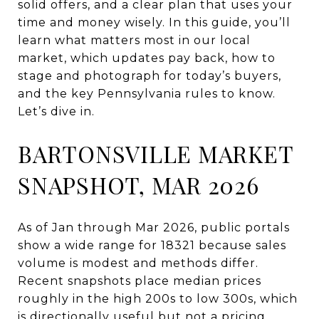
solid offers, and a clear plan that uses your
time and money wisely. In this guide, you’ll
learn what matters most in our local
market, which updates pay back, how to
stage and photograph for today’s buyers,
and the key Pennsylvania rules to know.
Let’s dive in.
BARTONSVILLE MARKET
SNAPSHOT, MAR 2026
As of Jan through Mar 2026, public portals
show a wide range for 18321 because sales
volume is modest and methods differ.
Recent snapshots place median prices
roughly in the high 200s to low 300s, which
is directionally useful but not a pricing