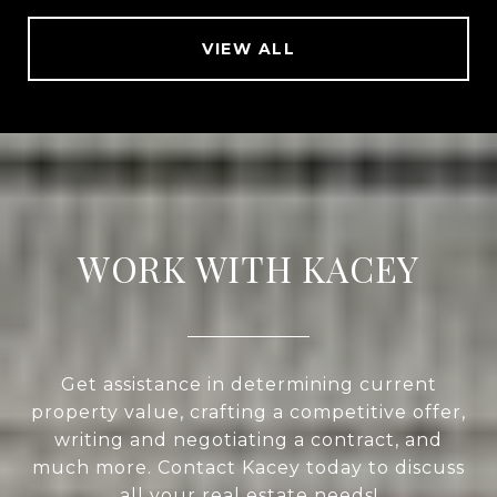
VIEW ALL
WORK WITH KACEY
Get assistance in determining current
property value, crafting a competitive offer,
writing and negotiating a contract, and
much more. Contact Kacey today to discuss
all your real estate needs!