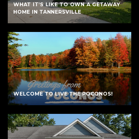
WHAT IT’S LIKE TO OWN A GETAWAY
HOME IN TANNERSVILLE
WELCOME TO LIVE THE POCONOS!