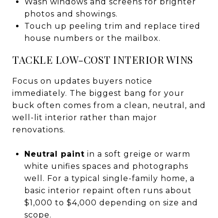
Wash windows and screens for brighter
photos and showings.
Touch up peeling trim and replace tired
house numbers or the mailbox.
TACKLE LOW-COST INTERIOR WINS
Focus on updates buyers notice
immediately. The biggest bang for your
buck often comes from a clean, neutral, and
well-lit interior rather than major
renovations.
Neutral paint
in a soft greige or warm
white unifies spaces and photographs
well. For a typical single-family home, a
basic interior repaint often runs about
$1,000 to $4,000 depending on size and
scope.