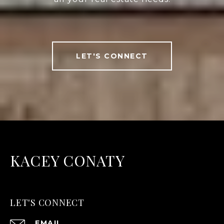
LET'S CONNECT
KACEY CONATY
LET'S CONNECT
EMAIL