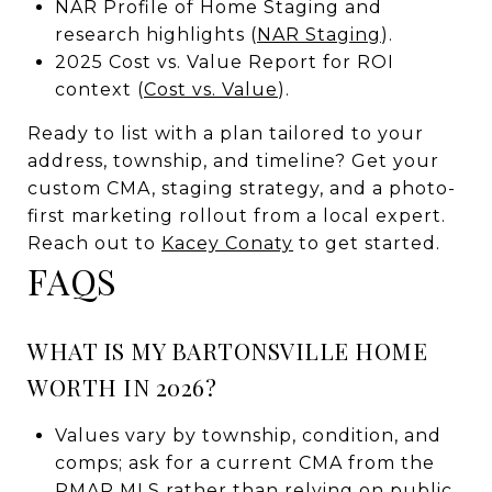
NAR Profile of Home Staging and
research highlights (
NAR Staging
).
2025 Cost vs. Value Report for ROI
context (
Cost vs. Value
).
Ready to list with a plan tailored to your
address, township, and timeline? Get your
custom CMA, staging strategy, and a photo-
first marketing rollout from a local expert.
Reach out to
Kacey Conaty
to get started.
FAQS
WHAT IS MY BARTONSVILLE HOME
WORTH IN 2026?
Values vary by township, condition, and
comps; ask for a current CMA from the
PMAR MLS rather than relying on public