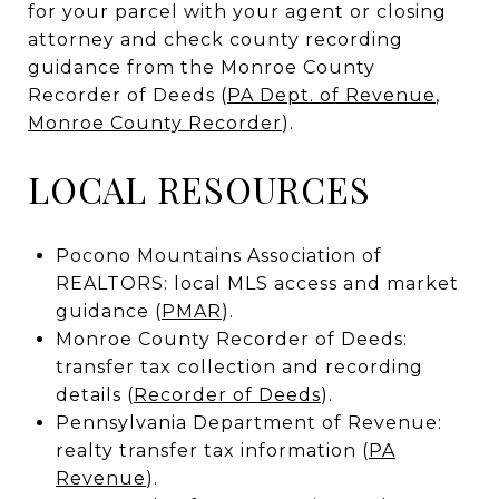
for your parcel with your agent or closing
attorney and check county recording
guidance from the Monroe County
Recorder of Deeds (
PA Dept. of Revenue
,
Monroe County Recorder
).
LOCAL RESOURCES
Pocono Mountains Association of
REALTORS: local MLS access and market
guidance (
PMAR
).
Monroe County Recorder of Deeds:
transfer tax collection and recording
details (
Recorder of Deeds
).
Pennsylvania Department of Revenue:
realty transfer tax information (
PA
Revenue
).