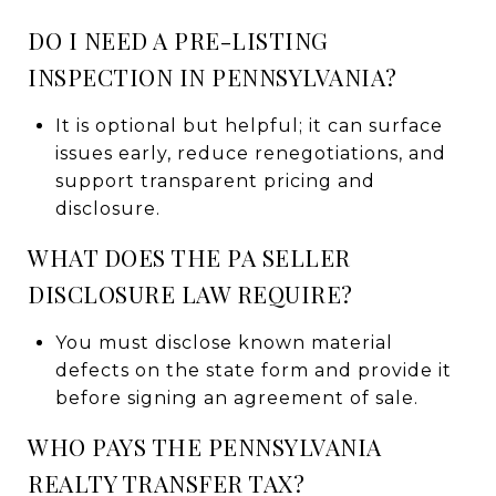
DO I NEED A PRE-LISTING
INSPECTION IN PENNSYLVANIA?
It is optional but helpful; it can surface
issues early, reduce renegotiations, and
support transparent pricing and
disclosure.
WHAT DOES THE PA SELLER
DISCLOSURE LAW REQUIRE?
You must disclose known material
defects on the state form and provide it
before signing an agreement of sale.
WHO PAYS THE PENNSYLVANIA
REALTY TRANSFER TAX?