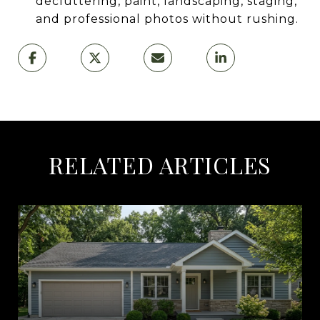
decluttering, paint, landscaping, staging,
and professional photos without rushing.
RELATED ARTICLES