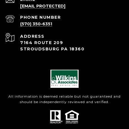
[EMAIL PROTECTED]
PHONE NUMBER
(570) 350-6351
ADDRESS
7164 ROUTE 209
STROUDSBURG PA 18360
All information is deemed reliable but not guaranteed and
should be independently reviewed and verified.