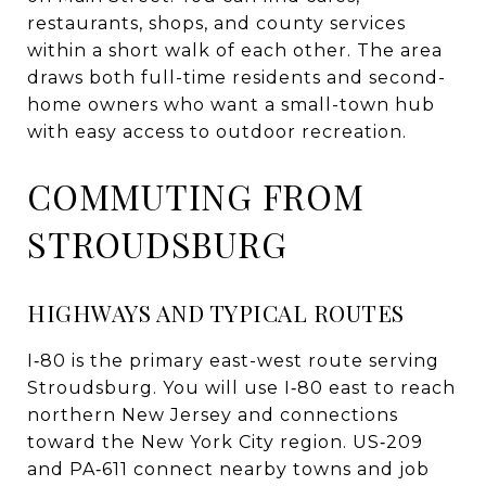
restaurants, shops, and county services
within a short walk of each other. The area
draws both full-time residents and second-
home owners who want a small-town hub
with easy access to outdoor recreation.
COMMUTING FROM
STROUDSBURG
HIGHWAYS AND TYPICAL ROUTES
I‑80 is the primary east-west route serving
Stroudsburg. You will use I‑80 east to reach
northern New Jersey and connections
toward the New York City region. US‑209
and PA‑611 connect nearby towns and job