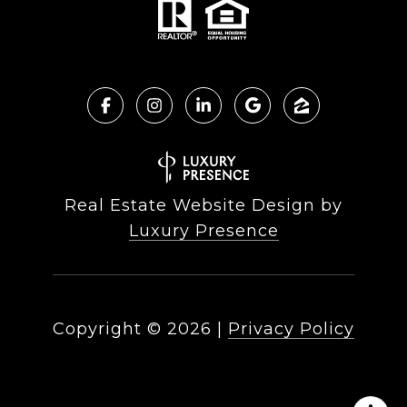
Real Estate Website Design by
Luxury Presence
Copyright ©
2026
|
Privacy Policy