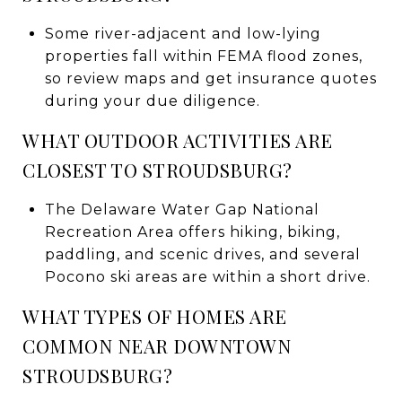
Some river-adjacent and low-lying
properties fall within FEMA flood zones,
so review maps and get insurance quotes
during your due diligence.
WHAT OUTDOOR ACTIVITIES ARE
CLOSEST TO STROUDSBURG?
The Delaware Water Gap National
Recreation Area offers hiking, biking,
paddling, and scenic drives, and several
Pocono ski areas are within a short drive.
WHAT TYPES OF HOMES ARE
COMMON NEAR DOWNTOWN
STROUDSBURG?