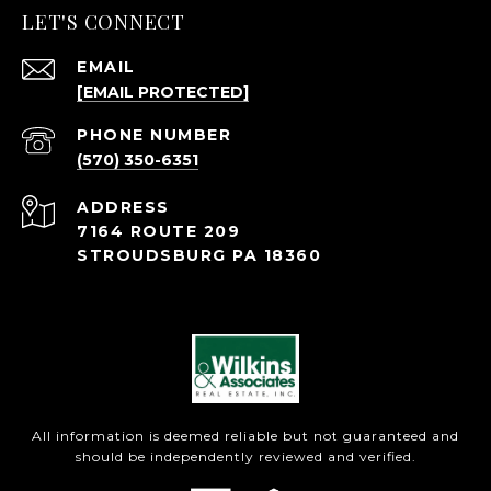
LET'S CONNECT
EMAIL
[EMAIL PROTECTED]
PHONE NUMBER
(570) 350-6351
ADDRESS
7164 ROUTE 209
STROUDSBURG PA 18360
All information is deemed reliable but not guaranteed and
should be independently reviewed and verified.