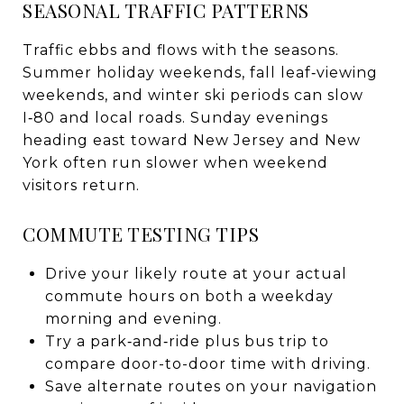
SEASONAL TRAFFIC PATTERNS
Traffic ebbs and flows with the seasons.
Summer holiday weekends, fall leaf‑viewing
weekends, and winter ski periods can slow
I‑80 and local roads. Sunday evenings
heading east toward New Jersey and New
York often run slower when weekend
visitors return.
COMMUTE TESTING TIPS
Drive your likely route at your actual
commute hours on both a weekday
morning and evening.
Try a park‑and‑ride plus bus trip to
compare door-to-door time with driving.
Save alternate routes on your navigation