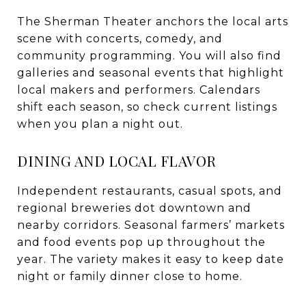
The Sherman Theater anchors the local arts
scene with concerts, comedy, and
community programming. You will also find
galleries and seasonal events that highlight
local makers and performers. Calendars
shift each season, so check current listings
when you plan a night out.
DINING AND LOCAL FLAVOR
Independent restaurants, casual spots, and
regional breweries dot downtown and
nearby corridors. Seasonal farmers’ markets
and food events pop up throughout the
year. The variety makes it easy to keep date
night or family dinner close to home.