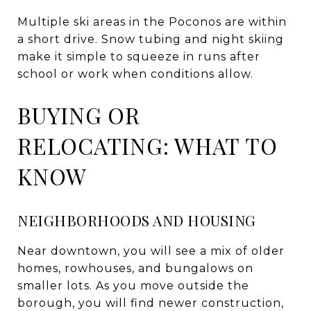
Multiple ski areas in the Poconos are within
a short drive. Snow tubing and night skiing
make it simple to squeeze in runs after
school or work when conditions allow.
BUYING OR
RELOCATING: WHAT TO
KNOW
NEIGHBORHOODS AND HOUSING
Near downtown, you will see a mix of older
homes, rowhouses, and bungalows on
smaller lots. As you move outside the
borough, you will find newer construction,