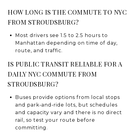
HOW LONG IS THE COMMUTE TO NYC
FROM STROUDSBURG?
Most drivers see 1.5 to 2.5 hours to
Manhattan depending on time of day,
route, and traffic.
IS PUBLIC TRANSIT RELIABLE FOR A
DAILY NYC COMMUTE FROM
STROUDSBURG?
Buses provide options from local stops
and park‑and‑ride lots, but schedules
and capacity vary and there is no direct
rail, so test your route before
committing.