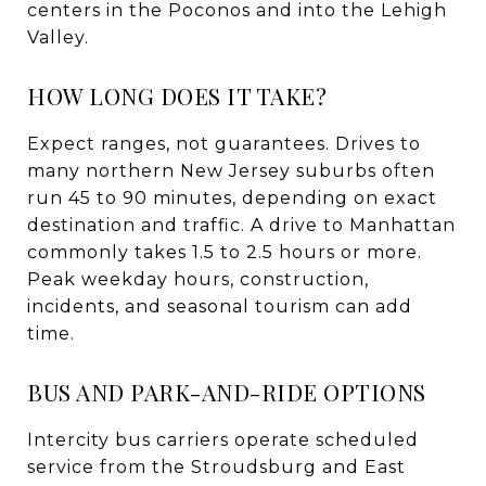
centers in the Poconos and into the Lehigh
Valley.
HOW LONG DOES IT TAKE?
Expect ranges, not guarantees. Drives to
many northern New Jersey suburbs often
run 45 to 90 minutes, depending on exact
destination and traffic. A drive to Manhattan
commonly takes 1.5 to 2.5 hours or more.
Peak weekday hours, construction,
incidents, and seasonal tourism can add
time.
BUS AND PARK-AND-RIDE OPTIONS
Intercity bus carriers operate scheduled
service from the Stroudsburg and East