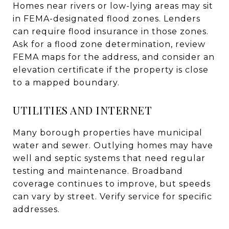
Homes near rivers or low-lying areas may sit
in FEMA-designated flood zones. Lenders
can require flood insurance in those zones.
Ask for a flood zone determination, review
FEMA maps for the address, and consider an
elevation certificate if the property is close
to a mapped boundary.
UTILITIES AND INTERNET
Many borough properties have municipal
water and sewer. Outlying homes may have
well and septic systems that need regular
testing and maintenance. Broadband
coverage continues to improve, but speeds
can vary by street. Verify service for specific
addresses.