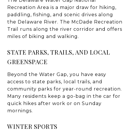
The Delaware Water Gap National
Recreation Area is a major draw for hiking,
paddling, fishing, and scenic drives along
the Delaware River. The McDade Recreation
Trail runs along the river corridor and offers
miles of biking and walking.
STATE PARKS, TRAILS, AND LOCAL
GREENSPACE
Beyond the Water Gap, you have easy
access to state parks, local trails, and
community parks for year-round recreation.
Many residents keep a go-bag in the car for
quick hikes after work or on Sunday
mornings.
WINTER SPORTS