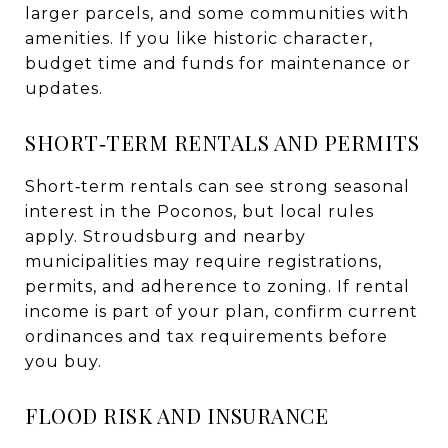
larger parcels, and some communities with
amenities. If you like historic character,
budget time and funds for maintenance or
updates.
SHORT‑TERM RENTALS AND PERMITS
Short‑term rentals can see strong seasonal
interest in the Poconos, but local rules
apply. Stroudsburg and nearby
municipalities may require registrations,
permits, and adherence to zoning. If rental
income is part of your plan, confirm current
ordinances and tax requirements before
you buy.
FLOOD RISK AND INSURANCE