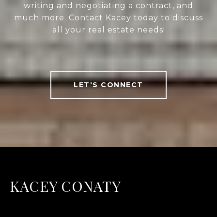
writing and negotiating a contract, and
much more. Contact Kacey today to discuss
all your real estate needs!
LET'S CONNECT
KACEY CONATY