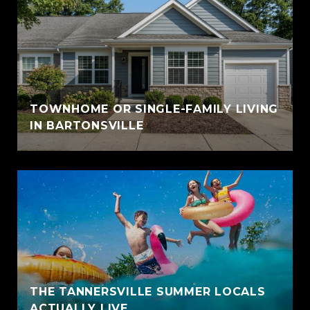
TOWNHOME OR SINGLE-FAMILY LIVING
IN BARTONSVILLE
THE TANNERSVILLE SUMMER LOCALS
ACTUALLY LIVE