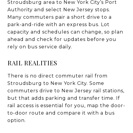
Stroudsburg area to New York City’s Port
Authority and select New Jersey stops.
Many commuters pair a short drive to a
park-and-ride with an express bus. Lot
capacity and schedules can change, so plan
ahead and check for updates before you
rely on bus service daily.
RAIL REALITIES
There is no direct commuter rail from
Stroudsburg to New York City. Some
commuters drive to New Jersey rail stations,
but that adds parking and transfer time. If
rail access is essential for you, map the door-
to-door route and compare it with a bus
option.