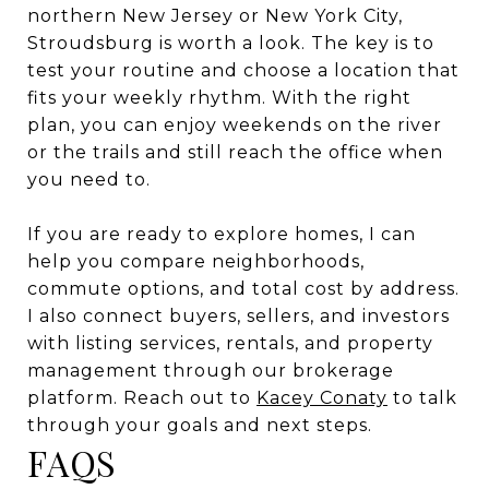
northern New Jersey or New York City,
Stroudsburg is worth a look. The key is to
test your routine and choose a location that
fits your weekly rhythm. With the right
plan, you can enjoy weekends on the river
or the trails and still reach the office when
you need to.
If you are ready to explore homes, I can
help you compare neighborhoods,
commute options, and total cost by address.
I also connect buyers, sellers, and investors
with listing services, rentals, and property
management through our brokerage
platform. Reach out to
Kacey Conaty
to talk
through your goals and next steps.
FAQS