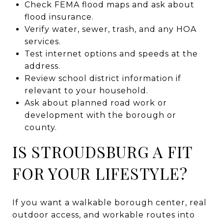
Check FEMA flood maps and ask about
flood insurance.
Verify water, sewer, trash, and any HOA
services.
Test internet options and speeds at the
address.
Review school district information if
relevant to your household.
Ask about planned road work or
development with the borough or
county.
IS STROUDSBURG A FIT
FOR YOUR LIFESTYLE?
If you want a walkable borough center, real
outdoor access, and workable routes into