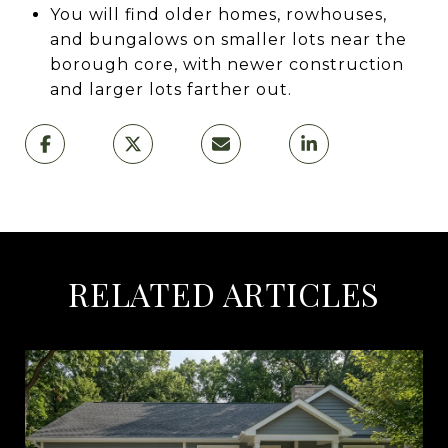
You will find older homes, rowhouses,
and bungalows on smaller lots near the
borough core, with newer construction
and larger lots farther out.
RELATED ARTICLES