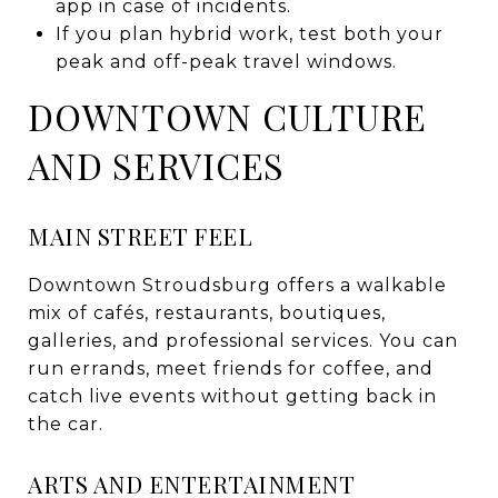
app in case of incidents.
If you plan hybrid work, test both your
peak and off-peak travel windows.
DOWNTOWN CULTURE
AND SERVICES
MAIN STREET FEEL
Downtown Stroudsburg offers a walkable
mix of cafés, restaurants, boutiques,
galleries, and professional services. You can
run errands, meet friends for coffee, and
catch live events without getting back in
the car.
ARTS AND ENTERTAINMENT