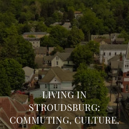
LIVING IN
STROUDSBURG:
COMMUTING, CULTURE,