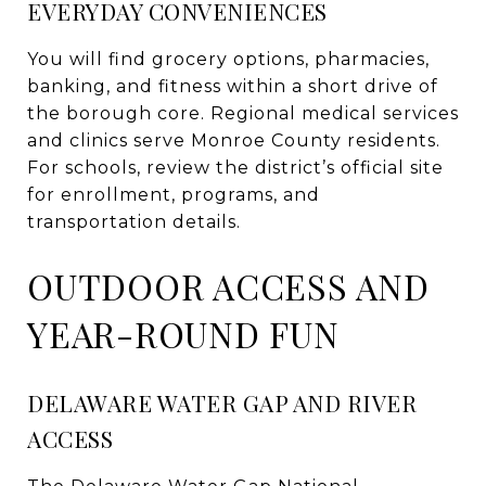
EVERYDAY CONVENIENCES
You will find grocery options, pharmacies,
banking, and fitness within a short drive of
the borough core. Regional medical services
and clinics serve Monroe County residents.
For schools, review the district’s official site
for enrollment, programs, and
transportation details.
OUTDOOR ACCESS AND
YEAR-ROUND FUN
DELAWARE WATER GAP AND RIVER
ACCESS