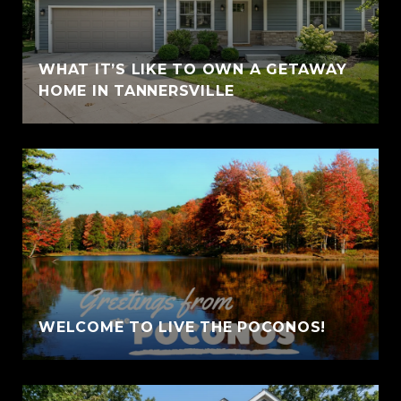
WHAT IT’S LIKE TO OWN A GETAWAY
HOME IN TANNERSVILLE
WELCOME TO LIVE THE POCONOS!