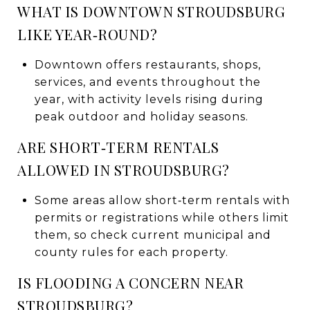
WHAT IS DOWNTOWN STROUDSBURG
LIKE YEAR‑ROUND?
Downtown offers restaurants, shops,
services, and events throughout the
year, with activity levels rising during
peak outdoor and holiday seasons.
ARE SHORT‑TERM RENTALS
ALLOWED IN STROUDSBURG?
Some areas allow short‑term rentals with
permits or registrations while others limit
them, so check current municipal and
county rules for each property.
IS FLOODING A CONCERN NEAR
STROUDSBURG?