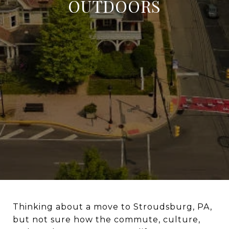
OUTDOORS
Thinking about a move to Stroudsburg, PA,
but not sure how the commute, culture,