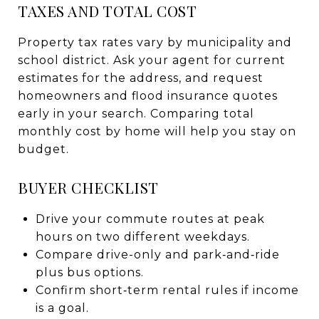
TAXES AND TOTAL COST
Property tax rates vary by municipality and
school district. Ask your agent for current
estimates for the address, and request
homeowners and flood insurance quotes
early in your search. Comparing total
monthly cost by home will help you stay on
budget.
BUYER CHECKLIST
Drive your commute routes at peak
hours on two different weekdays.
Compare drive-only and park‑and‑ride
plus bus options.
Confirm short‑term rental rules if income
is a goal.