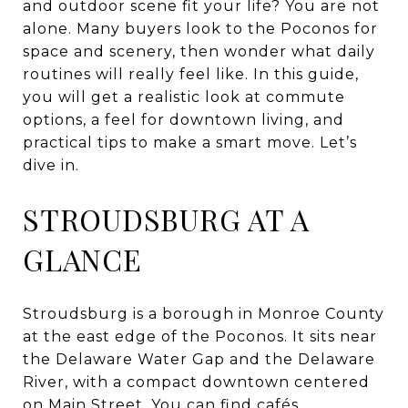
and outdoor scene fit your life? You are not
alone. Many buyers look to the Poconos for
space and scenery, then wonder what daily
routines will really feel like. In this guide,
you will get a realistic look at commute
options, a feel for downtown living, and
practical tips to make a smart move. Let’s
dive in.
STROUDSBURG AT A
GLANCE
Stroudsburg is a borough in Monroe County
at the east edge of the Poconos. It sits near
the Delaware Water Gap and the Delaware
River, with a compact downtown centered
on Main Street. You can find cafés,