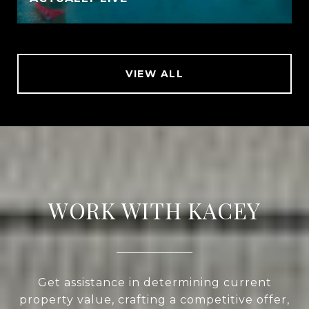
VIEW ALL
WORK WITH KACEY
Get assistance in determining current
property value, crafting a competitive offer,