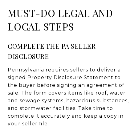
MUST-DO LEGAL AND
LOCAL STEPS
COMPLETE THE PA SELLER
DISCLOSURE
Pennsylvania requires sellers to deliver a
signed Property Disclosure Statement to
the buyer before signing an agreement of
sale. The form covers items like roof, water
and sewage systems, hazardous substances,
and stormwater facilities. Take time to
complete it accurately and keep a copy in
your seller file.