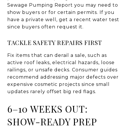
Sewage Pumping Report you may need to
show buyers or for certain permits. If you
have a private well, get a recent water test
since buyers often request it.
TACKLE SAFETY REPAIRS FIRST
Fix items that can derail a sale, such as
active roof leaks, electrical hazards, loose
railings, or unsafe decks. Consumer guides
recommend addressing major defects over
expensive cosmetic projects since small
updates rarely offset big red flags.
6–10 WEEKS OUT:
SHOW-READY PREP