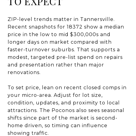
TO EXPECT
ZIP-level trends matter in Tannersville.
Recent snapshots for 18372 show a median
price in the low to mid $300,000s and
longer days on market compared with
faster-turnover suburbs. That supports a
modest, targeted pre-list spend on repairs
and presentation rather than major
renovations.
To set price, lean on recent closed comps in
your micro-area. Adjust for lot size,
condition, updates, and proximity to local
attractions. The Poconos also sees seasonal
shifts since part of the market is second-
home driven, so timing can influence
showing traffic.