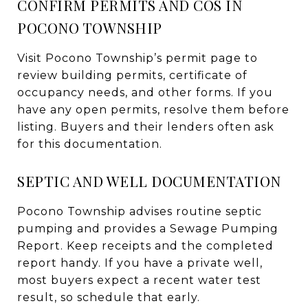
CONFIRM PERMITS AND COS IN
POCONO TOWNSHIP
Visit Pocono Township’s permit page to
review building permits, certificate of
occupancy needs, and other forms. If you
have any open permits, resolve them before
listing. Buyers and their lenders often ask
for this documentation.
SEPTIC AND WELL DOCUMENTATION
Pocono Township advises routine septic
pumping and provides a Sewage Pumping
Report. Keep receipts and the completed
report handy. If you have a private well,
most buyers expect a recent water test
result, so schedule that early.