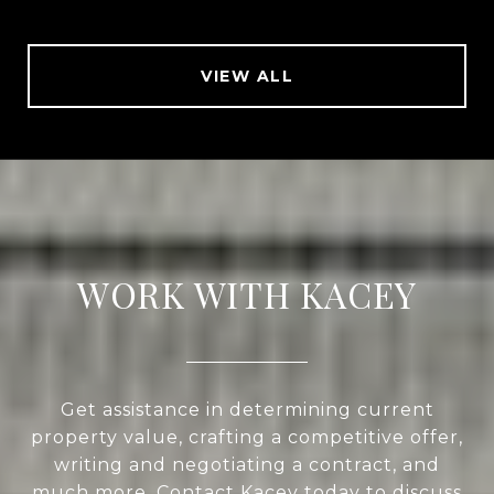
VIEW ALL
WORK WITH KACEY
Get assistance in determining current
property value, crafting a competitive offer,
writing and negotiating a contract, and
much more. Contact Kacey today to discuss