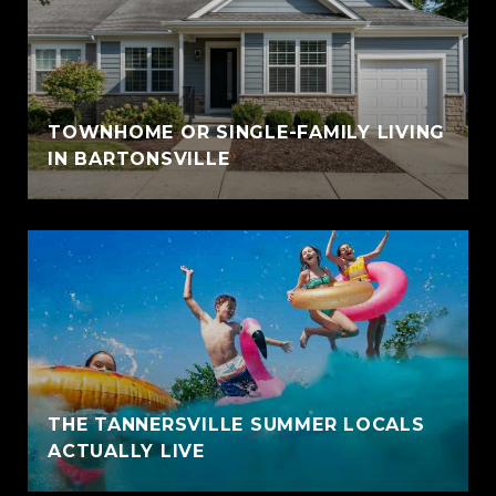
TOWNHOME OR SINGLE-FAMILY LIVING
IN BARTONSVILLE
THE TANNERSVILLE SUMMER LOCALS
ACTUALLY LIVE