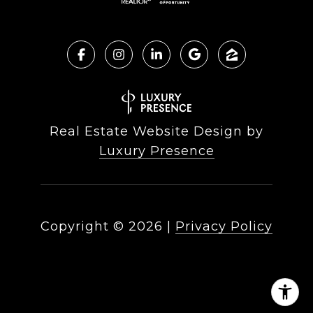
Real Estate Website Design by
Luxury Presence
Copyright ©
2026
|
Privacy Policy