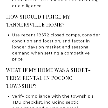
due diligence.
HOW SHOULD I PRICE MY
TANNERSVILLE HOME?
Use recent 18372 closed comps, consider
condition and location, and factor in
longer days on market and seasonal
demand when setting a competitive
price.
WHAT IF MY HOME WAS A SHORT-
TERM RENTAL IN POCONO
TOWNSHIP?
Verify compliance with the township’s
TDU checklist, including septic