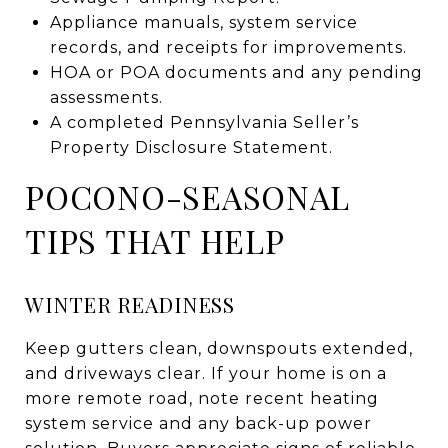
Appliance manuals, system service
records, and receipts for improvements.
HOA or POA documents and any pending
assessments.
A completed Pennsylvania Seller’s
Property Disclosure Statement.
POCONO-SEASONAL
TIPS THAT HELP
WINTER READINESS
Keep gutters clean, downspouts extended,
and driveways clear. If your home is on a
more remote road, note recent heating
system service and any back-up power