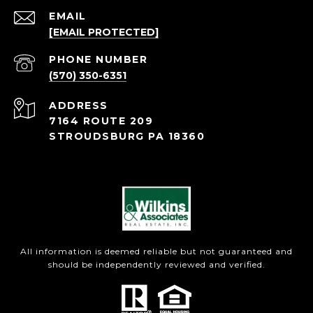
EMAIL
[EMAIL PROTECTED]
PHONE NUMBER
(570) 350-6351
ADDRESS
7164 ROUTE 209
STROUDSBURG PA 18360
All information is deemed reliable but not guaranteed and
should be independently reviewed and verified.