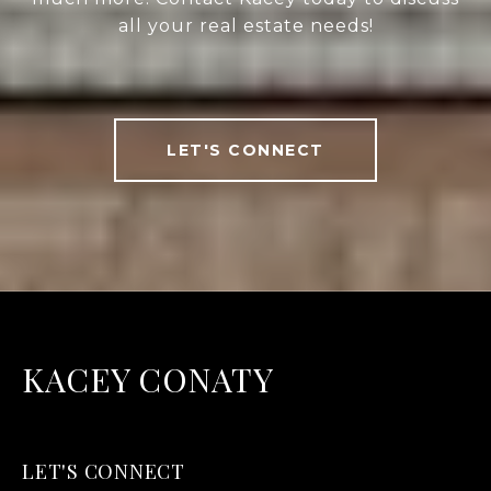
all your real estate needs!
LET'S CONNECT
KACEY CONATY
LET'S CONNECT