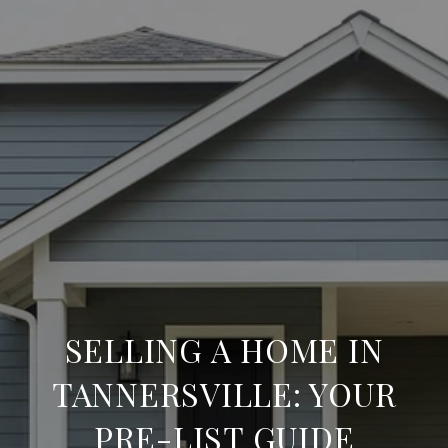
SELLING A HOME IN
TANNERSVILLE: YOUR
PRE-LIST GUIDE