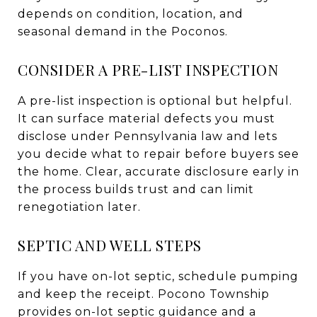
depends on condition, location, and
seasonal demand in the Poconos.
CONSIDER A PRE-LIST INSPECTION
A pre-list inspection is optional but helpful.
It can surface material defects you must
disclose under Pennsylvania law and lets
you decide what to repair before buyers see
the home. Clear, accurate disclosure early in
the process builds trust and can limit
renegotiation later.
SEPTIC AND WELL STEPS
If you have on-lot septic, schedule pumping
and keep the receipt. Pocono Township
provides on-lot septic guidance and a