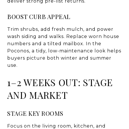
deliver strong pre-list returns.
BOOST CURB APPEAL
Trim shrubs, add fresh mulch, and power
wash siding and walks. Replace worn house
numbers and a tilted mailbox. In the
Poconos, a tidy, low-maintenance look helps
buyers picture both winter and summer
use.
1–2 WEEKS OUT: STAGE
AND MARKET
STAGE KEY ROOMS
Focus on the living room, kitchen, and