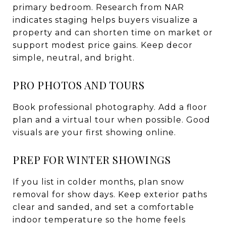
primary bedroom. Research from NAR
indicates staging helps buyers visualize a
property and can shorten time on market or
support modest price gains. Keep decor
simple, neutral, and bright.
PRO PHOTOS AND TOURS
Book professional photography. Add a floor
plan and a virtual tour when possible. Good
visuals are your first showing online.
PREP FOR WINTER SHOWINGS
If you list in colder months, plan snow
removal for show days. Keep exterior paths
clear and sanded, and set a comfortable
indoor temperature so the home feels