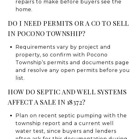
repairs to make before buyers see the
home.
DO I NEED PERMITS OR A CO TO SELL
IN POCONO TOWNSHIP?
Requirements vary by project and
property, so confirm with Pocono
Township’s permits and documents page
and resolve any open permits before you
list.
HOW DO SEPTIC AND WELL SYSTEMS
AFFECT A SALE IN 18372?
Plan on recent septic pumping with the
township report and a current well
water test, since buyers and lenders
often ask for this documentation during