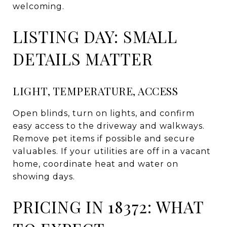
welcoming.
LISTING DAY: SMALL
DETAILS MATTER
LIGHT, TEMPERATURE, ACCESS
Open blinds, turn on lights, and confirm
easy access to the driveway and walkways.
Remove pet items if possible and secure
valuables. If your utilities are off in a vacant
home, coordinate heat and water on
showing days.
PRICING IN 18372: WHAT