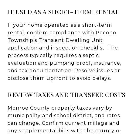
IF USED AS A SHORT-TERM RENTAL
If your home operated as a short-term
rental, confirm compliance with Pocono
Township’s Transient Dwelling Unit
application and inspection checklist. The
process typically requires a septic
evaluation and pumping proof, insurance,
and tax documentation. Resolve issues or
disclose them upfront to avoid delays.
REVIEW TAXES AND TRANSFER COSTS
Monroe County property taxes vary by
municipality and school district, and rates
can change. Confirm current millage and
any supplemental bills with the county or