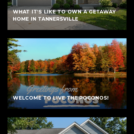
WHAT IT’S LIKE TO OWN A GETAWAY
HOME IN TANNERSVILLE
WELCOME TO LIVE THE POCONOS!