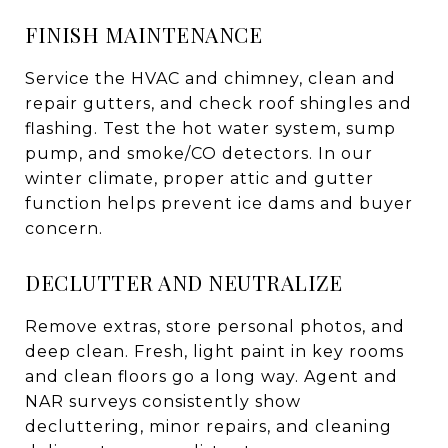
FINISH MAINTENANCE
Service the HVAC and chimney, clean and
repair gutters, and check roof shingles and
flashing. Test the hot water system, sump
pump, and smoke/CO detectors. In our
winter climate, proper attic and gutter
function helps prevent ice dams and buyer
concern.
DECLUTTER AND NEUTRALIZE
Remove extras, store personal photos, and
deep clean. Fresh, light paint in key rooms
and clean floors go a long way. Agent and
NAR surveys consistently show
decluttering, minor repairs, and cleaning