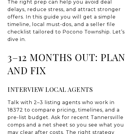
The right prep can help you avoid deal
delays, reduce stress, and attract stronger
offers. In this guide you will get a simple
timeline, local must-dos, and a seller file
checklist tailored to Pocono Township. Let’s
dive in.
3–12 MONTHS OUT: PLAN
AND FIX
INTERVIEW LOCAL AGENTS
Talk with 2–3 listing agents who work in
18372 to compare pricing, timelines, and a
pre-list budget. Ask for recent Tannersville
comps and a net sheet so you see what you
may clear after costs. The right strategy