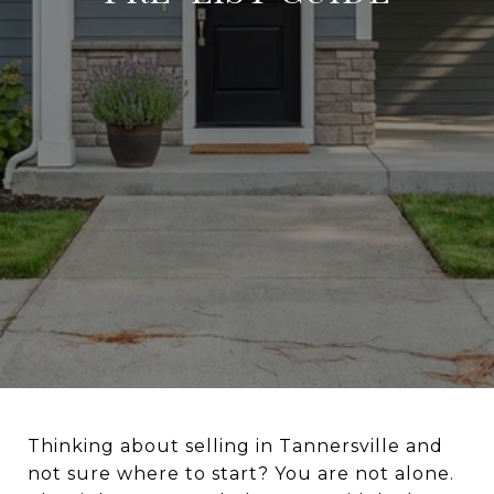
Thinking about selling in Tannersville and
not sure where to start? You are not alone.