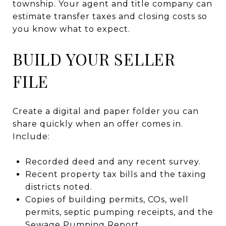
township. Your agent and title company can
estimate transfer taxes and closing costs so
you know what to expect.
BUILD YOUR SELLER
FILE
Create a digital and paper folder you can
share quickly when an offer comes in.
Include:
Recorded deed and any recent survey.
Recent property tax bills and the taxing
districts noted.
Copies of building permits, COs, well
permits, septic pumping receipts, and the
Sewage Pumping Report.