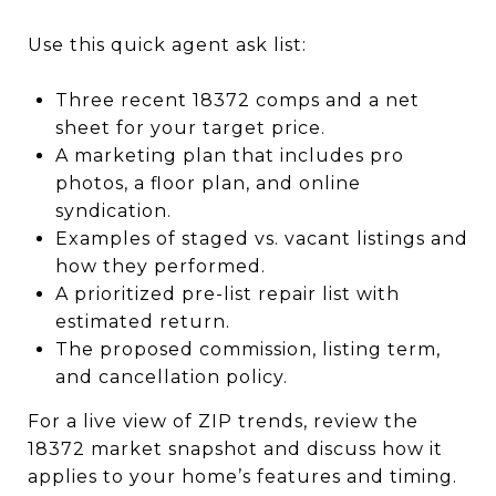
Use this quick agent ask list:
Three recent 18372 comps and a net
sheet for your target price.
A marketing plan that includes pro
photos, a floor plan, and online
syndication.
Examples of staged vs. vacant listings and
how they performed.
A prioritized pre-list repair list with
estimated return.
The proposed commission, listing term,
and cancellation policy.
For a live view of ZIP trends, review the
18372 market snapshot and discuss how it
applies to your home’s features and timing.