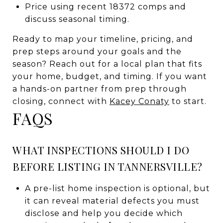
Price using recent 18372 comps and
discuss seasonal timing.
Ready to map your timeline, pricing, and
prep steps around your goals and the
season? Reach out for a local plan that fits
your home, budget, and timing. If you want
a hands-on partner from prep through
closing, connect with
Kacey Conaty
to start.
FAQS
WHAT INSPECTIONS SHOULD I DO
BEFORE LISTING IN TANNERSVILLE?
A pre-list home inspection is optional, but
it can reveal material defects you must
disclose and help you decide which