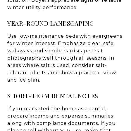
solution. Buyers appreciate signs of reliable
winter utility performance.
YEAR-ROUND LANDSCAPING
Use low-maintenance beds with evergreens
for winter interest. Emphasize clear, safe
walkways and simple hardscape that
photographs well through all seasons. In
areas where salt is used, consider salt-
tolerant plants and show a practical snow
and ice plan.
SHORT-TERM RENTAL NOTES
If you marketed the home as a rental,
prepare income and expense summaries
along with compliance documents. If you
plan to sell without STR use, make that