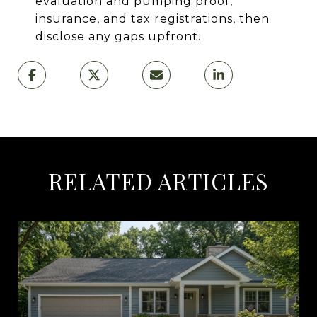
evaluation and pumping proof,
insurance, and tax registrations, then
disclose any gaps upfront.
RELATED ARTICLES