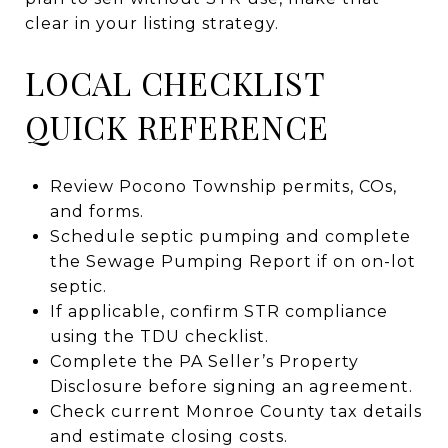
clear in your listing strategy.
LOCAL CHECKLIST
QUICK REFERENCE
Review Pocono Township permits, COs,
and forms.
Schedule septic pumping and complete
the Sewage Pumping Report if on on-lot
septic.
If applicable, confirm STR compliance
using the TDU checklist.
Complete the PA Seller’s Property
Disclosure before signing an agreement.
Check current Monroe County tax details
and estimate closing costs.