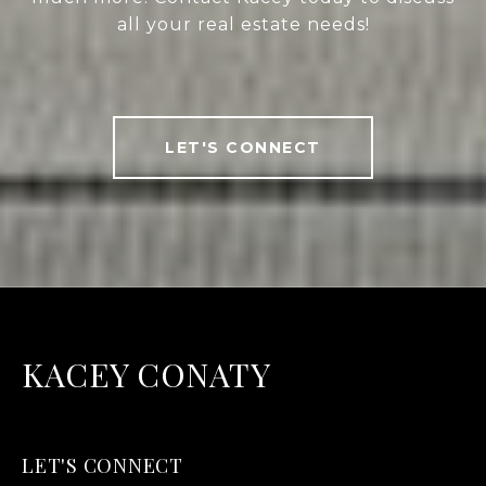
all your real estate needs!
LET'S CONNECT
KACEY CONATY
LET'S CONNECT