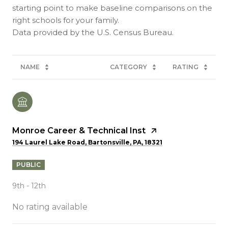
starting point to make baseline comparisons on the
right schools for your family.
NAME
CATEGORY
RATING
Monroe Career & Technical Inst
194 Laurel Lake Road, Bartonsville, PA, 18321
PUBLIC
9th - 12th
No rating available