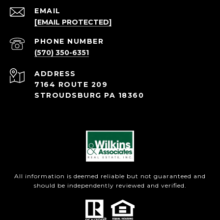
EMAIL
[EMAIL PROTECTED]
PHONE NUMBER
(570) 350-6351
ADDRESS
7164 ROUTE 209
STROUDSBURG PA 18360
All information is deemed reliable but not guaranteed and
should be independently reviewed and verified.