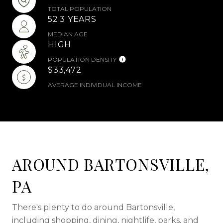
TOTAL POPULATION
52.3 YEARS
MEDIAN AGE
HIGH
POPULATION DENSITY
$33,472
AVERAGE INDIVIDUAL INCOME
AROUND BARTONSVILLE,
PA
There's plenty to do around Bartonsville,
including shopping, dining, nightlife, parks, and