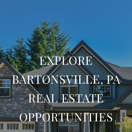
EXPLORE
BARTONSVILLE, PA
REAL ESTATE
OPPORTUNITIES