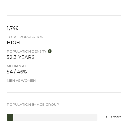
1,746
TOTAL POPULATION
HIGH
POPULATION DENSITY
52.3 YEARS
MEDIAN AGE
54 / 46%
MEN VS WOMEN
POPULATION BY AGE GROUP
0-9 Years