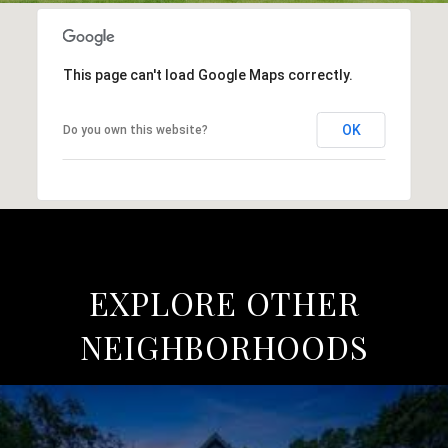
This page can't load Google Maps correctly.
OK
Do you own this website?
EXPLORE OTHER
NEIGHBORHOODS