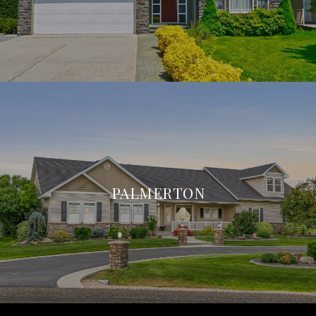
PALMERTON