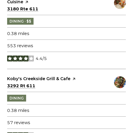
Cuisine
page on Yelp
Search
on Google Maps
3180 Rte 611
DINING · $$
0.38
miles
553 reviews
4.4/5
stars
Visit the
Koby's Creekside Grill & Cafe
page on Yelp
Search
on Google Maps
3292 Rt 611
DINING
0.38
miles
57 reviews