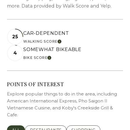
more. Data provided by Walk Score and Yelp.
CAR-DEPENDENT
25
WALKING SCORE
LEARN MORE
SOMEWHAT BIKEABLE
4
BIKE SCORE
LEARN MORE
POINTS OF INTEREST
Explore popular things to do in the area, including
American International Express, Pho Saigon II
Vietnamese Cuisine, and Koby's Creekside Grill &
Cafe.