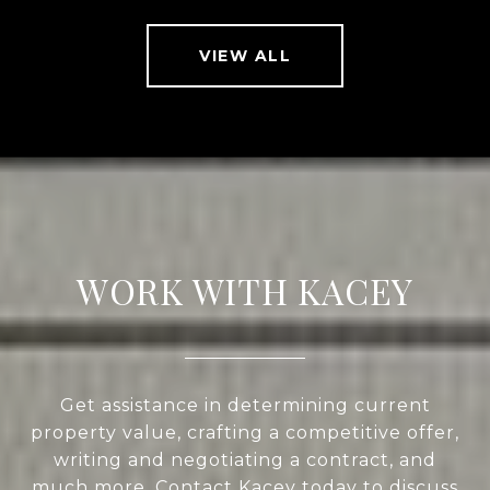
VIEW ALL
WORK WITH KACEY
Get assistance in determining current
property value, crafting a competitive offer,
writing and negotiating a contract, and
much more. Contact Kacey today to discuss