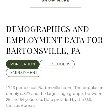
SHOW MORE
DEMOGRAPHICS AND
EMPLOYMENT DATA FOR
BARTONSVILLE, PA
POPULATION
HOUSEHOLDS
EMPLOYMENT
1,746 people call Bartonsville home. The population
density is 577 and the largest age group is
between
25 and 64 years old.
Data provided by the U.S.
Census Bureau.