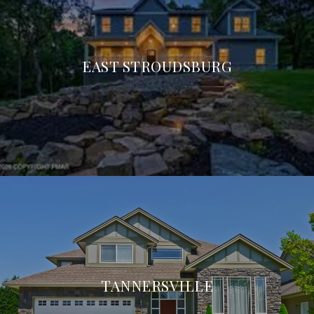
EAST STROUDSBURG
TANNERSVILLE