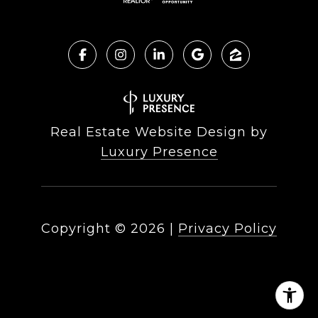
Real Estate Website Design by
Luxury Presence
Copyright ©
2026
|
Privacy Policy