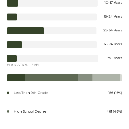
10-17 Years
18-24 Years
25-64 Years
65-74 Years
75+ Years
EDUCATION LEVEL
Less Than 9th Grade
156 (16%)
High School Degree
461 (46%)