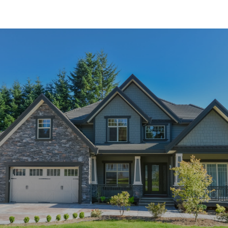
SHOW MORE