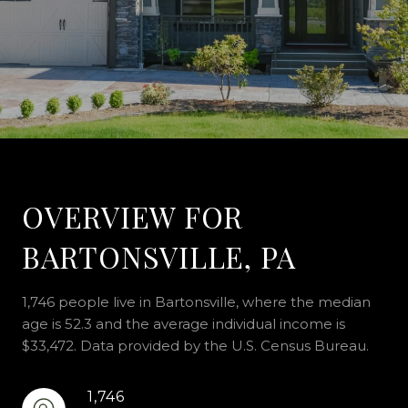
OVERVIEW FOR
BARTONSVILLE, PA
1,746 people live in Bartonsville, where the median
age is 52.3 and the average individual income is
$33,472. Data provided by the U.S. Census Bureau.
1,746