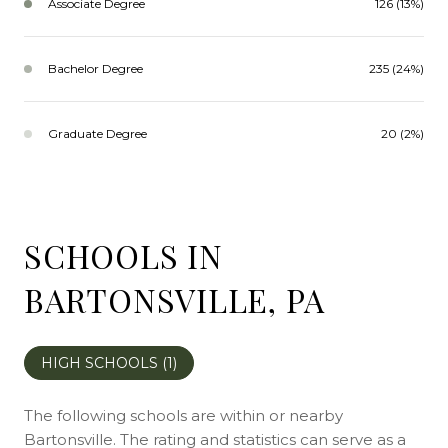
Associate Degree
126 (13%)
Bachelor Degree
235 (24%)
Graduate Degree
20 (2%)
SCHOOLS IN
BARTONSVILLE, PA
HIGH SCHOOLS (
1
)
The following schools are within or nearby
Bartonsville. The rating and statistics can serve as a