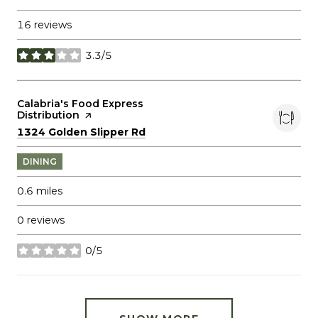
16 reviews
3.3/5
stars
Visit the
Calabria's Food Express
Distribution
page on Yelp
Search
on Google Maps
1324 Golden Slipper Rd
DINING
0.6
miles
0 reviews
0/5
stars