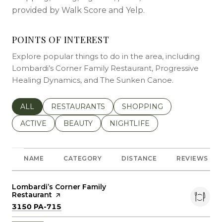
provided by Walk Score and Yelp.
POINTS OF INTEREST
Explore popular things to do in the area, including
Lombardi’s Corner Family Restaurant, Progressive
Healing Dynamics, and The Sunken Canoe.
SEARCH BUSINESSES RELATED TO
ALL
SEARCH BUSINESSES RELATED TO
RESTAURANTS
SEARCH BUSINESSES REL
SHOPPING
SEARCH BUSINESSES RELATED TO
ACTIVE
SEARCH BUSINESSES RELATED TO
BEAUTY
SEARCH BUSINESSES RELATE
NIGHTLIFE
NAME
CATEGORY
DISTANCE
REVIEWS
Visit the
Lombardi’s Corner Family
Restaurant
page on Yelp
Search
on Google Maps
3150 PA-715