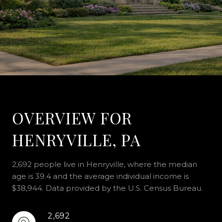
OVERVIEW FOR
HENRYVILLE, PA
2,692 people live in Henryville, where the median
age is 39.4 and the average individual income is
$38,944. Data provided by the U.S. Census Bureau.
2,692