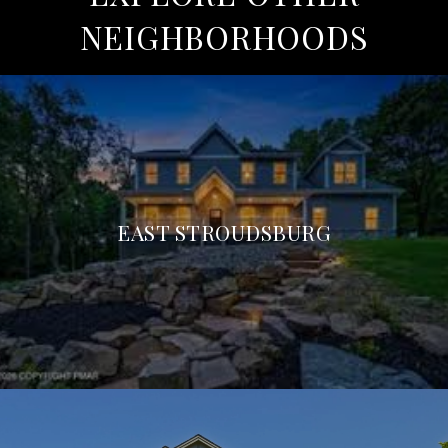
NEIGHBORHOODS
EAST STROUDSBURG