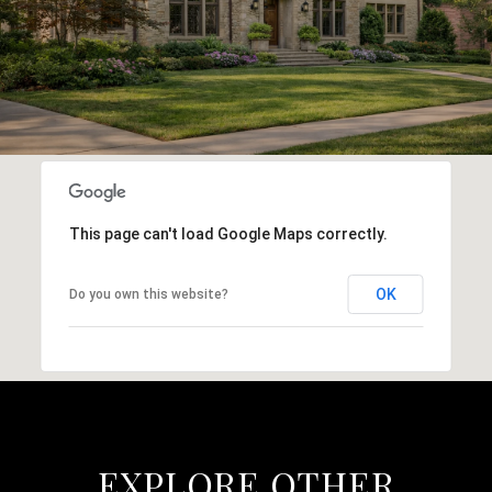
This page can't load Google Maps correctly.
OK
Do you own this website?
EXPLORE OTHER