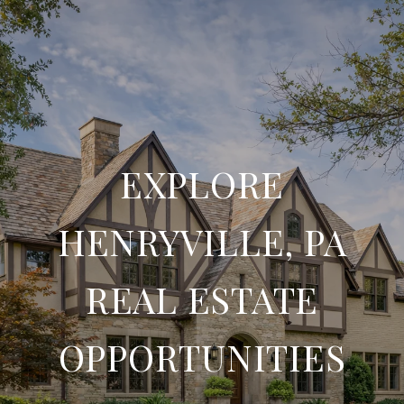
EXPLORE
HENRYVILLE, PA
REAL ESTATE
OPPORTUNITIES