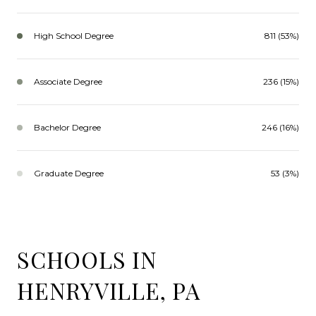
High School Degree
811 (53%)
Associate Degree
236 (15%)
Bachelor Degree
246 (16%)
Graduate Degree
53 (3%)
SCHOOLS IN
HENRYVILLE, PA