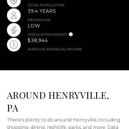
TOTAL POPULATION
39.4 YEARS
MEDIAN AGE
LOW
POPULATION DENSITY
$38,944
AVERAGE INDIVIDUAL INCOME
AROUND HENRYVILLE,
PA
There's plenty to do around Henryville, including
shopping, dining, nightlife, parks, and more. Data