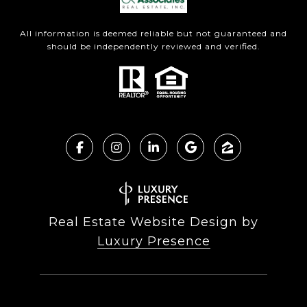
All information is deemed reliable but not guaranteed and
should be independently reviewed and verified.
Real Estate Website Design by
Luxury Presence