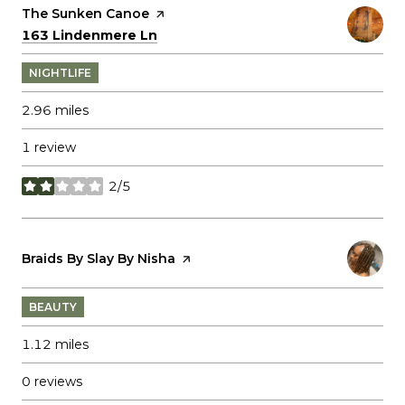
Visit the
The Sunken Canoe
page on Yelp
Search
on Google Maps
163 Lindenmere Ln
NIGHTLIFE
2.96
miles
1 review
2/5
stars
Visit the
Braids By Slay By Nisha
page on Yelp
BEAUTY
1.12
miles
0 reviews