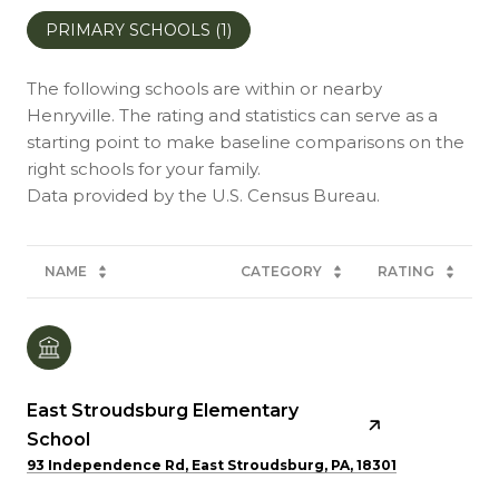
PRIMARY SCHOOLS (
1
)
The following schools are within or nearby
Henryville. The rating and statistics can serve as a
starting point to make baseline comparisons on the
right schools for your family.
NAME
CATEGORY
RATING
East Stroudsburg Elementary
School
93 Independence Rd, East Stroudsburg, PA, 18301