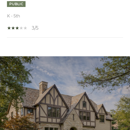
PUBLIC
K - 5th
3/5
SHOW MORE