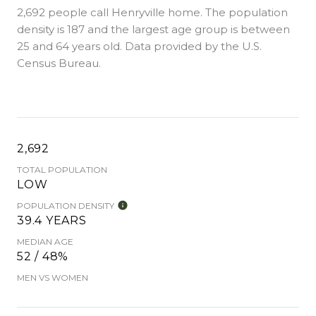
2,692 people call Henryville home. The population
density is 187 and the largest age group is
between
25 and 64 years old.
Data provided by the U.S.
Census Bureau.
2,692
TOTAL POPULATION
LOW
POPULATION DENSITY
39.4 YEARS
MEDIAN AGE
52 / 48%
MEN VS WOMEN