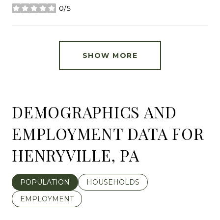
0/5
stars
SHOW MORE
DEMOGRAPHICS AND
EMPLOYMENT DATA FOR
HENRYVILLE, PA
POPULATION
HOUSEHOLDS
EMPLOYMENT