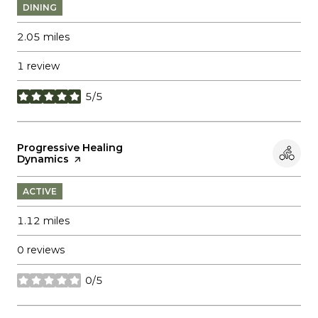
DINING
2.05
miles
1 review
5/5
stars
Visit the
Progressive Healing
Dynamics
page on Yelp
ACTIVE
1.12
miles
0 reviews
0/5
stars