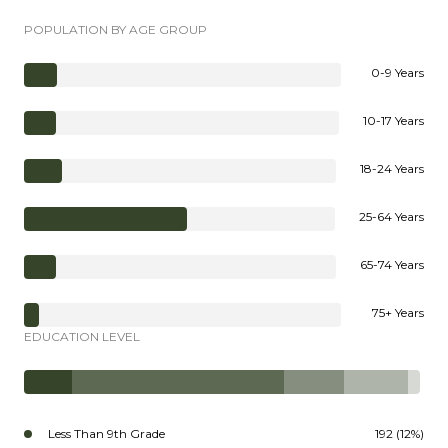
POPULATION BY AGE GROUP
0-9 Years
10-17 Years
18-24 Years
25-64 Years
65-74 Years
75+ Years
EDUCATION LEVEL
Less Than 9th Grade
192 (12%)