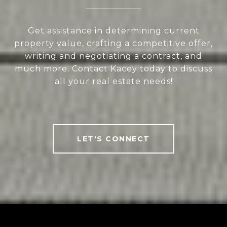
Get assistance in determining current
property value, crafting a competitive offer,
writing and negotiating a contract, and
much more. Contact Kacey today to discuss
all your real estate needs!
LET'S CONNECT