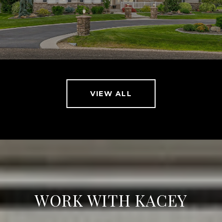
VIEW ALL
WORK WITH KACEY