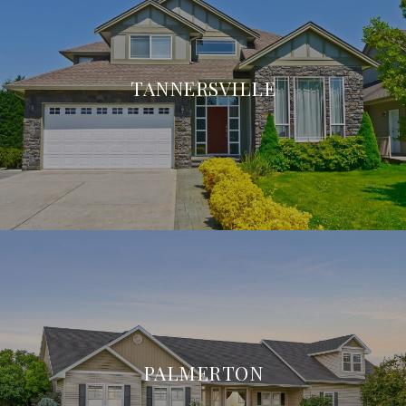
TANNERSVILLE
PALMERTON