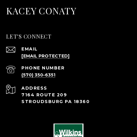
KACEY CONATY
LET'S CONNECT
EMAIL
[EMAIL PROTECTED]
PHONE NUMBER
(570) 350-6351
ADDRESS
7164 ROUTE 209
STROUDSBURG PA 18360