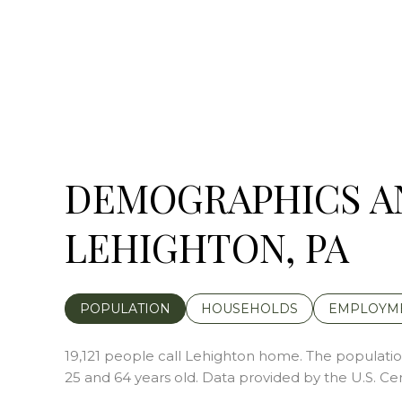
DEMOGRAPHICS A
LEHIGHTON, PA
POPULATION
HOUSEHOLDS
EMPLOYM
19,121 people call Lehighton home. The population
25 and 64 years old.
Data provided by the U.S. Ce