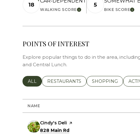
CAR-DEPENDENT
SOMEWHAT B
18
5
WALKING SCORE
BIKE SCORE
LEARN MORE
LEA
POINTS OF INTEREST
Explore popular things to do in the area, including
and Central Lunch.
SEARCH BUSINESSES RELATED TO
ALL
SEARCH BUSINESSES RELATED TO
RESTAURANTS
SEARCH BUSINESSE
SHOPPING
SEAR
ACTI
NAME
Visit the
Cindy's Deli
page on Yelp
Search
on Google Maps
828 Main Rd