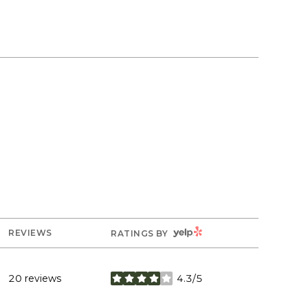
YELP
REVIEWS
RATINGS BY
20 reviews
4.3/5
stars