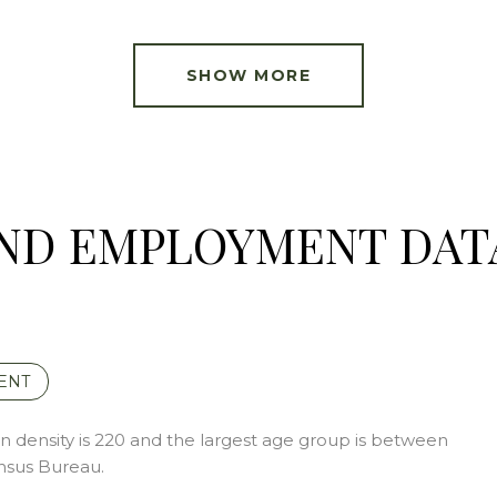
SHOW MORE
ND EMPLOYMENT DAT
ENT
 density is 220 and the largest age group is
between
nsus Bureau.