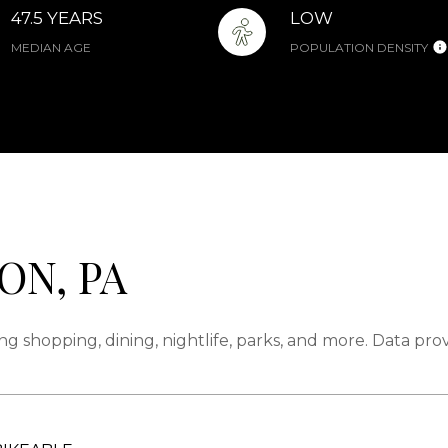
47.5 YEARS
LOW
MEDIAN AGE
POPULATION DENSITY
ON, PA
ng shopping, dining, nightlife, parks, and more. Data pr