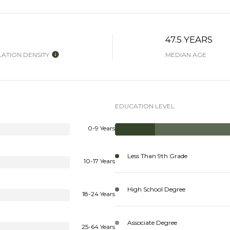
W
47.5 YEARS
ATION DENSITY
MEDIAN AGE
EDUCATION LEVEL
0-9 Years
Less Than 9th Grade
10-17 Years
High School Degree
18-24 Years
Associate Degree
25-64 Years