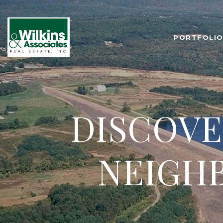
PORTFOLI
DISCOVE
NEIGH