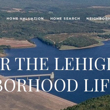
O
HOME VALUATION
HOME SEARCH
NEIGHBOR
R THE LEHIG
BORHOOD LIF