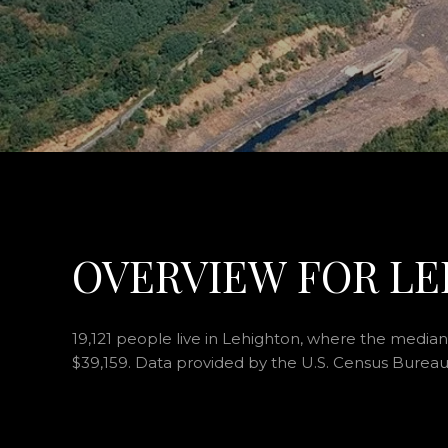
OVERVIEW FOR LE
19,121 people live in Lehighton, where the median 
$39,159. Data provided by the U.S. Census Bureau