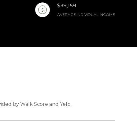
$39,159
AVERAGE INDIVIDUAL INCOME
ovided by Walk Score and Yelp.