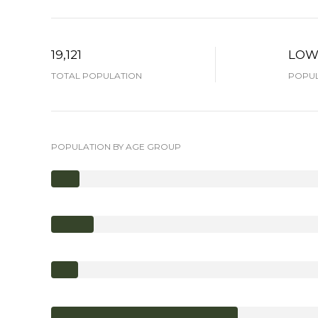
19,121
LO
TOTAL POPULATION
POPUL
POPULATION BY AGE GROUP