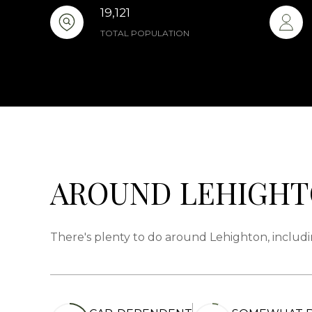
19,121
TOTAL POPULATION
AROUND LEHIGHT
There's plenty to do around Lehighton, includi