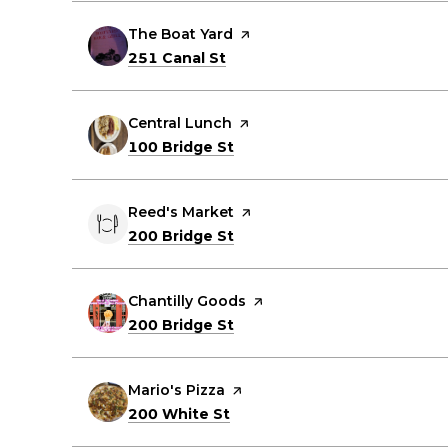
Visit the
The Boat Yard
page on Yelp
Search
on Google Maps
251 Canal St
Visit the
Central Lunch
page on Yelp
Search
on Google Maps
100 Bridge St
Visit the
Reed's Market
page on Yelp
Search
on Google Maps
200 Bridge St
Visit the
Chantilly Goods
page on Yelp
Search
on Google Maps
200 Bridge St
Visit the
Mario's Pizza
page on Yelp
Search
on Google Maps
200 White St