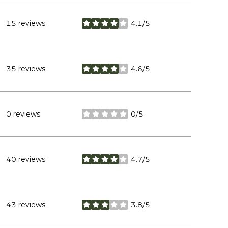
15 reviews
4.1/5
stars
35 reviews
4.6/5
stars
0 reviews
0/5
stars
40 reviews
4.7/5
stars
43 reviews
3.8/5
stars