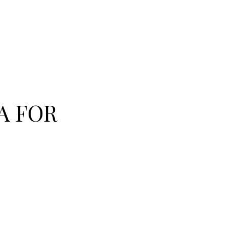
A FOR