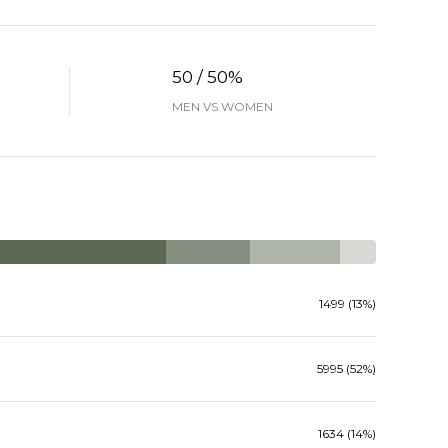
50 / 50%
MEN VS WOMEN
1499 (13%)
5995 (52%)
1634 (14%)