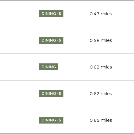
0.47
miles
DINING · $
0.58
miles
DINING · $
0.62
miles
DINING
0.62
miles
DINING · $
0.65
miles
DINING · $