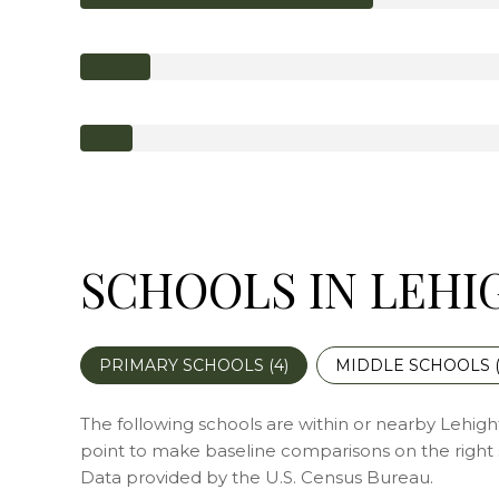
SCHOOLS IN LEHI
PRIMARY SCHOOLS (
4
)
MIDDLE SCHOOLS 
The following schools are within or nearby Lehighto
point to make baseline comparisons on the right s