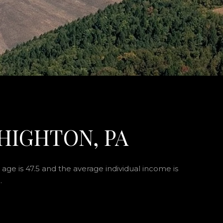
HIGHTON, PA
age is 47.5 and the average individual income is
.