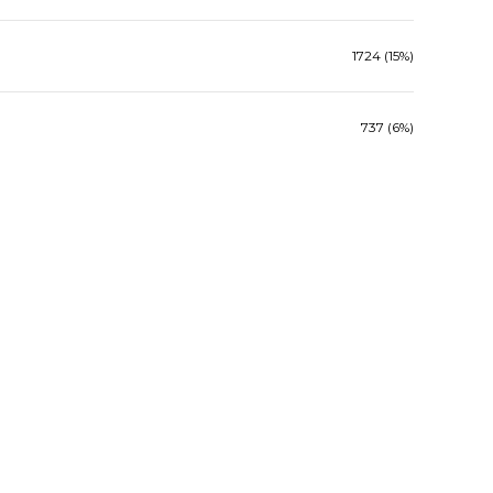
1724 (15%)
737 (6%)