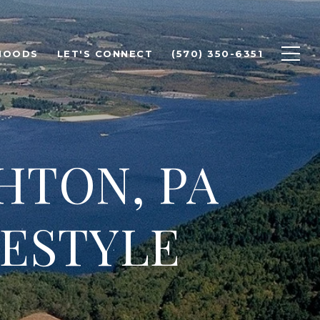
HOODS
LET'S CONNECT
(570) 350-6351
HTON, PA
ESTYLE