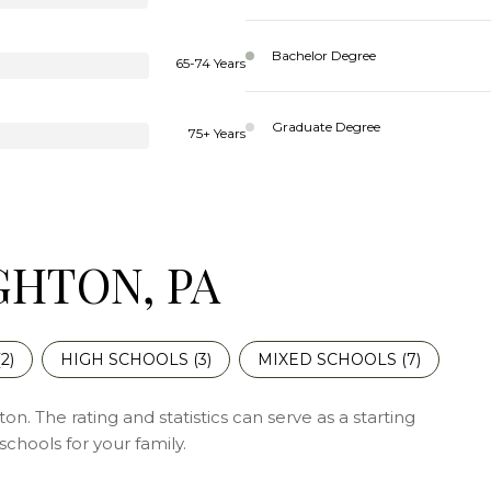
Bachelor Degree
65-74 Years
Graduate Degree
75+ Years
GHTON, PA
(
2
)
HIGH SCHOOLS (
3
)
MIXED SCHOOLS (
7
)
n. The rating and statistics can serve as a starting
chools for your family.