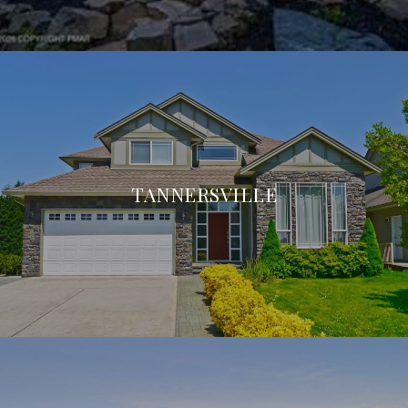
TANNERSVILLE