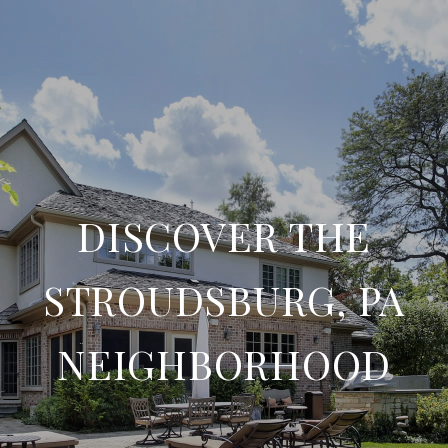
DISCOVER THE
STROUDSBURG, PA
NEIGHBORHOOD