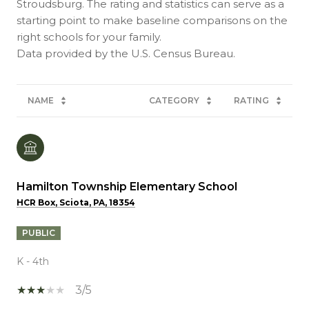
Stroudsburg. The rating and statistics can serve as a
starting point to make baseline comparisons on the
right schools for your family.
NAME
CATEGORY
RATING
Hamilton Township Elementary School
HCR Box, Sciota, PA, 18354
PUBLIC
K - 4th
3/5