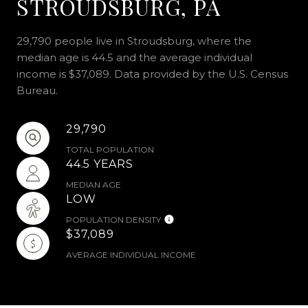
STROUDSBURG, PA
29,790 people live in Stroudsburg, where the
median age is 44.5 and the average individual
income is $37,089. Data provided by the U.S. Census
Bureau.
29,790
TOTAL POPULATION
44.5 YEARS
MEDIAN AGE
LOW
POPULATION DENSITY
$37,089
AVERAGE INDIVIDUAL INCOME