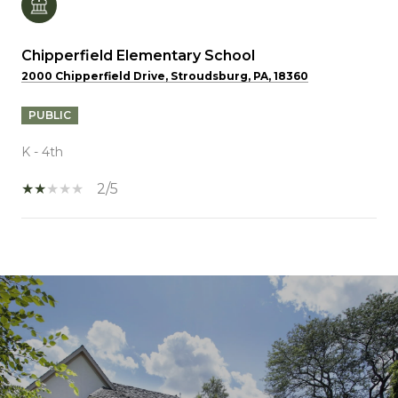
Chipperfield Elementary School
2000 Chipperfield Drive, Stroudsburg, PA, 18360
PUBLIC
K - 4th
2/5
SHOW MORE