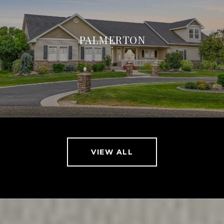
PALMERTON
VIEW ALL