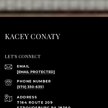
KACEY CONATY
LET'S CONNECT
EMAIL
[EMAIL PROTECTED]
PHONE NUMBER
(570) 350-6351
ADDRESS
7164 ROUTE 209
STROUDSBURG PA 18360