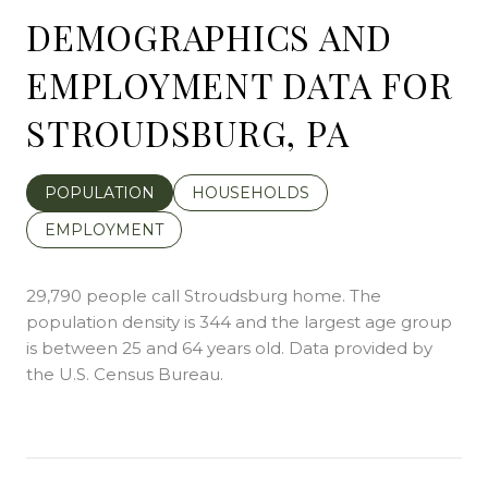
DEMOGRAPHICS AND
EMPLOYMENT DATA FOR
STROUDSBURG, PA
POPULATION
HOUSEHOLDS
EMPLOYMENT
29,790 people call Stroudsburg home. The
population density is 344 and the largest age group
is
between 25 and 64 years old.
Data provided by
the U.S. Census Bureau.