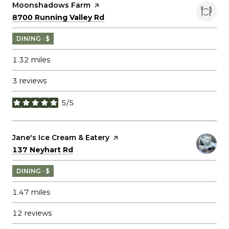
Visit the
Moonshadows Farm
page on Yelp
Search
on Google Maps
8700 Running Valley Rd
DINING · $
1.32
miles
3 reviews
5/5
stars
Visit the
Jane's Ice Cream & Eatery
page on Yelp
Search
on Google Maps
137 Neyhart Rd
DINING · $
1.47
miles
12 reviews