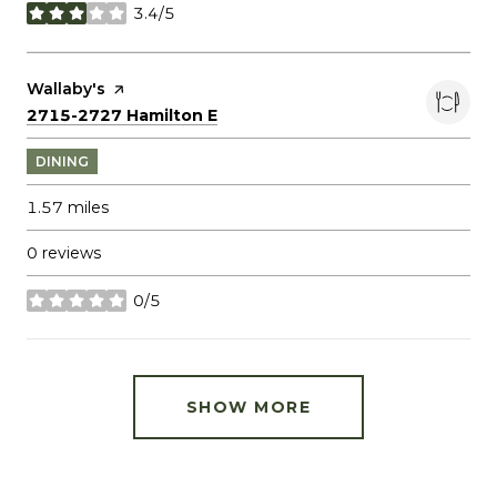
3.4/5
stars
Visit the
Wallaby's
page on Yelp
Search
on Google Maps
2715-2727 Hamilton E
DINING
1.57
miles
0 reviews
0/5
stars
SHOW MORE