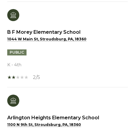
B F Morey Elementary School
1044 W Main St, Stroudsburg, PA, 18360
PUBLIC
K - 4th
2/5
Arlington Heights Elementary School
1100 N 9th St, Stroudsburg, PA, 18360