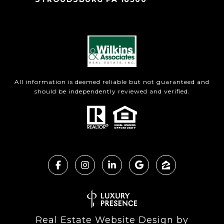
All information is deemed reliable but not guaranteed and
should be independently reviewed and verified.
Real Estate Website Design by