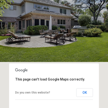
This page can't load Google Maps correctly.
OK
Do you own this website?