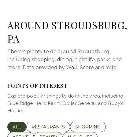
AROUND STROUDSBURG,
PA
There's plenty to do around Stroudsburg,
including shopping, dining, nightlife, parks, and
more. Data provided by Walk Score and Yelp.
POINTS OF INTEREST
Explore popular things to do in the area, including
Blue Ridge Herb Farm, Dollar General, and Ruby’s
Hottie.
SEARCH BUSINESSES RELATED TO
ALL
SEARCH BUSINESSES RELATED TO
RESTAURANTS
SEARCH BUSINESSES REL
SHOPPING