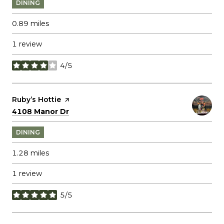
DINING
0.89
miles
1 review
4/5
stars
Visit the
Ruby’s Hottie
page on Yelp
Search
on Google Maps
4108 Manor Dr
DINING
1.28
miles
1 review
5/5
stars