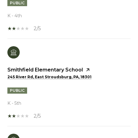
PUBLIC
K - 4th
2/5
Smithfield Elementary School
245 River Rd, East Stroudsburg, PA, 18301
PUBLIC
K - 5th
2/5