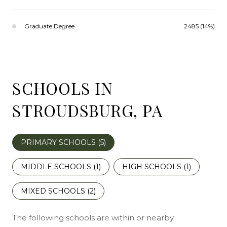
Graduate Degree
2485 (14%)
SCHOOLS IN
STROUDSBURG, PA
PRIMARY SCHOOLS (
5
)
MIDDLE SCHOOLS (
1
)
HIGH SCHOOLS (
1
)
MIXED SCHOOLS (
2
)
The following schools are within or nearby