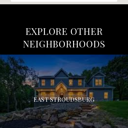
EXPLORE OTHER
NEIGHBORHOODS
EAST STROUDSBURG