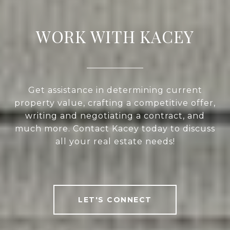
WORK WITH KACEY
Get assistance in determining current
property value, crafting a competitive offer,
writing and negotiating a contract, and
much more. Contact Kacey today to discuss
all your real estate needs!
LET'S CONNECT