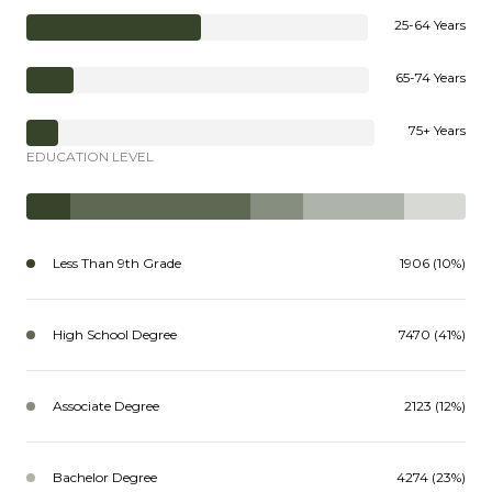
25-64 Years
65-74 Years
75+ Years
EDUCATION LEVEL
Less Than 9th Grade
1906 (10%)
High School Degree
7470 (41%)
Associate Degree
2123 (12%)
Bachelor Degree
4274 (23%)