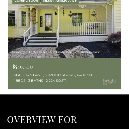
COMING SOON
MLS® PAMR2007128
Courtesy of Better Homes and Gardens R E Wilkins and Assoc
$549,500
161 ACORN LANE, STROUDSBURG, PA 18360
4 BEDS
3 BATHS
2,224 SQ.FT.
OVERVIEW FOR