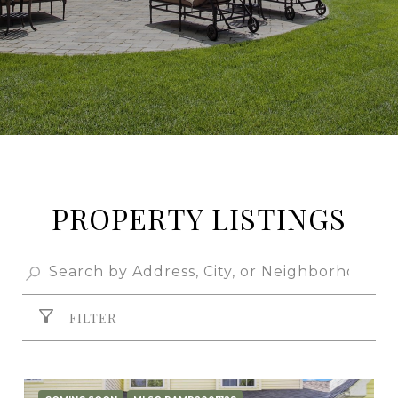
PROPERTY LISTINGS
FILTER