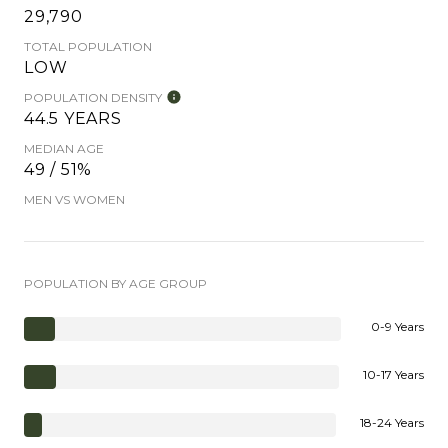
29,790
TOTAL POPULATION
LOW
POPULATION DENSITY
44.5 YEARS
MEDIAN AGE
49 / 51%
MEN VS WOMEN
POPULATION BY AGE GROUP
0-9 Years
10-17 Years
18-24 Years