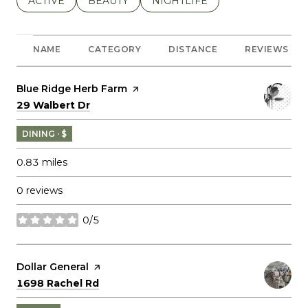
SEARCH BUSINESSES RELATED TO
ACTIVE
SEARCH BUSINESSES RELATED TO
BEAUTY
SEARCH BUSINESSES RELATE
NIGHTLIFE
NAME
CATEGORY
DISTANCE
REVIEWS
Visit the
Blue Ridge Herb Farm
page on Yelp
Search
on Google Maps
29 Walbert Dr
DINING · $
0.83
miles
0 reviews
0/5
stars
Visit the
Dollar General
page on Yelp
Search
on Google Maps
1698 Rachel Rd