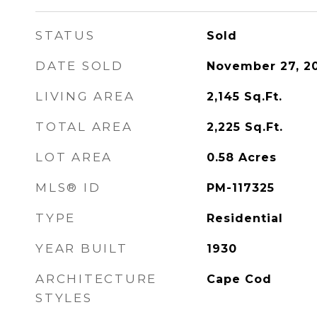
STATUS
Sold
DATE SOLD
November 27, 2
LIVING AREA
2,145
Sq.Ft.
TOTAL AREA
2,225
Sq.Ft.
LOT AREA
0.58
Acres
MLS® ID
PM-117325
TYPE
Residential
YEAR BUILT
1930
ARCHITECTURE
Cape Cod
STYLES