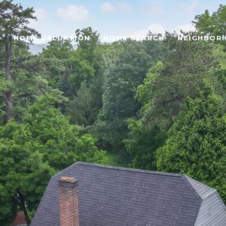
O
HOME VALUATION
HOME SEARCH
NEIGHBOR