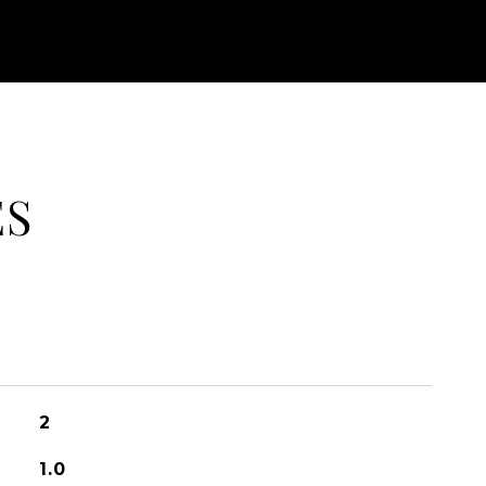
ES
2
1.0