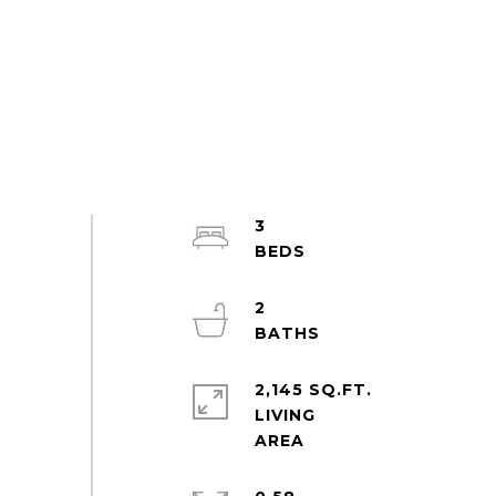
3
2
2,145 SQ.FT.
LIVING