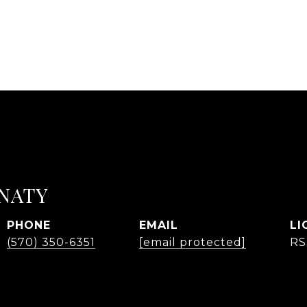
NATY
PHONE
EMAIL
(570) 350-6351
[email protected]
RS