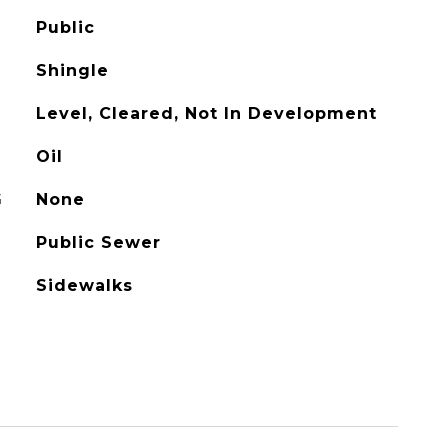
Public
Shingle
Level, Cleared, Not In Development
Oil
G
None
Public Sewer
Sidewalks