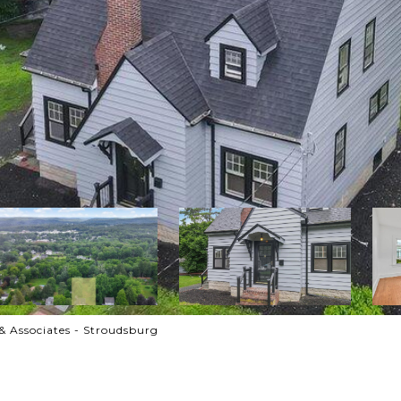
& Associates - Stroudsburg