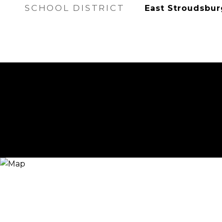
SCHOOL DISTRICT
East Stroudsbur