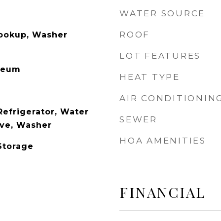
WATER SOURCE
ROOF
Hookup, Washer
LOT FEATURES
leum
HEAT TYPE
AIR CONDITIONIN
Refrigerator, Water
SEWER
ave, Washer
HOA AMENITIES
Storage
FINANCIAL