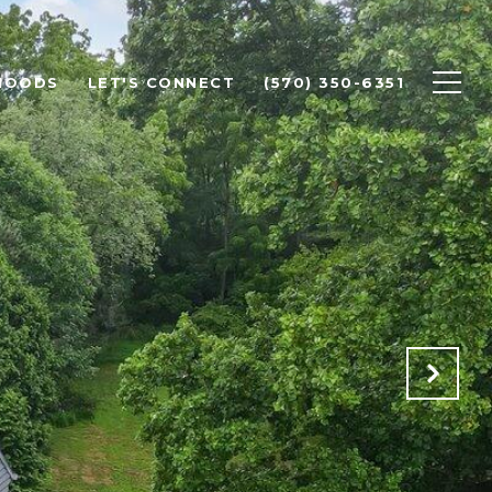
HOODS
LET'S CONNECT
(570) 350-6351