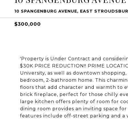
10 SPANGENBURG AVENUE, EAST STROUDSBURG
$300,000
'Property is Under Contract and consideri
$30K PRICE REDUCTION!! PRIME LOCATION 
University, as well as downtown shopping, r
bedroom, 2-bathroom home. This charming
floors that add character and warmth to e
brick fireplace, perfect for those chilly 
large kitchen offers plenty of room for co
dining room provides an inviting space for
features include off-street parking and a