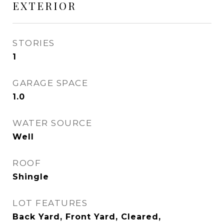
EXTERIOR
STORIES
1
GARAGE SPACE
1.0
WATER SOURCE
Well
ROOF
Shingle
LOT FEATURES
Back Yard, Front Yard, Cleared,