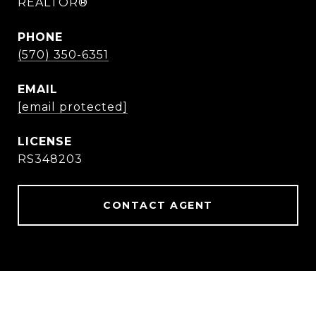
REALTOR®
PHONE
(570) 350-6351
EMAIL
[email protected]
RS348203
CONTACT AGENT