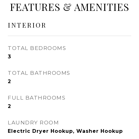
FEATURES & AMENITIES
INTERIOR
TOTAL BEDROOMS
3
TOTAL BATHROOMS
2
FULL BATHROOMS
2
LAUNDRY ROOM
Electric Dryer Hookup, Washer Hookup