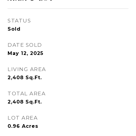
STATUS
Sold
DATE SOLD
May 12, 2025
LIVING AREA
2,408
Sq.Ft.
TOTAL AREA
2,408
Sq.Ft.
LOT AREA
0.96
Acres