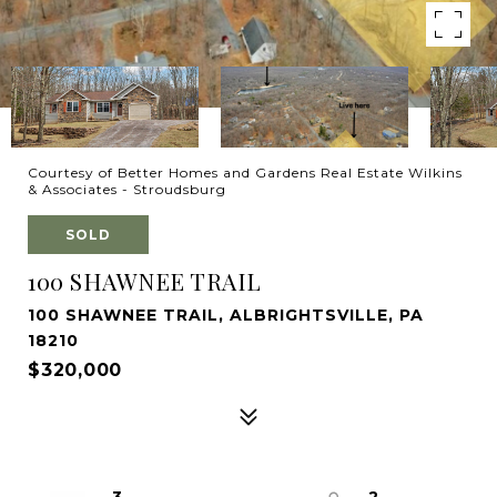
Courtesy of Better Homes and Gardens Real Estate Wilkins
& Associates - Stroudsburg
SOLD
100 SHAWNEE TRAIL
100 SHAWNEE TRAIL, ALBRIGHTSVILLE, PA
18210
$320,000