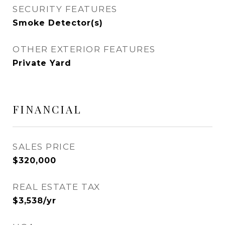
SECURITY FEATURES
Smoke Detector(s)
OTHER EXTERIOR FEATURES
Private Yard
FINANCIAL
SALES PRICE
$320,000
REAL ESTATE TAX
$3,538/yr