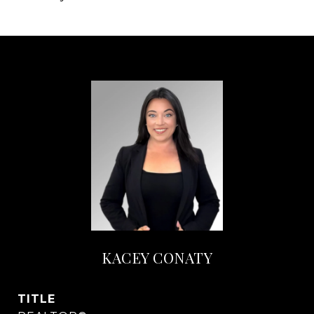
KACEY CONATY
TITLE