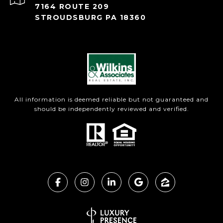
7164 ROUTE 209
STROUDSBURG PA 18360
All information is deemed reliable but not guaranteed and
should be independently reviewed and verified.