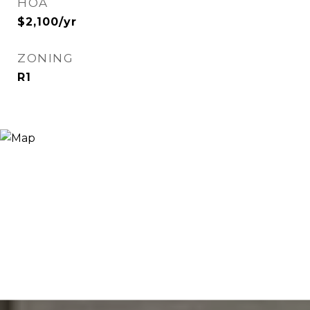
HOA
$2,100/yr
ZONING
R1