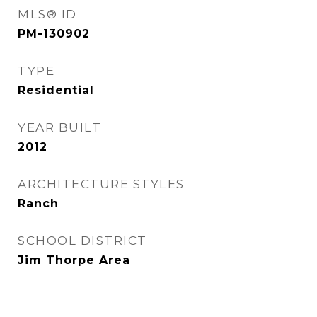
MLS® ID
PM-130902
TYPE
Residential
YEAR BUILT
2012
ARCHITECTURE STYLES
Ranch
SCHOOL DISTRICT
Jim Thorpe Area