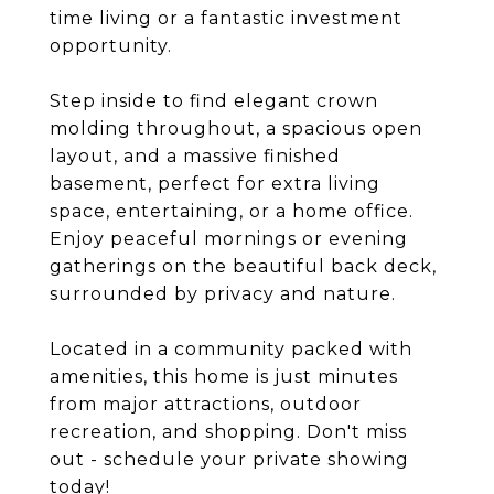
time living or a fantastic investment
opportunity.
Step inside to find elegant crown
molding throughout, a spacious open
layout, and a massive finished
basement, perfect for extra living
space, entertaining, or a home office.
Enjoy peaceful mornings or evening
gatherings on the beautiful back deck,
surrounded by privacy and nature.
Located in a community packed with
amenities, this home is just minutes
from major attractions, outdoor
recreation, and shopping. Don't miss
out - schedule your private showing
today!