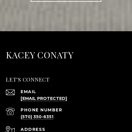
KACEY CONATY
LET'S CONNECT
EMAIL
[EMAIL PROTECTED]
PHONE NUMBER
(570) 350-6351
ADDRESS