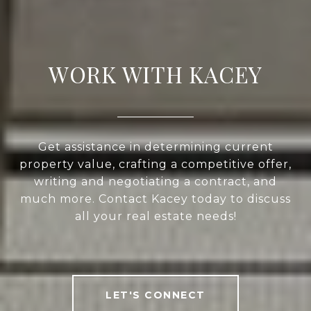
WORK WITH KACEY
Get assistance in determining current
property value, crafting a competitive offer,
writing and negotiating a contract, and
much more. Contact Kacey today to discuss
all your real estate needs!
LET'S CONNECT