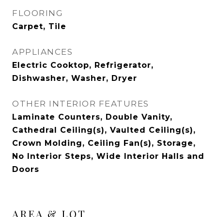
FLOORING
Carpet, Tile
APPLIANCES
Electric Cooktop, Refrigerator,
Dishwasher, Washer, Dryer
OTHER INTERIOR FEATURES
Laminate Counters, Double Vanity,
Cathedral Ceiling(s), Vaulted Ceiling(s),
Crown Molding, Ceiling Fan(s), Storage,
No Interior Steps, Wide Interior Halls and
Doors
AREA & LOT