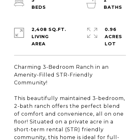
3
2
2,408 SQ.FT.
0.96
LIVING
ACRES
Charming 3-Bedroom Ranch in an
Amenity-Filled STR-Friendly
Community!
This beautifully maintained 3-bedroom,
2-bath ranch offers the perfect blend
of comfort and convenience, all on one
floor! Situated on a private acre in a
short-term rental (STR) friendly
community, this home is ideal for full-