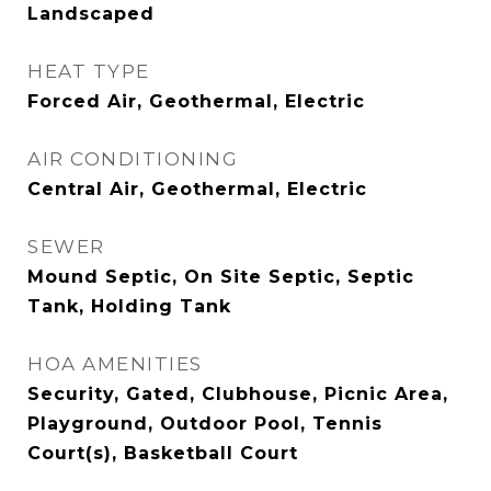
Landscaped
HEAT TYPE
Forced Air, Geothermal, Electric
AIR CONDITIONING
Central Air, Geothermal, Electric
SEWER
Mound Septic, On Site Septic, Septic
Tank, Holding Tank
HOA AMENITIES
Security, Gated, Clubhouse, Picnic Area,
Playground, Outdoor Pool, Tennis
Court(s), Basketball Court