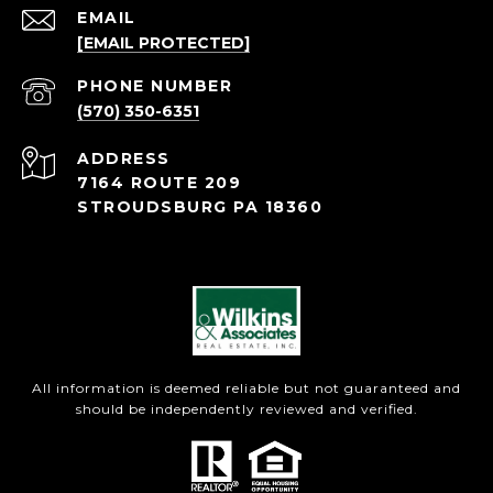
EMAIL
[EMAIL PROTECTED]
PHONE NUMBER
(570) 350-6351
ADDRESS
7164 ROUTE 209
STROUDSBURG PA 18360
All information is deemed reliable but not guaranteed and
should be independently reviewed and verified.