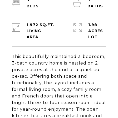
3
3
1,972 SQ.FT.
1.98
LIVING
ACRES
This beautifully maintained 3-bedroom,
3-bath country home is nestled on 2
private acres at the end of a quiet cul-
de-sac. Offering both space and
functionality, the layout includes a
formal living room, a cozy family room,
and French doors that open into a
bright three-to-four season room--ideal
for year-round enjoyment. The open
kitchen features a breakfast nook and