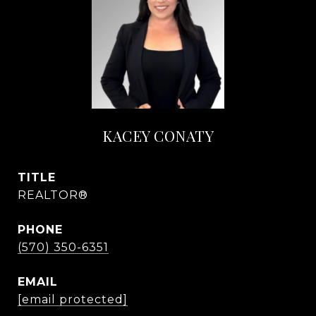
KACEY CONATY
TITLE
REALTOR®
PHONE
(570) 350-6351
EMAIL
[email protected]