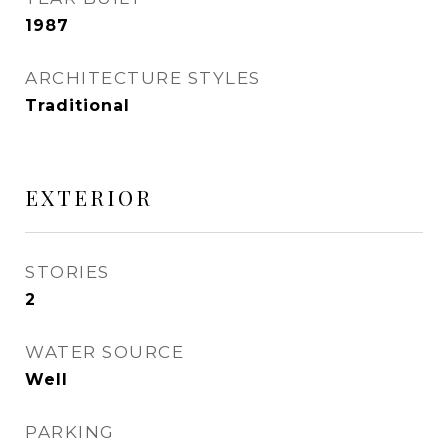
1987
ARCHITECTURE STYLES
Traditional
EXTERIOR
STORIES
2
WATER SOURCE
Well
PARKING