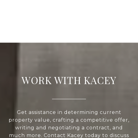
WORK WITH KACEY
Get assistance in determining current
property value, crafting a competitive offer,
writing and negotiating a contract, and
much more. Contact Kacey today to discuss