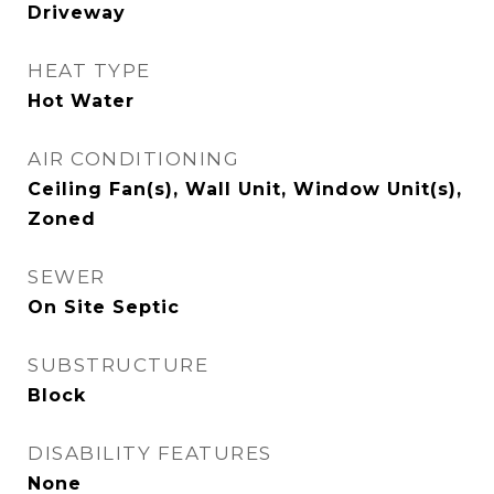
Driveway
HEAT TYPE
Hot Water
AIR CONDITIONING
Ceiling Fan(s), Wall Unit, Window Unit(s),
Zoned
SEWER
On Site Septic
SUBSTRUCTURE
Block
DISABILITY FEATURES
None