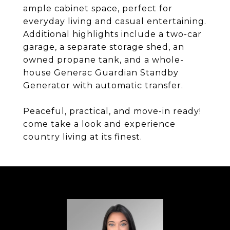
ample cabinet space, perfect for
everyday living and casual entertaining.
Additional highlights include a two-car
garage, a separate storage shed, an
owned propane tank, and a whole-
house Generac Guardian Standby
Generator with automatic transfer.
Peaceful, practical, and move-in ready!
come take a look and experience
country living at its finest.