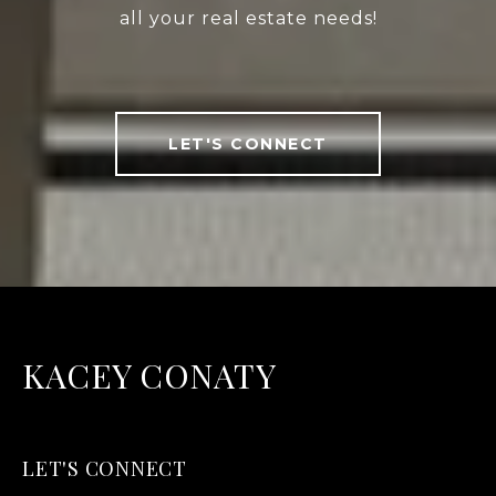
all your real estate needs!
LET'S CONNECT
KACEY CONATY
LET'S CONNECT