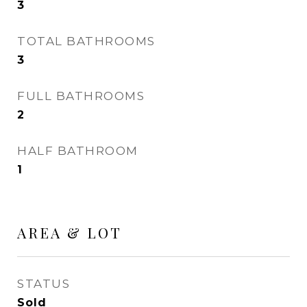
3
TOTAL BATHROOMS
3
FULL BATHROOMS
2
HALF BATHROOM
1
AREA & LOT
STATUS
Sold