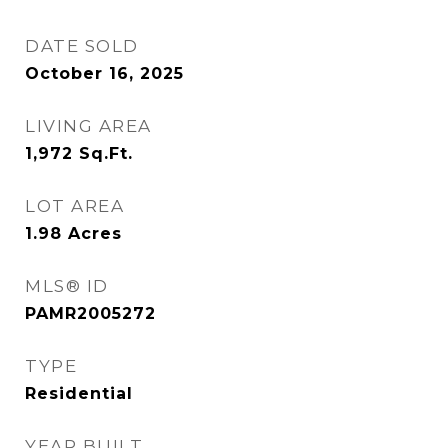
DATE SOLD
October 16, 2025
LIVING AREA
1,972
Sq.Ft.
LOT AREA
1.98
Acres
MLS® ID
PAMR2005272
TYPE
Residential
YEAR BUILT