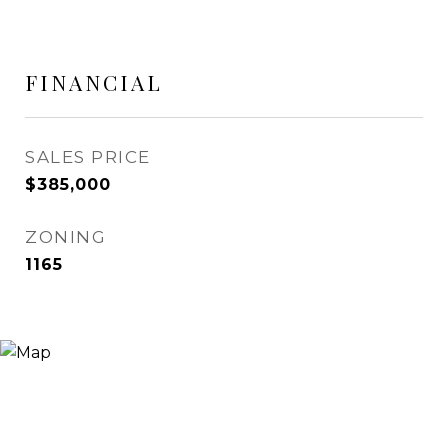
FINANCIAL
SALES PRICE
$385,000
ZONING
1165