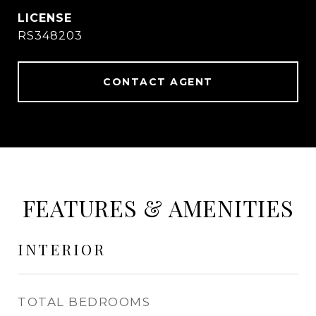
RS348203
CONTACT AGENT
FEATURES & AMENITIES
INTERIOR
TOTAL BEDROOMS