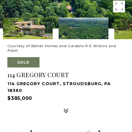
Courtesy of Better Homes and Gardens R E Wilkins and
Assoc
SOLD
114 GREGORY COURT
114 GREGORY COURT, STROUDSBURG, PA
18360
$385,000