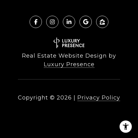
Real Estate Website Design by
Luxury Presence
Copyright ©
2026
|
Privacy Policy