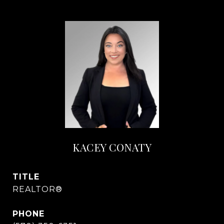
KACEY CONATY
TITLE
REALTOR®
PHONE