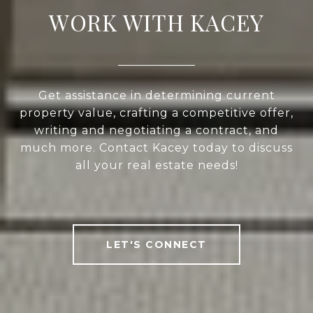
WORK WITH KACEY
Get assistance in determining current
property value, crafting a competitive offer,
writing and negotiating a contract, and
much more. Contact Kacey today to discuss
all your real estate needs!
LET'S CONNECT