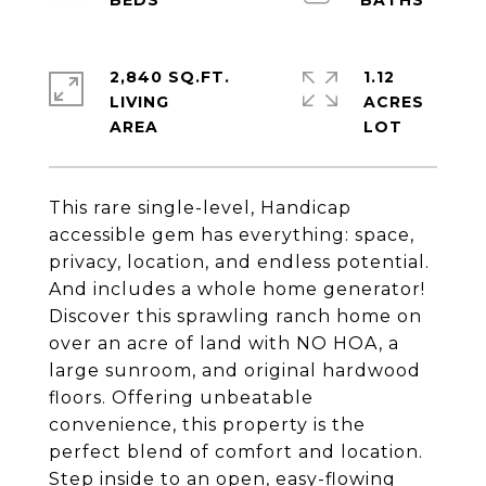
2,840 SQ.FT.
1.12
LIVING
ACRES
This rare single-level, Handicap
accessible gem has everything: space,
privacy, location, and endless potential.
And includes a whole home generator!
Discover this sprawling ranch home on
over an acre of land with NO HOA, a
large sunroom, and original hardwood
floors. Offering unbeatable
convenience, this property is the
perfect blend of comfort and location.
Step inside to an open, easy-flowing