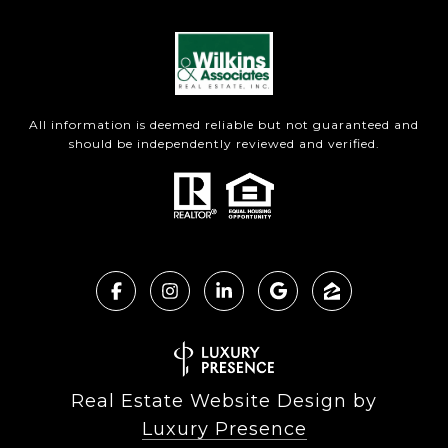
All information is deemed reliable but not guaranteed and
should be independently reviewed and verified.
Real Estate Website Design by
Luxury Presence