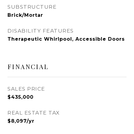
SUBSTRUCTURE
Brick/Mortar
DISABILITY FEATURES
Therapeutic Whirlpool, Accessible Doors
FINANCIAL
SALES PRICE
$435,000
REAL ESTATE TAX
$8,097/yr