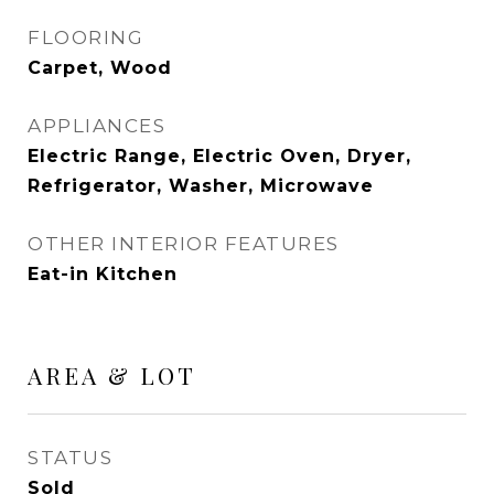
FLOORING
Carpet, Wood
APPLIANCES
Electric Range, Electric Oven, Dryer,
Refrigerator, Washer, Microwave
OTHER INTERIOR FEATURES
Eat-in Kitchen
AREA & LOT
STATUS
Sold