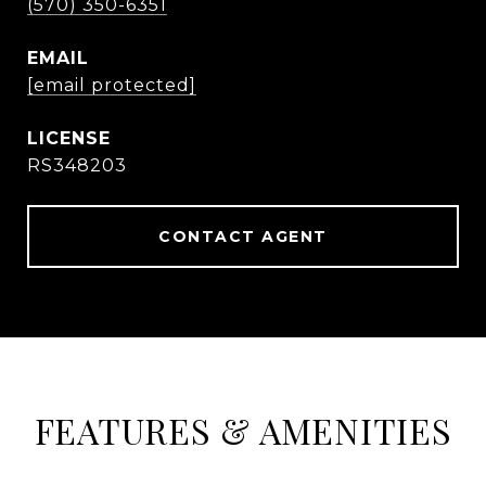
(570) 350-6351
EMAIL
[email protected]
RS348203
CONTACT AGENT
FEATURES & AMENITIES