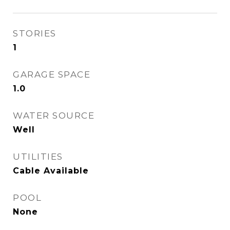
STORIES
1
GARAGE SPACE
1.0
WATER SOURCE
Well
UTILITIES
Cable Available
POOL
None