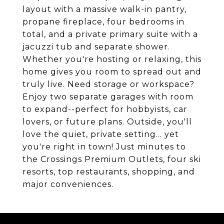
layout with a massive walk-in pantry,
propane fireplace, four bedrooms in
total, and a private primary suite with a
jacuzzi tub and separate shower.
Whether you're hosting or relaxing, this
home gives you room to spread out and
truly live. Need storage or workspace?
Enjoy two separate garages with room
to expand--perfect for hobbyists, car
lovers, or future plans. Outside, you'll
love the quiet, private setting... yet
you're right in town! Just minutes to
the Crossings Premium Outlets, four ski
resorts, top restaurants, shopping, and
major conveniences.