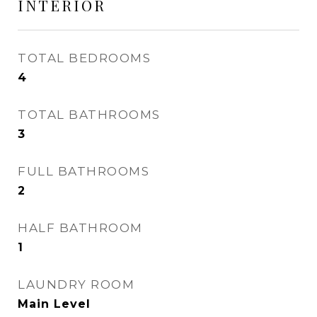
INTERIOR
TOTAL BEDROOMS
4
TOTAL BATHROOMS
3
FULL BATHROOMS
2
HALF BATHROOM
1
LAUNDRY ROOM
Main Level