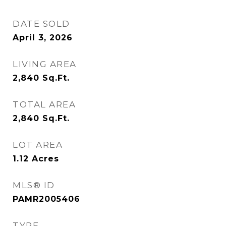
DATE SOLD
April 3, 2026
LIVING AREA
2,840
Sq.Ft.
TOTAL AREA
2,840
Sq.Ft.
LOT AREA
1.12
Acres
MLS® ID
PAMR2005406
TYPE