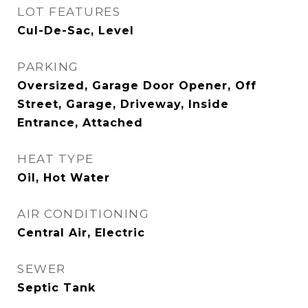
LOT FEATURES
Cul-De-Sac, Level
PARKING
Oversized, Garage Door Opener, Off
Street, Garage, Driveway, Inside
Entrance, Attached
HEAT TYPE
Oil, Hot Water
AIR CONDITIONING
Central Air, Electric
SEWER
Septic Tank