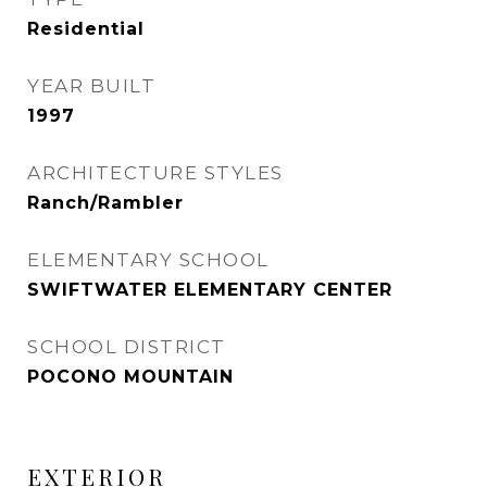
Residential
YEAR BUILT
1997
ARCHITECTURE STYLES
Ranch/Rambler
ELEMENTARY SCHOOL
SWIFTWATER ELEMENTARY CENTER
SCHOOL DISTRICT
POCONO MOUNTAIN
EXTERIOR