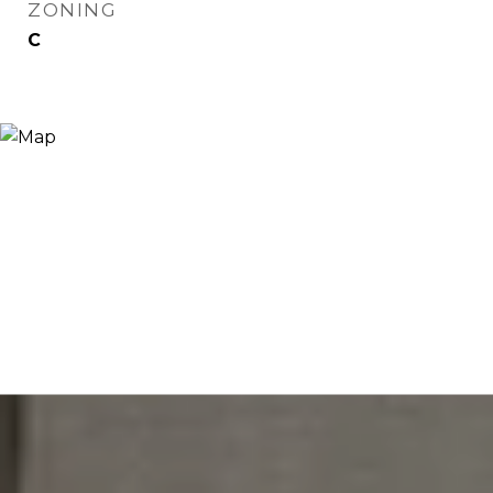
ZONING
C