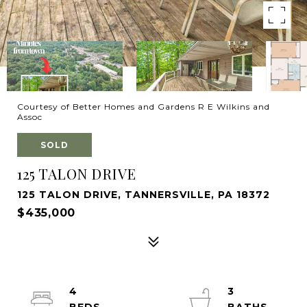
Courtesy of Better Homes and Gardens R E Wilkins and
Assoc
SOLD
125 TALON DRIVE
125 TALON DRIVE, TANNERSVILLE, PA 18372
$435,000
4
3