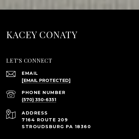
KACEY CONATY
LET'S CONNECT
EMAIL
[EMAIL PROTECTED]
PHONE NUMBER
(570) 350-6351
ADDRESS
7164 ROUTE 209
STROUDSBURG PA 18360