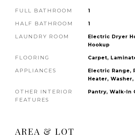
FULL BATHROOM
1
HALF BATHROOM
1
LAUNDRY ROOM
Electric Dryer 
Hookup
FLOORING
Carpet, Laminat
APPLIANCES
Electric Range, 
Heater, Washer,
OTHER INTERIOR
Pantry, Walk-In 
FEATURES
AREA & LOT