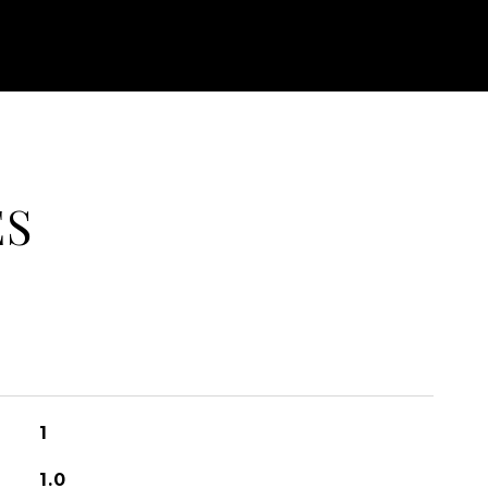
ES
1
1.0