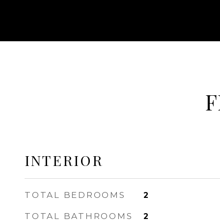
F
INTERIOR
TOTAL BEDROOMS
2
TOTAL BATHROOMS
2