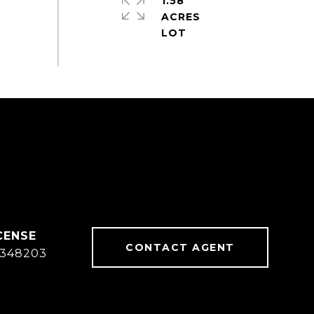
1.58
ACRES
CONTACT AGENT
348203