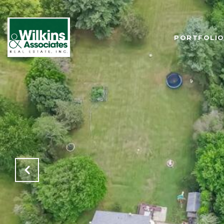
PORTFOLI