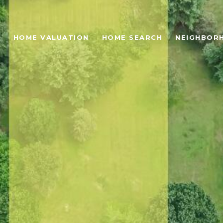
O
HOME VALUATION
HOME SEARCH
NEIGHBOR