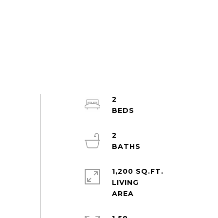
2
2
1,200 SQ.FT.
LIVING