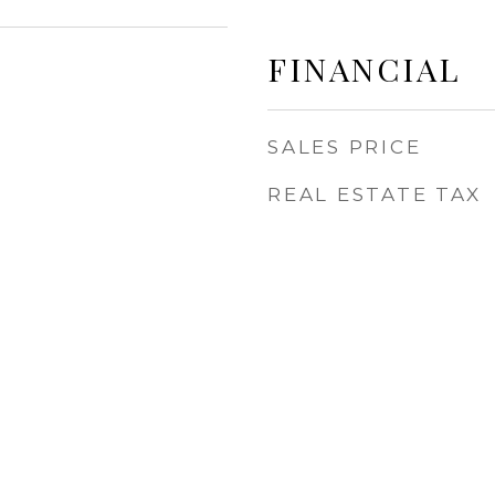
FINANCIAL
SALES PRICE
REAL ESTATE TAX