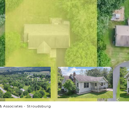
& Associates - Stroudsburg