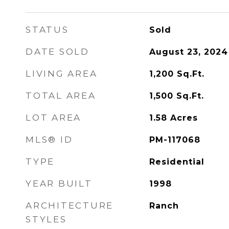
STATUS
Sold
DATE SOLD
August 23, 2024
LIVING AREA
1,200
Sq.Ft.
TOTAL AREA
1,500
Sq.Ft.
LOT AREA
1.58
Acres
MLS® ID
PM-117068
TYPE
Residential
YEAR BUILT
1998
ARCHITECTURE
Ranch
STYLES