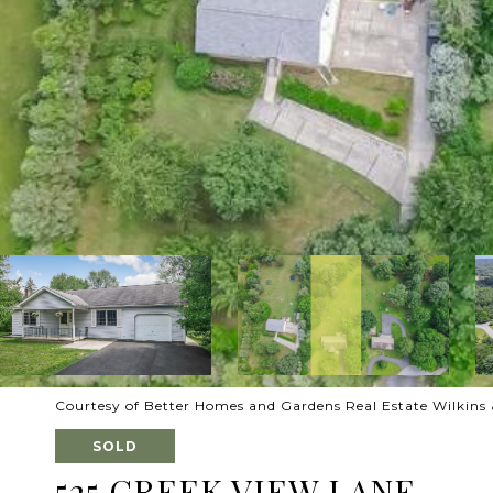
Courtesy of Better Homes and Gardens Real Estate Wilkins 
SOLD
525 CREEK VIEW LANE