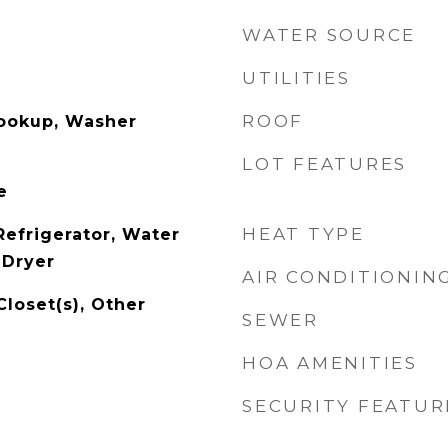
WATER SOURCE
UTILITIES
ROOF
Hookup, Washer
LOT FEATURES
e
HEAT TYPE
Refrigerator, Water
 Dryer
AIR CONDITIONIN
Closet(s), Other
SEWER
HOA AMENITIES
SECURITY FEATUR