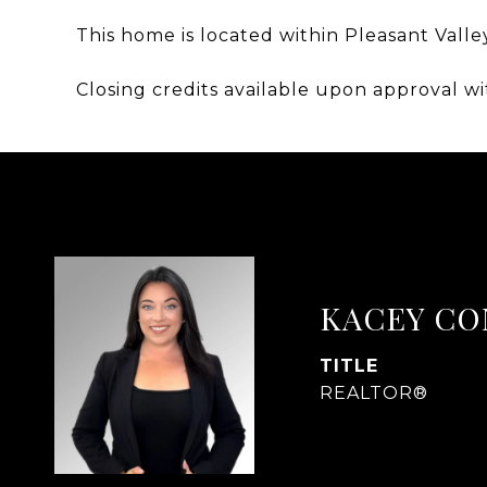
This home is located within Pleasant Valle
Closing credits available upon approval wi
KACEY CO
TITLE
REALTOR®