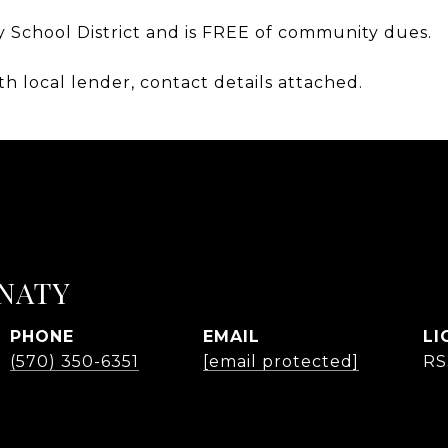
y School District and is FREE of community dues.
th local lender, contact details attached.
NATY
PHONE
EMAIL
(570) 350-6351
[email protected]
RS