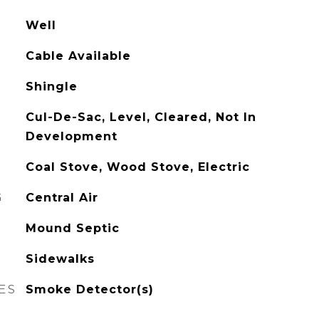
Well
Cable Available
Shingle
Cul-De-Sac, Level, Cleared, Not In
Development
Coal Stove, Wood Stove, Electric
G
Central Air
Mound Septic
Sidewalks
ES
Smoke Detector(s)