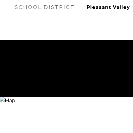
SCHOOL DISTRICT
Pleasant Valley