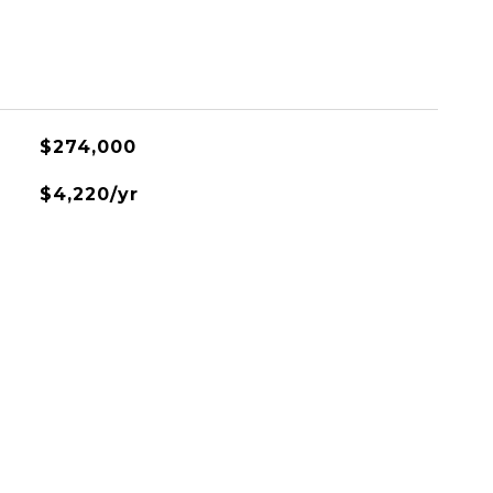
$274,000
$4,220/yr