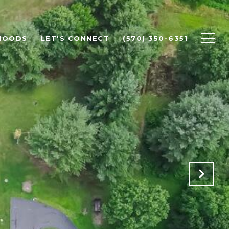
HOODS
LET'S CONNECT
(570) 350-6351