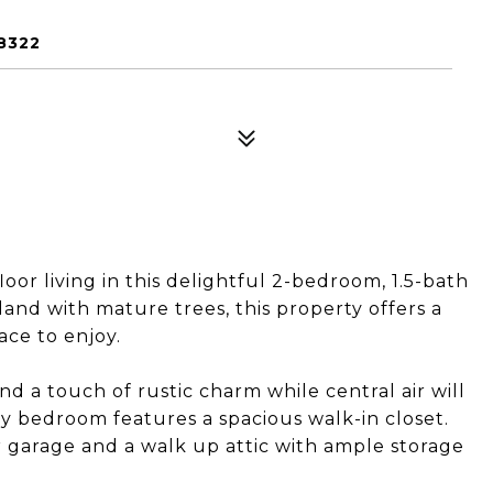
8322
oor living in this delightful 2-bedroom, 1.5-bath
 land with mature trees, this property offers a
ace to enjoy.
 a touch of rustic charm while central air will
y bedroom features a spacious walk-in closet.
 garage and a walk up attic with ample storage