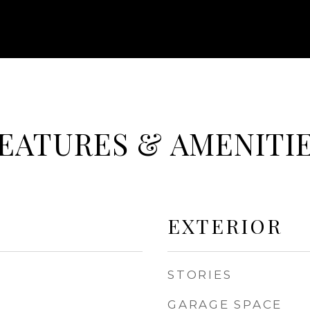
EATURES & AMENITI
EXTERIOR
STORIES
GARAGE SPACE