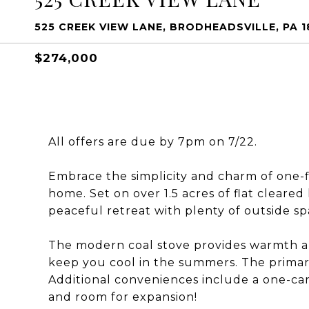
525 CREEK VIEW LANE, BRODHEADSVILLE, PA 1
$274,000
All offers are due by 7pm on 7/22.
Embrace the simplicity and charm of one-fl
home. Set on over 1.5 acres of flat cleared
peaceful retreat with plenty of outside sp
The modern coal stove provides warmth and
keep you cool in the summers. The primar
Additional conveniences include a one-car
and room for expansion!