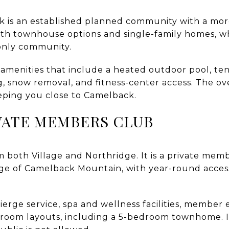
 is an established planned community with a more
oth townhouse options and single-family homes, w
-only community.
 amenities that include a heated outdoor pool, te
, snow removal, and fitness-center access. The ov
keeping you close to Camelback.
VATE MEMBERS CLUB
om both Village and Northridge. It is a private mem
dge of Camelback Mountain, with year-round access 
erge service, spa and wellness facilities, member 
droom layouts, including a 5-bedroom townhome. It