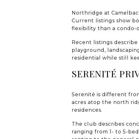
Northridge at Camelback
Current listings show b
flexibility than a condo
Recent listings describe
playground, landscaping
residential while still 
SERENITÉ PRI
Serenité is different fr
acres atop the north ri
residences.
The club describes conci
ranging from 1- to 5-be