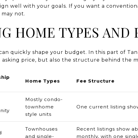
lign well with your goals. If you want a convention
t may not.
G HOME TYPES AND 
an quickly shape your budget. In this part of Tanne
 asking price, but also the structure behind the m
hip
Home Types
Fee Structure
Mostly condo-
townhome
One current listing s
ity
style units
Townhouses
Recent listings show a
d
and single-
monthly, with one singl