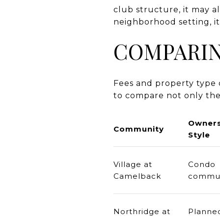
club structure, it may a
neighborhood setting, i
COMPARIN
Fees and property type c
to compare not only the
Owners
Community
Style
Village at
Condo
Camelback
commun
Northridge at
Planne