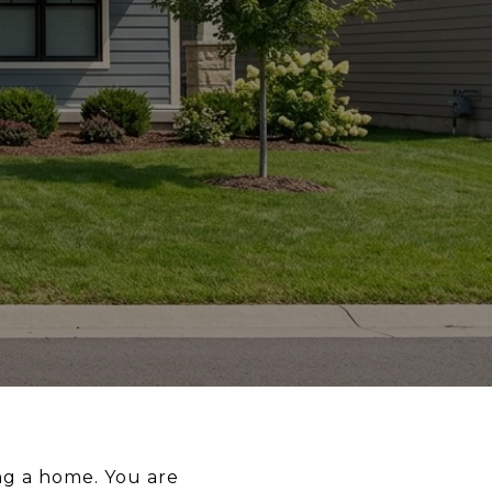
ng a home. You are