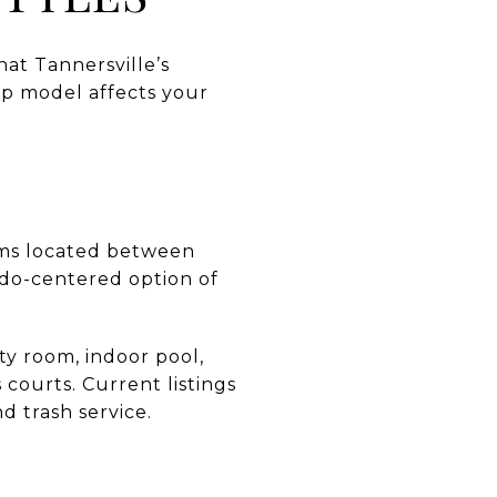
hat Tannersville’s
ip model affects your
ums located between
ndo-centered option of
ty room, indoor pool,
 courts. Current listings
d trash service.