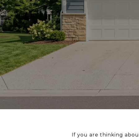
If you are thinking abo