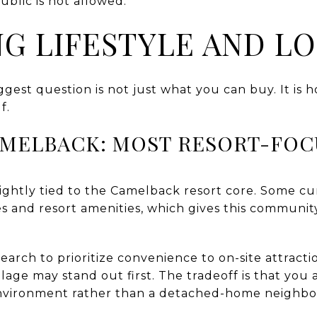
ublic is not allowed.
G LIFESTYLE AND L
ggest question is not just what you can buy. It i
f.
AMELBACK: MOST RESORT-FO
tightly tied to the Camelback resort core. Some cur
es and resort amenities, which gives this communi
arch to prioritize convenience to on-site attracti
lage may stand out first. The tradeoff is that you
ironment rather than a detached-home neighbo