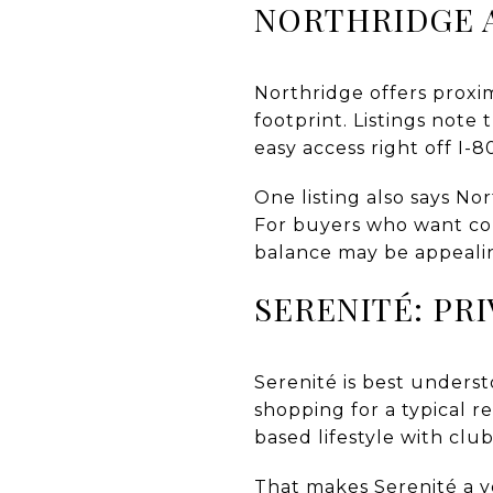
NORTHRIDGE 
Northridge offers proxi
footprint. Listings note
easy access right off I-8
One listing also says N
For buyers who want conv
balance may be appeali
SERENITÉ: PR
Serenité is best unders
shopping for a typical 
based lifestyle with clu
That makes Serenité a ve