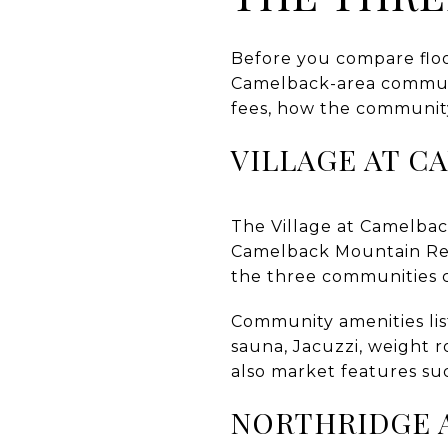
Before you compare floor
Camelback-area communit
fees, how the community 
VILLAGE AT C
The Village at Camelba
Camelback Mountain Reso
the three communities 
Community amenities lis
sauna, Jacuzzi, weight r
also market features suc
NORTHRIDGE 