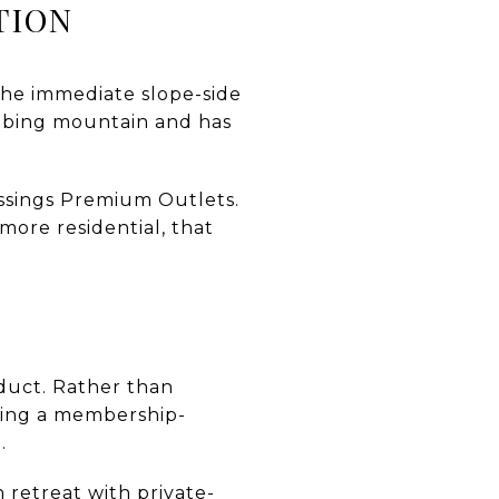
TION
the immediate slope-side
 tubing mountain and has
ossings Premium Outlets.
more residential, that
oduct. Rather than
ring a membership-
.
n retreat with private-