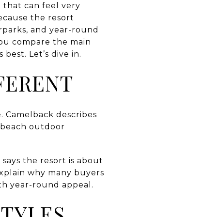
 that can feel very
ecause the resort
terparks, and year-round
 you compare the main
best. Let’s dive in.
FERENT
e. Camelback describes
elbeach outdoor
 says the resort is about
explain why many buyers
th year-round appeal.
STYLES