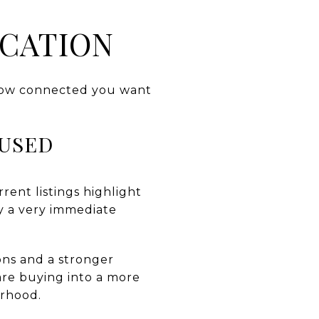
OCATION
s how connected you want
CUSED
rent listings highlight
ty a very immediate
ons and a stronger
 are buying into a more
rhood.