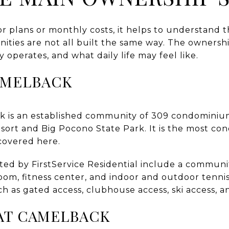
 plans or monthly costs, it helps to understand t
ies are not all built the same way. The ownersh
operates, and what daily life may feel like.
AMELBACK
ck is an established community of 309 condomini
rt and Big Pocono State Park. It is the most co
covered here.
ted by FirstService Residential include a communi
oom, fitness center, and indoor and outdoor tennis
h as gated access, clubhouse access, ski access, an
AT CAMELBACK