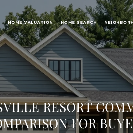
O
HOME VALUATION
HOME SEARCH
NEIGHBOR
SVILLE RESORT COMM
OMPARISON FOR BUYE