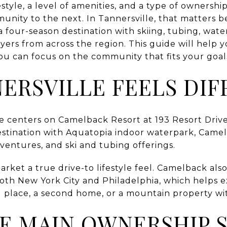
style, a level of amenities, and a type of ownership
unity to the next. In Tannersville, that matters b
 a four-season destination with skiing, tubing, wa
uyers from across the region. This guide will help
ou can focus on the community that fits your goals 
ERSVILLE FEELS DIF
ore centers on Camelback Resort at 193 Resort Driv
 destination with Aquatopia indoor waterpark, Cam
entures, and ski and tubing offerings.
arket a true drive-to lifestyle feel. Camelback also
oth New York City and Philadelphia, which helps 
 place, a second home, or a mountain property wi
E MAIN OWNERSHIP 