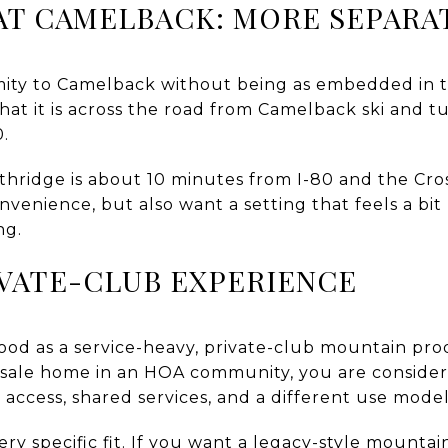
AT CAMELBACK: MORE SEPARA
mity to Camelback without being as embedded in 
 that it is across the road from Camelback ski and
0.
orthridge is about 10 minutes from I-80 and the Cr
enience, but also want a setting that feels a bit 
ng.
IVATE-CLUB EXPERIENCE
tood as a service-heavy, private-club mountain pr
resale home in an HOA community, you are conside
b access, shared services, and a different use model
ry specific fit. If you want a legacy-style mountai