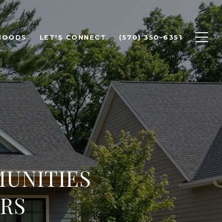
HOODS
LET'S CONNECT
(570) 350-6351
UNITIES
RS