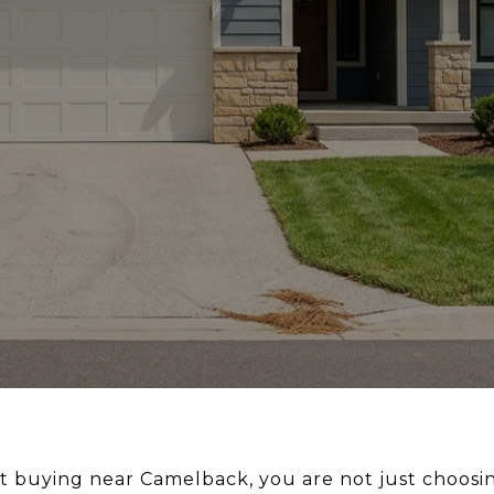
ut buying near Camelback, you are not just choosi