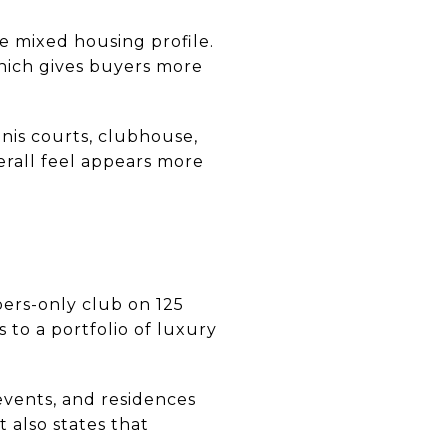
 mixed housing profile.
hich gives buyers more
nnis courts, clubhouse,
erall feel appears more
bers-only club on 125
to a portfolio of luxury
events, and residences
 also states that