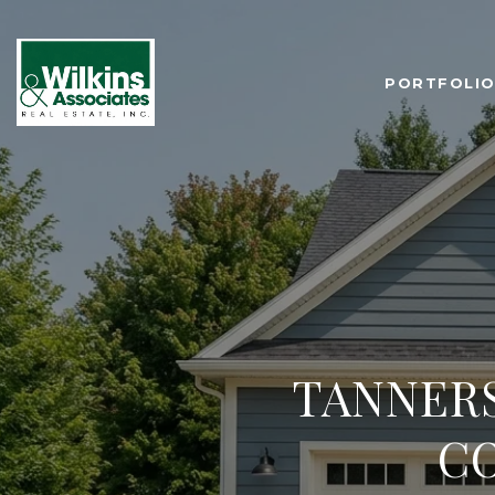
PORTFOLI
TANNER
C