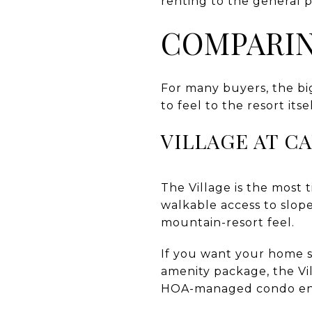
renting to the general p
COMPARIN
For many buyers, the bi
to feel to the resort itsel
VILLAGE AT C
The Village is the most 
walkable access to slop
mountain-resort feel.
If you want your home se
amenity package, the Vil
HOA-managed condo env