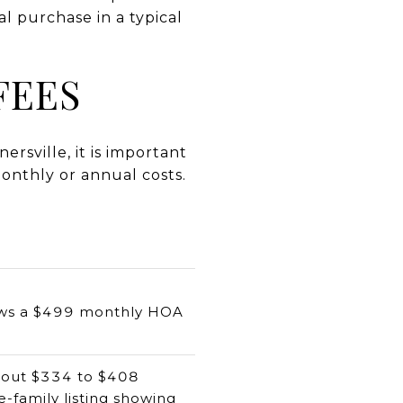
al purchase in a typical
FEES
rsville, it is important
onthly or annual costs.
hows a $499 monthly HOA
bout $334 to $408
e-family listing showing