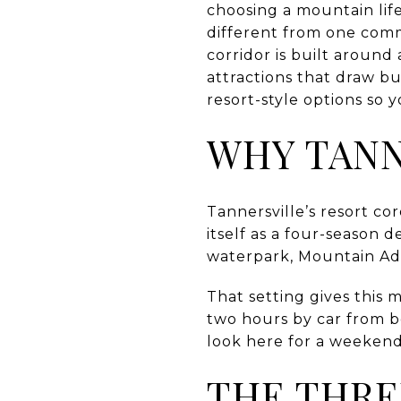
choosing a mountain life
different from one comm
corridor is built around
attractions that draw b
resort-style options so y
WHY TANN
Tannersville’s resort c
itself as a four-season
waterpark, Mountain Adv
That setting gives this m
two hours by car from b
look here for a weekend
THE THRE