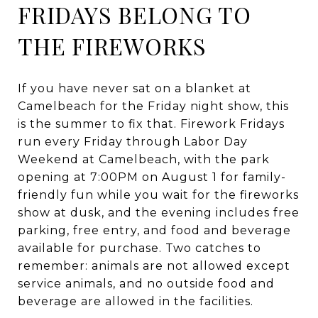
FRIDAYS BELONG TO
THE FIREWORKS
If you have never sat on a blanket at
Camelbeach for the Friday night show, this
is the summer to fix that. Firework Fridays
run every Friday through Labor Day
Weekend at Camelbeach, with the park
opening at 7:00PM on August 1 for family-
friendly fun while you wait for the fireworks
show at dusk, and the evening includes free
parking, free entry, and food and beverage
available for purchase. Two catches to
remember: animals are not allowed except
service animals, and no outside food and
beverage are allowed in the facilities.