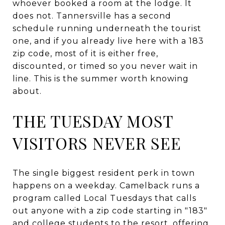
whoever booked a room at the lodge. It
does not. Tannersville has a second
schedule running underneath the tourist
one, and if you already live here with a 183
zip code, most of it is either free,
discounted, or timed so you never wait in
line. This is the summer worth knowing
about.
THE TUESDAY MOST
VISITORS NEVER SEE
The single biggest resident perk in town
happens on a weekday. Camelback runs a
program called Local Tuesdays that calls
out anyone with a zip code starting in "183"
and college students to the resort, offering