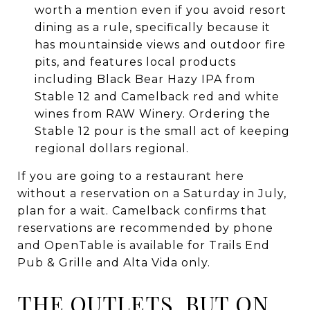
worth a mention even if you avoid resort
dining as a rule, specifically because it
has mountainside views and outdoor fire
pits, and features local products
including Black Bear Hazy IPA from
Stable 12 and Camelback red and white
wines from RAW Winery. Ordering the
Stable 12 pour is the small act of keeping
regional dollars regional.
If you are going to a restaurant here
without a reservation on a Saturday in July,
plan for a wait. Camelback confirms that
reservations are recommended by phone
and OpenTable is available for Trails End
Pub & Grille and Alta Vida only.
THE OUTLETS, BUT ON