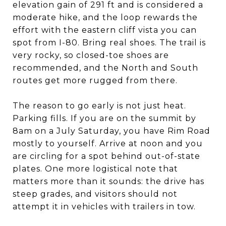
elevation gain of 291 ft and is considered a
moderate hike, and the loop rewards the
effort with the eastern cliff vista you can
spot from I-80. Bring real shoes. The trail is
very rocky, so closed-toe shoes are
recommended, and the North and South
routes get more rugged from there.
The reason to go early is not just heat.
Parking fills. If you are on the summit by
8am on a July Saturday, you have Rim Road
mostly to yourself. Arrive at noon and you
are circling for a spot behind out-of-state
plates. One more logistical note that
matters more than it sounds: the drive has
steep grades, and visitors should not
attempt it in vehicles with trailers in tow.