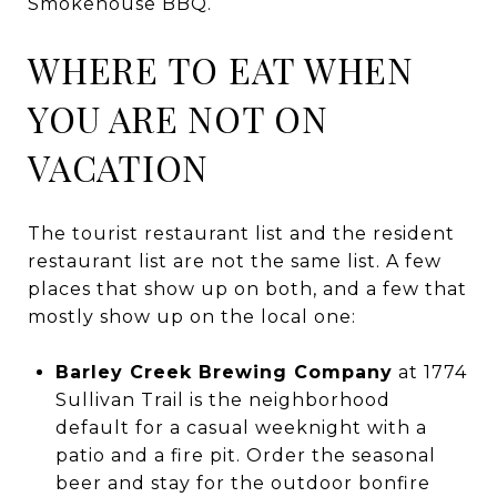
Smokehouse BBQ.
WHERE TO EAT WHEN
YOU ARE NOT ON
VACATION
The tourist restaurant list and the resident
restaurant list are not the same list. A few
places that show up on both, and a few that
mostly show up on the local one:
Barley Creek Brewing Company
at 1774
Sullivan Trail is the neighborhood
default for a casual weeknight with a
patio and a fire pit. Order the seasonal
beer and stay for the outdoor bonfire