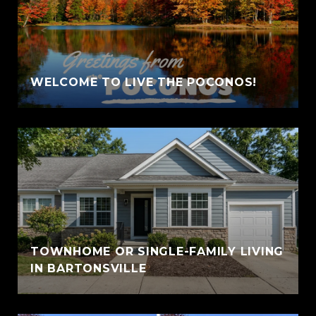
WELCOME TO LIVE THE POCONOS!
TOWNHOME OR SINGLE-FAMILY LIVING
IN BARTONSVILLE