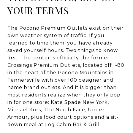
YOUR TERMS
The Pocono Premium Outlets exist on their
own weather system of traffic. If you
learned to time them, you have already
saved yourself hours. Two things to know
first. The center is officially the former
Crossings Premium Outlets, located off I-80
in the heart of the Pocono Mountains in
Tannersville with over 100 designer and
name brand outlets. And it is bigger than
most residents realize when they only pop
in for one store: Kate Spade New York,
Michael Kors, The North Face, Under
Armour, plus food court options and a sit-
down meal at Log Cabin Bar & Grill.