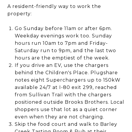
A resident-friendly way to work the
property:
Go Sunday before 11am or after 6pm.
Weekday evenings work too. Sunday
hours run 10am to 7pm and Friday-
Saturday run to 9pm, and the last two
hours are the emptiest of the week.
If you drive an EV, use the chargers
behind the Children's Place. Plugshare
notes eight Superchargers up to 150kW
available 24/7 at I-80 exit 299, reached
from Sullivan Trail with the chargers
positioned outside Brooks Brothers. Local
shoppers use that lot as a quiet corner
even when they are not charging.
Skip the food court and walk to Barley
Creek Tasting Room & Pub at their