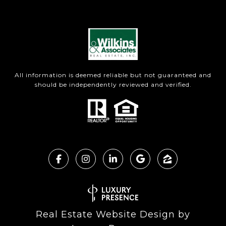
All information is deemed reliable but not guaranteed and
should be independently reviewed and verified.
Real Estate Website Design by