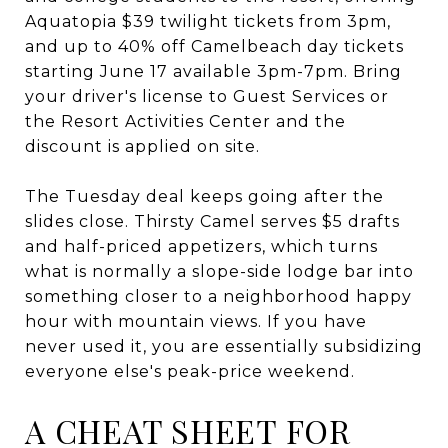
Aquatopia $39 twilight tickets from 3pm,
and up to 40% off Camelbeach day tickets
starting June 17 available 3pm-7pm. Bring
your driver's license to Guest Services or
the Resort Activities Center and the
discount is applied on site.
The Tuesday deal keeps going after the
slides close. Thirsty Camel serves $5 drafts
and half-priced appetizers, which turns
what is normally a slope-side lodge bar into
something closer to a neighborhood happy
hour with mountain views. If you have
never used it, you are essentially subsidizing
everyone else's peak-price weekend.
A CHEAT SHEET FOR