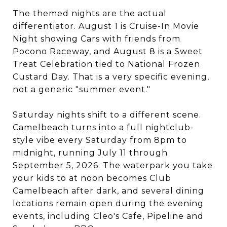
The themed nights are the actual
differentiator. August 1 is Cruise-In Movie
Night showing Cars with friends from
Pocono Raceway, and August 8 is a Sweet
Treat Celebration tied to National Frozen
Custard Day. That is a very specific evening,
not a generic "summer event."
Saturday nights shift to a different scene.
Camelbeach turns into a full nightclub-
style vibe every Saturday from 8pm to
midnight, running July 11 through
September 5, 2026. The waterpark you take
your kids to at noon becomes Club
Camelbeach after dark, and several dining
locations remain open during the evening
events, including Cleo's Cafe, Pipeline and