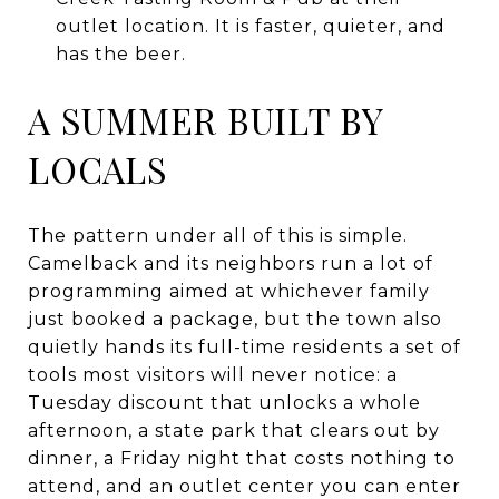
outlet location. It is faster, quieter, and
has the beer.
A SUMMER BUILT BY
LOCALS
The pattern under all of this is simple.
Camelback and its neighbors run a lot of
programming aimed at whichever family
just booked a package, but the town also
quietly hands its full-time residents a set of
tools most visitors will never notice: a
Tuesday discount that unlocks a whole
afternoon, a state park that clears out by
dinner, a Friday night that costs nothing to
attend, and an outlet center you can enter