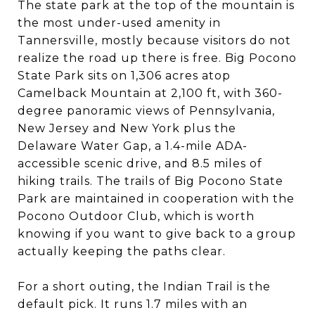
The state park at the top of the mountain is
the most under-used amenity in
Tannersville, mostly because visitors do not
realize the road up there is free. Big Pocono
State Park sits on 1,306 acres atop
Camelback Mountain at 2,100 ft, with 360-
degree panoramic views of Pennsylvania,
New Jersey and New York plus the
Delaware Water Gap, a 1.4-mile ADA-
accessible scenic drive, and 8.5 miles of
hiking trails. The trails of Big Pocono State
Park are maintained in cooperation with the
Pocono Outdoor Club, which is worth
knowing if you want to give back to a group
actually keeping the paths clear.
For a short outing, the Indian Trail is the
default pick. It runs 1.7 miles with an