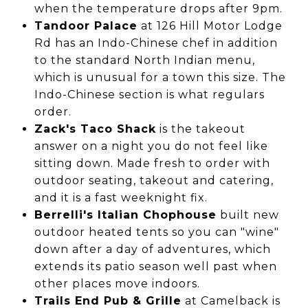
when the temperature drops after 9pm.
Tandoor Palace
at 126 Hill Motor Lodge
Rd has an Indo-Chinese chef in addition
to the standard North Indian menu,
which is unusual for a town this size. The
Indo-Chinese section is what regulars
order.
Zack's Taco Shack
is the takeout
answer on a night you do not feel like
sitting down. Made fresh to order with
outdoor seating, takeout and catering,
and it is a fast weeknight fix.
Berrelli's Italian Chophouse
built new
outdoor heated tents so you can "wine"
down after a day of adventures, which
extends its patio season well past when
other places move indoors.
Trails End Pub & Grille
at Camelback is