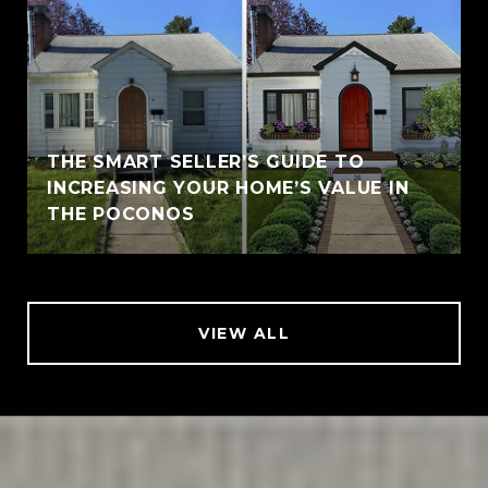
THE SMART SELLER’S GUIDE TO
INCREASING YOUR HOME’S VALUE IN
THE POCONOS
VIEW ALL