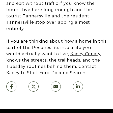
and exit without traffic if you know the
hours. Live here long enough and the
tourist Tannersville and the resident
Tannersville stop overlapping almost
entirely.
If you are thinking about how a home in this
part of the Poconos fits into a life you
would actually want to live,
Kacey Conaty
knows the streets, the trailheads, and the
Tuesday routines behind them. Contact
Kacey to Start Your Pocono Search.