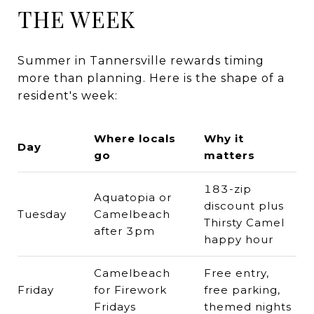
THE WEEK
Summer in Tannersville rewards timing
more than planning. Here is the shape of a
resident's week:
Where locals
Why it
Day
go
matters
183-zip
Aquatopia or
discount plus
Tuesday
Camelbeach
Thirsty Camel
after 3pm
happy hour
Camelbeach
Free entry,
Friday
for Firework
free parking,
Fridays
themed nights