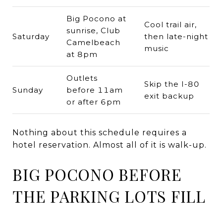
Big Pocono at
Cool trail air,
sunrise, Club
Saturday
then late-night
Camelbeach
music
at 8pm
Outlets
Skip the I-80
Sunday
before 11am
exit backup
or after 6pm
Nothing about this schedule requires a
hotel reservation. Almost all of it is walk-up.
BIG POCONO BEFORE
THE PARKING LOTS FILL