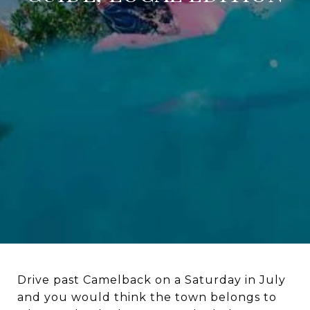
Drive past Camelback on a Saturday in July
and you would think the town belongs to