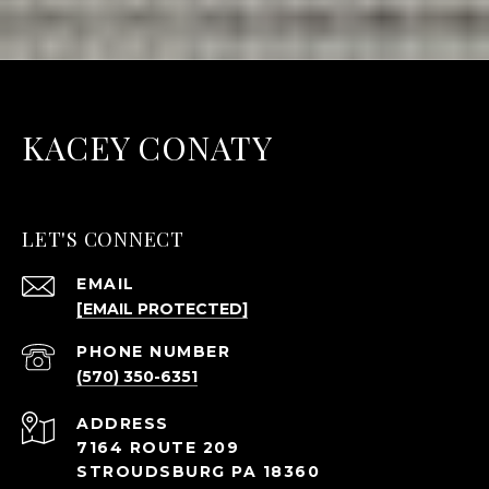
KACEY CONATY
LET'S CONNECT
EMAIL
[EMAIL PROTECTED]
PHONE NUMBER
(570) 350-6351
ADDRESS
7164 ROUTE 209
STROUDSBURG PA 18360