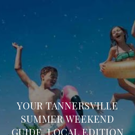
YOUR TANNERSVILLE
SUMMER WEEKEND
GUIDE, LOCAL EDITION