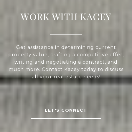
WORK WITH KACEY
Get assistance in determining current
property value, crafting a competitive offer,
writing and negotiating a contract, and
much more. Contact Kacey today to discuss
all your real estate needs!
LET'S CONNECT