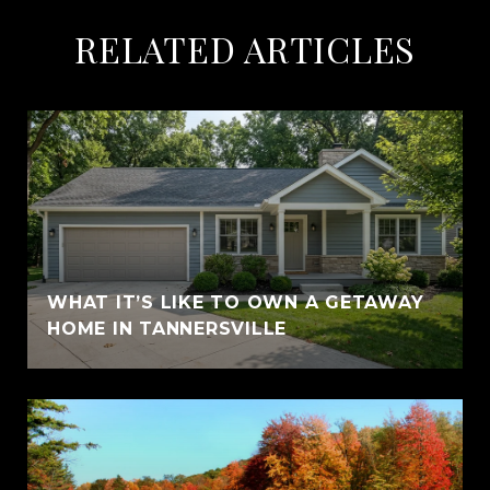
RELATED ARTICLES
WHAT IT’S LIKE TO OWN A GETAWAY
HOME IN TANNERSVILLE