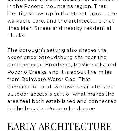
in the Pocono Mountains region. That
identity shows up in the street layout, the
walkable core, and the architecture that
lines Main Street and nearby residential
blocks.
The borough’s setting also shapes the
experience. Stroudsburg sits near the
confluence of Brodhead, McMichaels, and
Pocono Creeks, and it is about five miles
from Delaware Water Gap. That
combination of downtown character and
outdoor access is part of what makes the
area feel both established and connected
to the broader Pocono landscape.
EARLY ARCHITECTURE