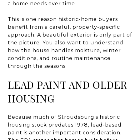
a home needs over time.
This is one reason historic-home buyers
benefit from a careful, property-specific
approach. A beautiful exterior is only part of
the picture. You also want to understand
how the house handles moisture, winter
conditions, and routine maintenance
through the seasons.
LEAD PAINT AND OLDER
HOUSING
Because much of Stroudsburg’s historic
housing stock predates 1978, lead-based
paint is another important consideration.