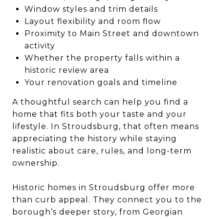
Window styles and trim details
Layout flexibility and room flow
Proximity to Main Street and downtown
activity
Whether the property falls within a
historic review area
Your renovation goals and timeline
A thoughtful search can help you find a
home that fits both your taste and your
lifestyle. In Stroudsburg, that often means
appreciating the history while staying
realistic about care, rules, and long-term
ownership.
Historic homes in Stroudsburg offer more
than curb appeal. They connect you to the
borough’s deeper story, from Georgian