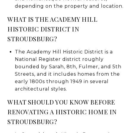
depending on the property and location.
WHAT IS THE ACADEMY HILL
HISTORIC DISTRICT IN
STROUDSBURG?
The Academy Hill Historic District is a
National Register district roughly
bounded by Sarah, 8th, Fulmer, and 5th
Streets, and it includes homes from the
early 1800s through 1949 in several
architectural styles.
WHAT SHOULD YOU KNOW BEFORE
RENOVATING A HISTORIC HOME IN
STROUDSBURG?