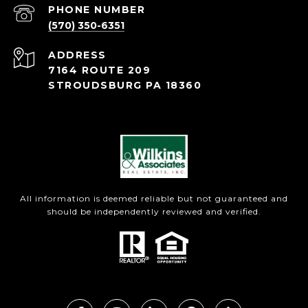
PHONE NUMBER
(570) 350-6351
ADDRESS
7164 ROUTE 209
STROUDSBURG PA 18360
All information is deemed reliable but not guaranteed and
should be independently reviewed and verified.