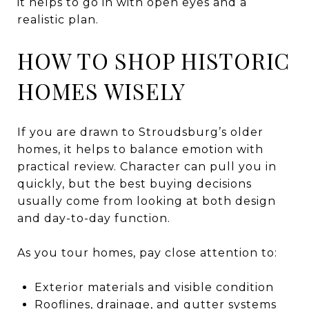
it helps to go in with open eyes and a
realistic plan.
HOW TO SHOP HISTORIC
HOMES WISELY
If you are drawn to Stroudsburg’s older
homes, it helps to balance emotion with
practical review. Character can pull you in
quickly, but the best buying decisions
usually come from looking at both design
and day-to-day function.
As you tour homes, pay close attention to:
Exterior materials and visible condition
Rooflines, drainage, and gutter systems