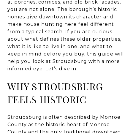
at porches, cornices, and old brick facades,
you are not alone. The borough’s historic
homes give downtown its character and
make house hunting here feel different
from a typical search. If you are curious
about what defines these older properties,
what it is like to live in one, and what to
keep in mind before you buy, this guide will
help you look at Stroudsburg with a more
informed eye. Let’s dive in.
WHY STROUDSBURG
FEELS HISTORIC
Stroudsburg is often described by Monroe
County as the historic heart of Monroe
County and the only traditional downtown