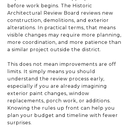
before work begins. The Historic
Architectural Review Board reviews new
construction, demolitions, and exterior
alterations. In practical terms, that means
visible changes may require more planning,
more coordination, and more patience than
a similar project outside the district.
This does not mean improvements are off
limits. It simply means you should
understand the review process early,
especially if you are already imagining
exterior paint changes, window
replacements, porch work, or additions.
Knowing the rules up front can help you
plan your budget and timeline with fewer
surprises.