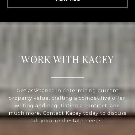
WORK WITH KACEY
Get assistance in determining current
property value, crafting a competitive offer,
writing and negotiating a contract, and
much more. Contact Kacey today to discuss
all your real estate needs!