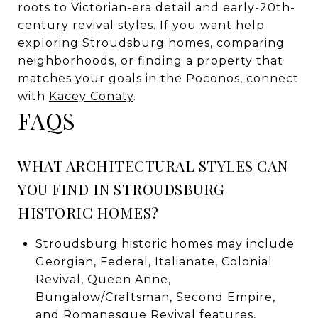
roots to Victorian-era detail and early-20th-
century revival styles. If you want help
exploring Stroudsburg homes, comparing
neighborhoods, or finding a property that
matches your goals in the Poconos, connect
with
Kacey Conaty
.
FAQS
WHAT ARCHITECTURAL STYLES CAN
YOU FIND IN STROUDSBURG
HISTORIC HOMES?
Stroudsburg historic homes may include
Georgian, Federal, Italianate, Colonial
Revival, Queen Anne,
Bungalow/Craftsman, Second Empire,
and Romanesque Revival features,