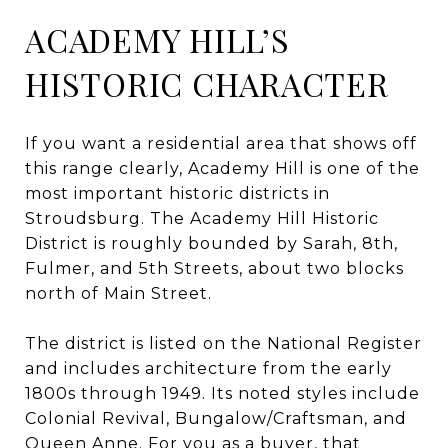
ACADEMY HILL’S
HISTORIC CHARACTER
If you want a residential area that shows off
this range clearly, Academy Hill is one of the
most important historic districts in
Stroudsburg. The Academy Hill Historic
District is roughly bounded by Sarah, 8th,
Fulmer, and 5th Streets, about two blocks
north of Main Street.
The district is listed on the National Register
and includes architecture from the early
1800s through 1949. Its noted styles include
Colonial Revival, Bungalow/Craftsman, and
Queen Anne. For you as a buyer, that