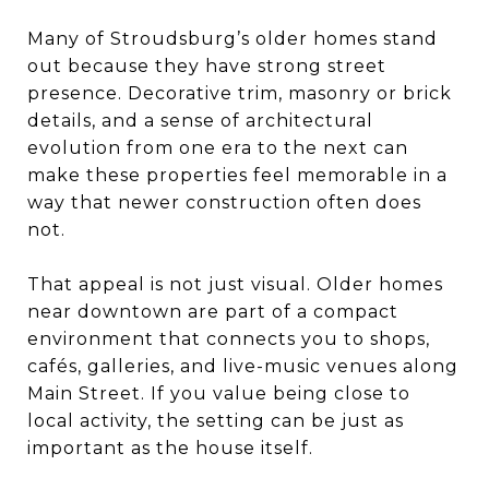
Many of Stroudsburg’s older homes stand
out because they have strong street
presence. Decorative trim, masonry or brick
details, and a sense of architectural
evolution from one era to the next can
make these properties feel memorable in a
way that newer construction often does
not.
That appeal is not just visual. Older homes
near downtown are part of a compact
environment that connects you to shops,
cafés, galleries, and live-music venues along
Main Street. If you value being close to
local activity, the setting can be just as
important as the house itself.