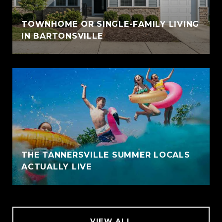
TOWNHOME OR SINGLE-FAMILY LIVING
IN BARTONSVILLE
THE TANNERSVILLE SUMMER LOCALS
ACTUALLY LIVE
VIEW ALL