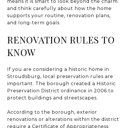
means it is smart to look beyond the charm
and think carefully about how the home
supports your routine, renovation plans,
and long-term goals.
RENOVATION RULES TO
KNOW
If you are considering a historic home in
Stroudsburg, local preservation rules are
important. The borough created a Historic
Preservation District ordinance in 2006 to
protect buildings and streetscapes.
According to the borough, exterior
renovations or alterations within the district
require a Certificate of Appropriateness