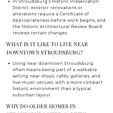
In Stroudsburg’s Historic Preservation
District, exterior renovations or
alterations require a Certificate of
Appropriateness before work begins, and
the Historic Architectural Review Board
reviews certain changes.
WHAT IS IT LIKE TO LIVE NEAR
DOWNTOWN STROUDSBURG?
Living near downtown Stroudsburg
often means being part of a walkable
setting near shops, cafés, galleries, and
live-music venues, with a more compact
historic environment than a typical
suburban layout.
WHY DO OLDER HOMES IN