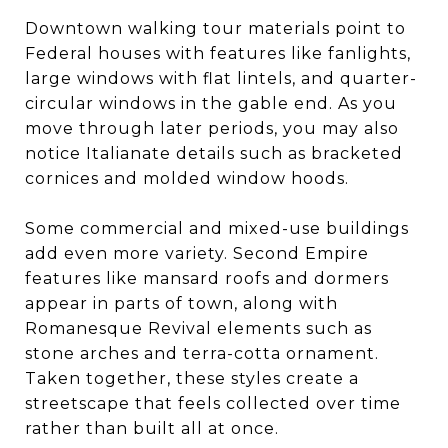
Downtown walking tour materials point to
Federal houses with features like fanlights,
large windows with flat lintels, and quarter-
circular windows in the gable end. As you
move through later periods, you may also
notice Italianate details such as bracketed
cornices and molded window hoods.
Some commercial and mixed-use buildings
add even more variety. Second Empire
features like mansard roofs and dormers
appear in parts of town, along with
Romanesque Revival elements such as
stone arches and terra-cotta ornament.
Taken together, these styles create a
streetscape that feels collected over time
rather than built all at once.