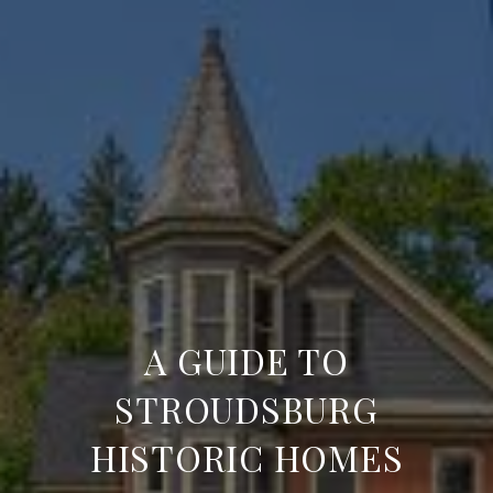
A GUIDE TO
STROUDSBURG
HISTORIC HOMES