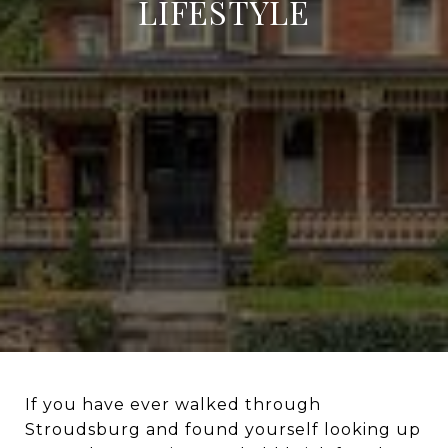
LIFESTYLE
If you have ever walked through
Stroudsburg and found yourself looking up