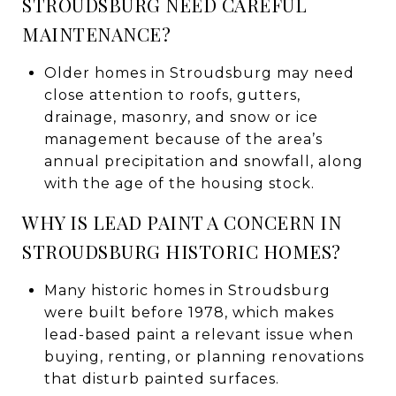
STROUDSBURG NEED CAREFUL
MAINTENANCE?
Older homes in Stroudsburg may need
close attention to roofs, gutters,
drainage, masonry, and snow or ice
management because of the area’s
annual precipitation and snowfall, along
with the age of the housing stock.
WHY IS LEAD PAINT A CONCERN IN
STROUDSBURG HISTORIC HOMES?
Many historic homes in Stroudsburg
were built before 1978, which makes
lead-based paint a relevant issue when
buying, renting, or planning renovations
that disturb painted surfaces.