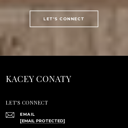
LET'S CONNECT
KACEY CONATY
LET'S CONNECT
EMAIL
[EMAIL PROTECTED]