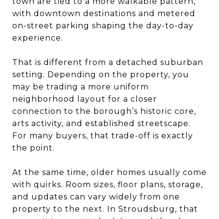
town are tied to a more walkable pattern,
with downtown destinations and metered
on-street parking shaping the day-to-day
experience.
That is different from a detached suburban
setting. Depending on the property, you
may be trading a more uniform
neighborhood layout for a closer
connection to the borough’s historic core,
arts activity, and established streetscape.
For many buyers, that trade-off is exactly
the point.
At the same time, older homes usually come
with quirks. Room sizes, floor plans, storage,
and updates can vary widely from one
property to the next. In Stroudsburg, that