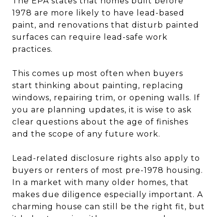
The EPA states that homes built before
1978 are more likely to have lead-based
paint, and renovations that disturb painted
surfaces can require lead-safe work
practices.
This comes up most often when buyers
start thinking about painting, replacing
windows, repairing trim, or opening walls. If
you are planning updates, it is wise to ask
clear questions about the age of finishes
and the scope of any future work.
Lead-related disclosure rights also apply to
buyers or renters of most pre-1978 housing.
In a market with many older homes, that
makes due diligence especially important. A
charming house can still be the right fit, but