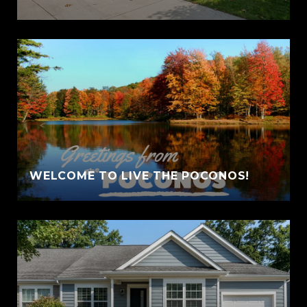
WELCOME TO LIVE THE POCONOS!