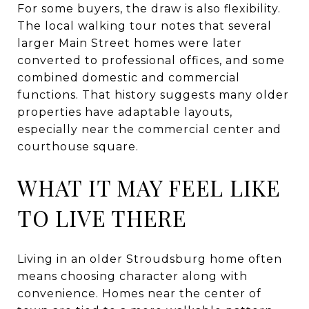
For some buyers, the draw is also flexibility.
The local walking tour notes that several
larger Main Street homes were later
converted to professional offices, and some
combined domestic and commercial
functions. That history suggests many older
properties have adaptable layouts,
especially near the commercial center and
courthouse square.
WHAT IT MAY FEEL LIKE
TO LIVE THERE
Living in an older Stroudsburg home often
means choosing character along with
convenience. Homes near the center of