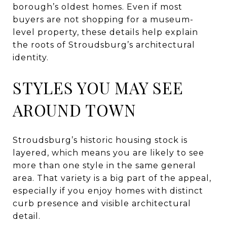
borough’s oldest homes. Even if most
buyers are not shopping for a museum-
level property, these details help explain
the roots of Stroudsburg’s architectural
identity.
STYLES YOU MAY SEE
AROUND TOWN
Stroudsburg’s historic housing stock is
layered, which means you are likely to see
more than one style in the same general
area. That variety is a big part of the appeal,
especially if you enjoy homes with distinct
curb presence and visible architectural
detail.