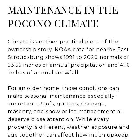
MAINTENANCE IN THE
POCONO CLIMATE
Climate is another practical piece of the
ownership story. NOAA data for nearby East
Stroudsburg shows 1991 to 2020 normals of
53.55 inches of annual precipitation and 41.6
inches of annual snowfall.
For an older home, those conditions can
make seasonal maintenance especially
important. Roofs, gutters, drainage,
masonry, and snow or ice management all
deserve close attention. While every
property is different, weather exposure and
age together can affect how much upkeep