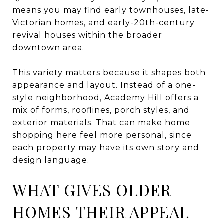
means you may find early townhouses, late-
Victorian homes, and early-20th-century
revival houses within the broader
downtown area.
This variety matters because it shapes both
appearance and layout. Instead of a one-
style neighborhood, Academy Hill offers a
mix of forms, rooflines, porch styles, and
exterior materials. That can make home
shopping here feel more personal, since
each property may have its own story and
design language.
WHAT GIVES OLDER
HOMES THEIR APPEAL