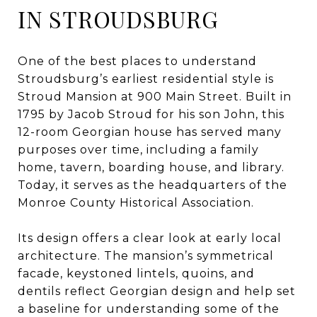
IN STROUDSBURG
One of the best places to understand
Stroudsburg’s earliest residential style is
Stroud Mansion at 900 Main Street. Built in
1795 by Jacob Stroud for his son John, this
12-room Georgian house has served many
purposes over time, including a family
home, tavern, boarding house, and library.
Today, it serves as the headquarters of the
Monroe County Historical Association.
Its design offers a clear look at early local
architecture. The mansion’s symmetrical
facade, keystoned lintels, quoins, and
dentils reflect Georgian design and help set
a baseline for understanding some of the