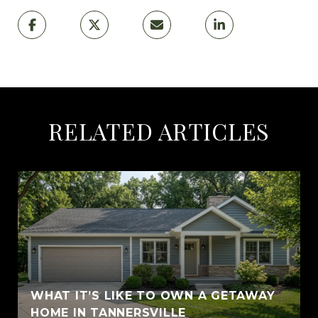
RELATED ARTICLES
WHAT IT’S LIKE TO OWN A GETAWAY
HOME IN TANNERSVILLE