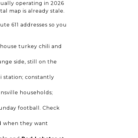
ctually operating in 2026
al map is already stale.
oute 611 addresses so you
 house turkey chili and
ge side, still on the
 station; constantly
nsville households;
Sunday football. Check
rd when they want