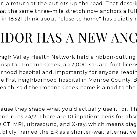
r, a return at the outlets up the road. That descri
hat the same three-mile stretch now anchors a full
in 18321 think about "close to home" has quietly 
IDOR HAS A NEW AN
high Valley Health Network held a ribbon-cutting
Hospital–Pocono Creek
, a 22,000-square-foot licen
orhood hospital and, importantly for anyone readin
he first neighborhood hospital in Monroe County. B
Health, said the Pocono Creek name is a nod to th
cause they shape what you'd actually use it for. 
nd runs 24/7. There are 10 inpatient beds for obse
 CT, MRI, ultrasound, and X-ray, which means diag
blicly framed the ER as a shorter-wait alternative