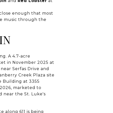
bin
and
Red Lobster
at
, close enough that most
ive music through the
IN
ing. A 4.7-acre
ket in November 2025 at
1 near Serfas Drive and
ranberry Creek Plaza site
e Building at 3355
, 2026, marketed to
 near the St. Luke's
e along 611 is being