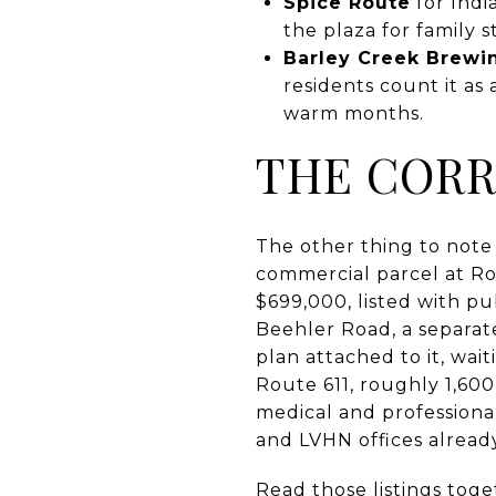
Spice Route
for Indi
the plaza for family 
Barley Creek Brew
residents count it as
warm months.
THE CORR
The other thing to note i
commercial parcel at R
$699,000, listed with pu
Beehler Road, a separate
plan attached to it, wai
Route 611, roughly 1,600
medical and professiona
and LVHN offices already
Read those listings toge