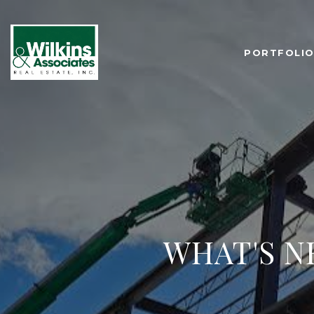
PORTFOLI
WHAT'S N