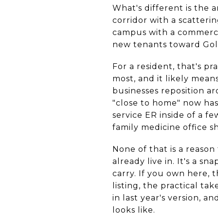
What's different is the 
corridor with a scatteri
campus with a commercia
new tenants toward Gol
For a resident, that's pr
most, and it likely mean
businesses reposition a
"close to home" now has 
service ER inside of a f
family medicine office sh
None of that is a reason
already live in. It's a s
carry. If you own here, 
listing, the practical ta
in last year's version, 
looks like.