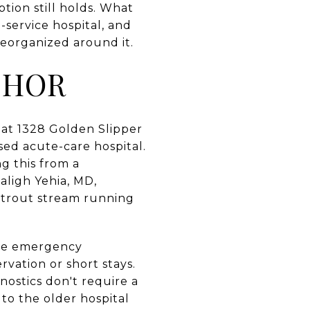
ption still holds. What
-service hospital, and
reorganized around it.
CHOR
 at 1328 Golden Slipper
sed acute-care hospital.
g this from a
aligh Yehia, MD,
e trout stream running
The emergency
rvation or short stays.
nostics don't require a
 to the older hospital