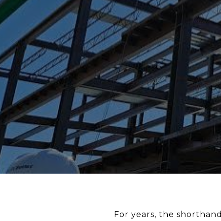
For years, the shorthand 