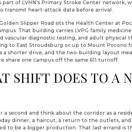
s part of LVHN's Primary Stroke Center network, w
o transmit heart-attack data before arrival.
 Golden Slipper Road sits the Health Center at Po
campus. That building carries LVPG family medicin
d vascular diagnostic testing, and adult physical th
ing to East Stroudsburg or up to Mount Pocono for 
as a shorter drive, and the two-building layout me
re share one campus off the same 611 turnoff.
T SHIFT DOES TO A 
or a second and think about the corridor as a reside
thday dinner, a haircut, a return to the outlets, an
ed to be a bigger production. That last errand is 