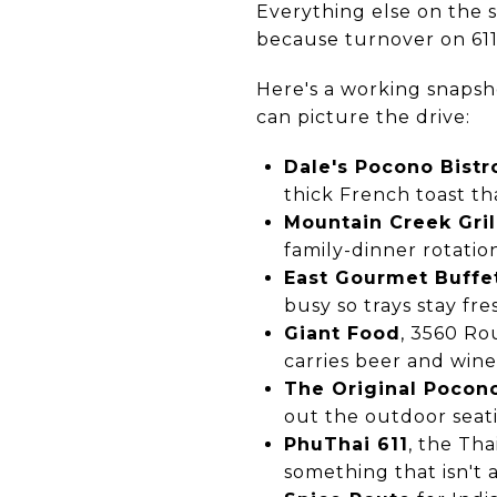
Everything else on the st
because turnover on 611
Here's a working snapsho
can picture the drive:
Dale's Pocono Bistr
thick French toast th
Mountain Creek Gril
family-dinner rotatio
East Gourmet Buffe
busy so trays stay fre
Giant Food
, 3560 Ro
carries beer and wine
The Original Pocon
out the outdoor seat
PhuThai 611
, the Th
something that isn't a