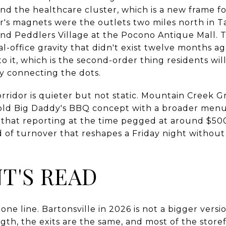
d the healthcare cluster, which is a new frame fo
or's magnets were the outlets two miles north in T
d Peddlers Village at the Pocono Antique Mall. Thos
l-office gravity that didn't exist twelve months ago
 it, which is the second-order thing residents wil
ly connecting the dots.
orridor is quieter but not static. Mountain Creek Gr
old Big Daddy's BBQ concept with a broader menu
 that reporting at the time pegged at around $5
nd of turnover that reshapes a Friday night withou
NT'S READ
ne line. Bartonsville in 2026 is not a bigger versi
gth, the exits are the same, and most of the storef