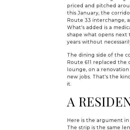
priced and pitched aroun
this January, the corrid
Route 33 interchange, an
What's added is a medica
shape what opens next to
years without necessari
The dining side of the c
Route 611 replaced the 
lounge, on a renovation
new jobs. That's the ki
it.
A RESIDE
Here is the argument in o
The strip is the same len