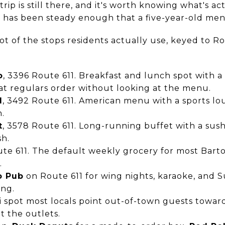
rip is still there, and it's worth knowing what's a
 has been steady enough that a five-year-old ment
t of the stops residents actually use, keyed to R
o
, 3396 Route 611. Breakfast and lunch spot with a
at regulars order without looking at the menu.
l
, 3492 Route 611. American menu with a sports loun
n.
t
, 3578 Route 611. Long-running buffet with a sushi
sh.
ute 611. The default weekly grocery for most Barto
.
o Pub
on Route 611 for wing nights, karaoke, and 
ing.
ai spot most locals point out-of-town guests towa
t the outlets.