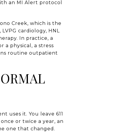
ith an MI Alert protocol
cono Creek, which is the
e, LVPG cardiology, HNL
erapy. In practice, a
a physical, a stress
ans routine outpatient
NORMAL
nt uses it. You leave 611
d once or twice a year, an
the one that changed.