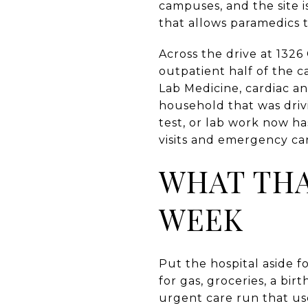
campuses, and the site i
that allows paramedics t
Across the drive at 1326
outpatient half of the 
Lab Medicine, cardiac an
household that was driv
test, or lab work now h
visits and emergency ca
WHAT THA
WEEK
Put the hospital aside f
for gas, groceries, a bir
urgent care run that us