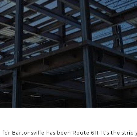
for Bartonsville has been Route 611. It's the strip