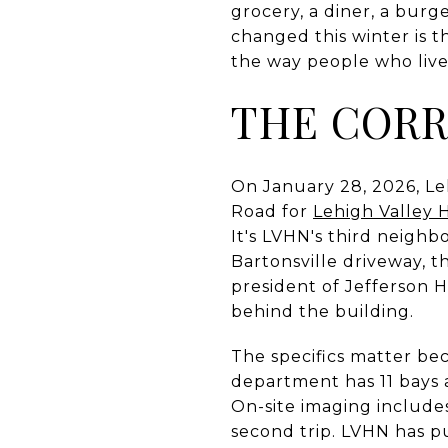
grocery, a diner, a burge
changed this winter is t
the way people who live 
THE CORR
On January 28, 2026, Le
Road for
Lehigh Valley 
It's LVHN's third neighb
Bartonsville driveway, t
president of Jefferson 
behind the building.
The specifics matter be
department has 11 bays a
On-site imaging includes
second trip. LVHN has pu