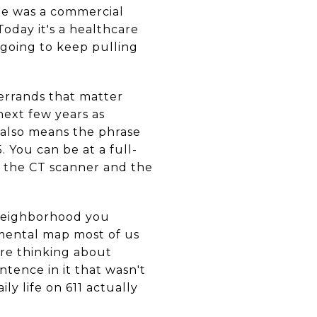
lle was a commercial
Today it's a healthcare
 going to keep pulling
e errands that matter
next few years as
 also means the phrase
. You can be at a full-
nd the CT scanner and the
e neighborhood you
e mental map most of us
're thinking about
entence in it that wasn't
ly life on 611 actually