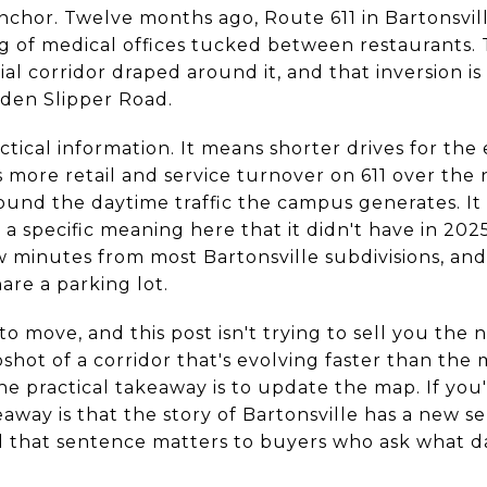
anchor. Twelve months ago, Route 611 in Bartonsvi
ng of medical offices tucked between restaurants. 
l corridor draped around it, and that inversion is
den Slipper Road.
actical information. It means shorter drives for th
s more retail and service turnover on 611 over the 
round the daytime traffic the campus generates. It
a specific meaning here that it didn't have in 2025
ew minutes from most Bartonsville subdivisions, a
are a parking lot.
 to move, and this post isn't trying to sell you th
napshot of a corridor that's evolving faster than th
the practical takeaway is to update the map. If you
keaway is that the story of Bartonsville has a new s
and that sentence matters to buyers who ask what dai