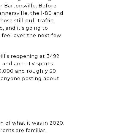
r Bartonsville. Before
annersville, the I-80 and
e still pull traffic.
, and it's going to
l feel over the next few
ill's reopening at 3492
 and an 11-TV sports
00,000 and roughly 50
t anyone posting about
on of what it was in 2020.
ronts are familiar.