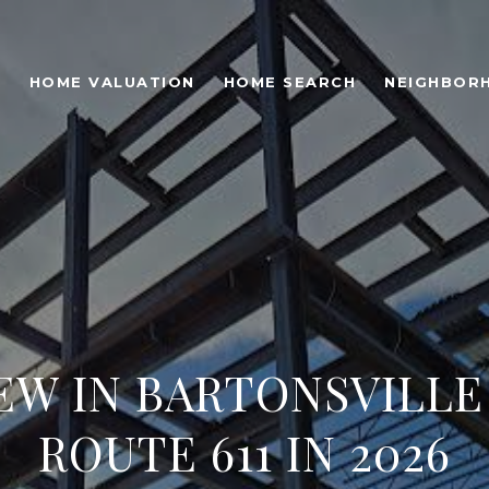
O
HOME VALUATION
HOME SEARCH
NEIGHBOR
EW IN BARTONSVILLE
ROUTE 611 IN 2026