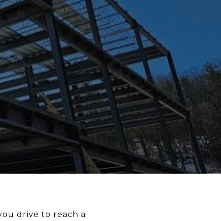
 you drive to reach a