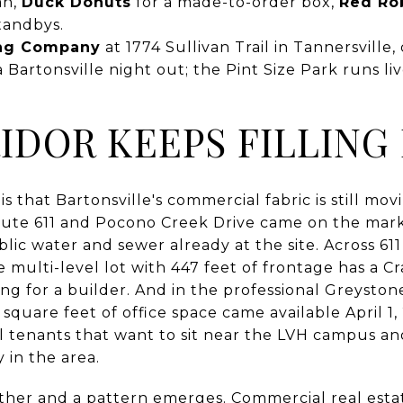
an,
Duck Donuts
for a made-to-order box,
Red Ro
standbys.
ing Company
at 1774 Sullivan Trail in Tannersville
 a Bartonsville night out; the Pint Size Park runs l
IDOR KEEPS FILLING 
s that Bartonsville's commercial fabric is still mov
oute 611 and Pocono Creek Drive came on the mar
blic water and sewer already at the site. Across 61
 multi-level lot with 447 feet of frontage has a C
ting for a builder. And in the professional Greyston
 square feet of office space came available April 1
l tenants that want to sit near the LVH campus and
 in the area.
ther and a pattern emerges. Commercial real estat