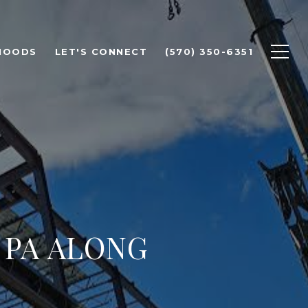
HOODS
LET'S CONNECT
(570) 350-6351
 PA ALONG