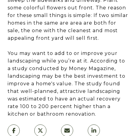
sweep the sidewalks and driveway. Plant
some colorful flowers out front. The reason
for these small things is simple: If two similar
homes in the same are area are both for
sale, the one with the cleanest and most
appealing front yard will sell first.
You may want to add to or improve your
landscaping while you’re at it. According to
a study conducted by Money Magazine,
landscaping may be the best investment to
improve a home's value. The study found
that well-planned, attractive landscaping
was estimated to have an actual recovery
rate 100 to 200 percent higher than a
kitchen or bathroom renovation.