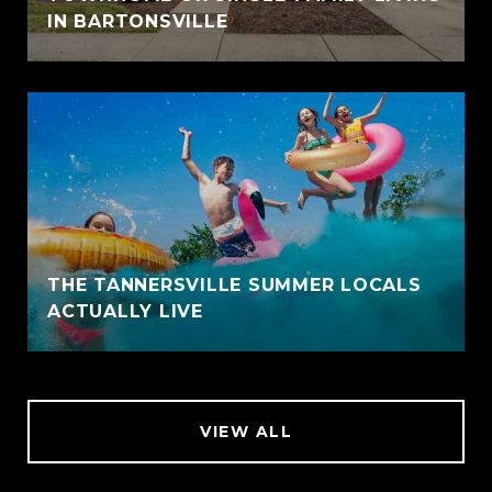
IN BARTONSVILLE
THE TANNERSVILLE SUMMER LOCALS
ACTUALLY LIVE
VIEW ALL