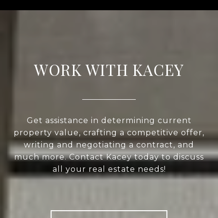
WORK WITH KACEY
Get assistance in determining current
property value, crafting a competitive offer,
writing and negotiating a contract, and
much more. Contact Kacey today to discuss
all your real estate needs!