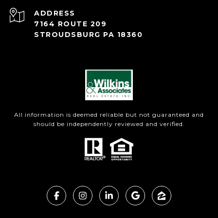
ADDRESS
7164 ROUTE 209
STROUDSBURG PA 18360
All information is deemed reliable but not guaranteed and
should be independently reviewed and verified.