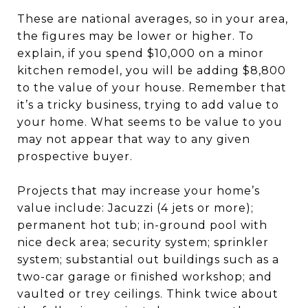
These are national averages, so in your area,
the figures may be lower or higher. To
explain, if you spend $10,000 on a minor
kitchen remodel, you will be adding $8,800
to the value of your house. Remember that
it’s a tricky business, trying to add value to
your home. What seems to be value to you
may not appear that way to any given
prospective buyer.
Projects that may increase your home’s
value include: Jacuzzi (4 jets or more);
permanent hot tub; in-ground pool with
nice deck area; security system; sprinkler
system; substantial out buildings such as a
two-car garage or finished workshop; and
vaulted or trey ceilings. Think twice about