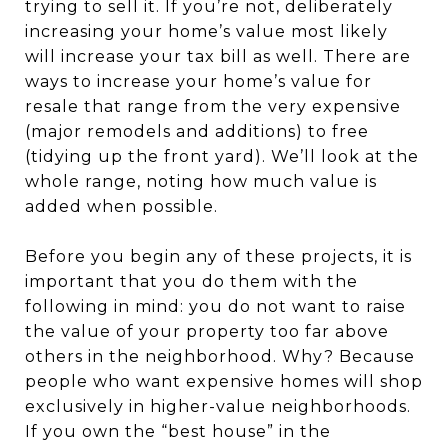
trying to sell it. If you’re not, deliberately
increasing your home’s value most likely
will increase your tax bill as well. There are
ways to increase your home’s value for
resale that range from the very expensive
(major remodels and additions) to free
(tidying up the front yard). We’ll look at the
whole range, noting how much value is
added when possible.
Before you begin any of these projects, it is
important that you do them with the
following in mind: you do not want to raise
the value of your property too far above
others in the neighborhood. Why? Because
people who want expensive homes will shop
exclusively in higher-value neighborhoods.
If you own the “best house” in the