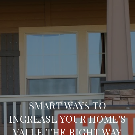
SMART WAYS TO
INCREASE YOUR HOME'S
VALUE THE RIGHT WAY