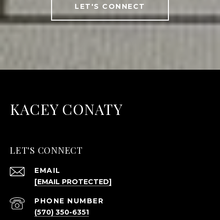
LET'S CONNECT
KACEY CONATY
LET'S CONNECT
EMAIL
[EMAIL PROTECTED]
PHONE NUMBER
(570) 350-6351