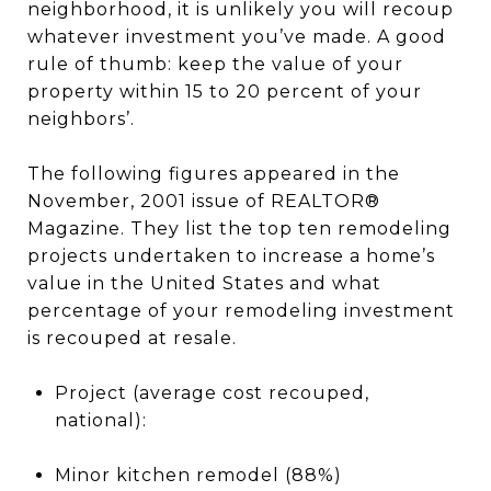
neighborhood, it is unlikely you will recoup
whatever investment you’ve made. A good
rule of thumb: keep the value of your
property within 15 to 20 percent of your
neighbors’.
The following figures appeared in the
November, 2001 issue of REALTOR®
Magazine. They list the top ten remodeling
projects undertaken to increase a home’s
value in the United States and what
percentage of your remodeling investment
is recouped at resale.
Project (average cost recouped,
national):
Minor kitchen remodel (88%)