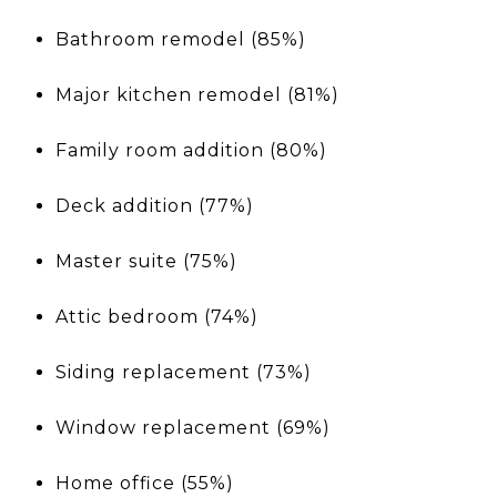
Bathroom remodel (85%)
Major kitchen remodel (81%)
Family room addition (80%)
Deck addition (77%)
Master suite (75%)
Attic bedroom (74%)
Siding replacement (73%)
Window replacement (69%)
Home office (55%)