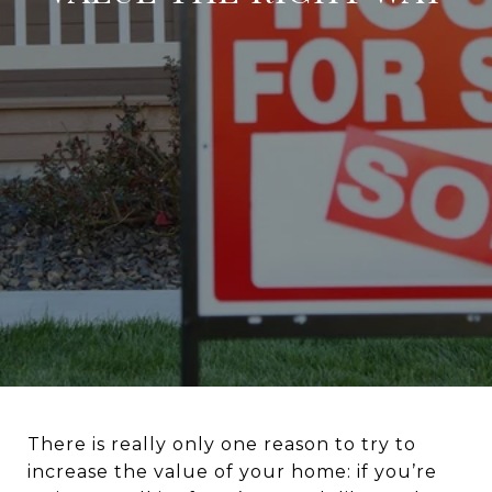
There is really only one reason to try to
increase the value of your home: if you’re