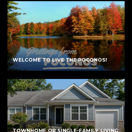
WELCOME TO LIVE THE POCONOS!
TOWNHOME OR SINGLE-FAMILY LIVING