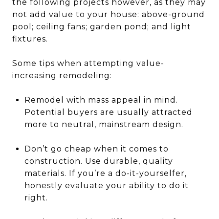
the following projects however, as they may
not add value to your house: above-ground
pool; ceiling fans; garden pond; and light
fixtures.
Some tips when attempting value-
increasing remodeling:
Remodel with mass appeal in mind.
Potential buyers are usually attracted
more to neutral, mainstream design.
Don’t go cheap when it comes to
construction. Use durable, quality
materials. If you’re a do-it-yourselfer,
honestly evaluate your ability to do it
right.