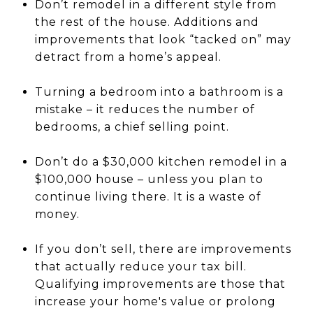
Don’t remodel in a different style from
the rest of the house. Additions and
improvements that look “tacked on” may
detract from a home’s appeal.
Turning a bedroom into a bathroom is a
mistake – it reduces the number of
bedrooms, a chief selling point.
Don’t do a $30,000 kitchen remodel in a
$100,000 house – unless you plan to
continue living there. It is a waste of
money.
If you don’t sell, there are improvements
that actually reduce your tax bill.
Qualifying improvements are those that
increase your home's value or prolong