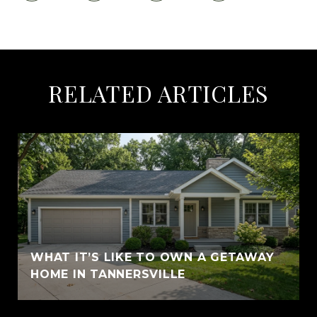
RELATED ARTICLES
WHAT IT’S LIKE TO OWN A GETAWAY
HOME IN TANNERSVILLE