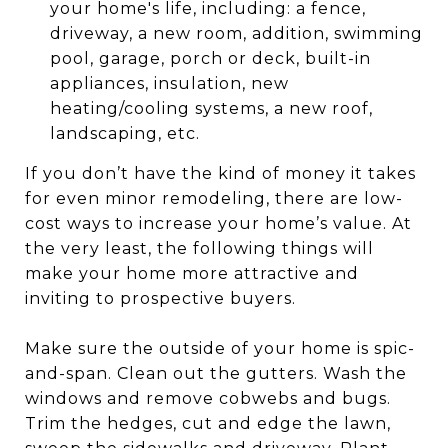
your home's life, including: a fence,
driveway, a new room, addition, swimming
pool, garage, porch or deck, built-in
appliances, insulation, new
heating/cooling systems, a new roof,
landscaping, etc.
If you don’t have the kind of money it takes
for even minor remodeling, there are low-
cost ways to increase your home’s value. At
the very least, the following things will
make your home more attractive and
inviting to prospective buyers.
Make sure the outside of your home is spic-
and-span. Clean out the gutters. Wash the
windows and remove cobwebs and bugs.
Trim the hedges, cut and edge the lawn,